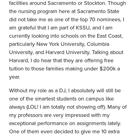
facilities around Sacramento or Stockton. Though
the nursing program here at Sacramento State
did not take me as one of the top 70 nominees, I
am grateful that I am part of KSSU, and I am
currently looking into schools on the East Coast,
particularly New York University, Columbia
University, and Harvard University. Talking about
Harvard, I do hear that they are offering free
tuition to those families making under $200k a
year.
Without my role as a DJ, I absolutely will still be
one of the smartest students on campus like
always (LOL! I am totally not showing off). Many of
my professors are very impressed with my
exceptional performance on assignments lately.
One of them even decided to give me 10 extra