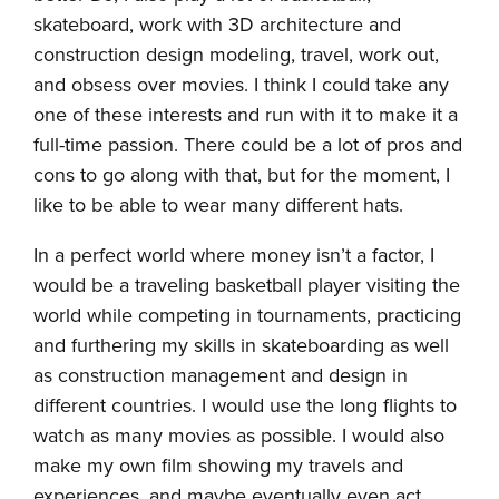
skateboard, work with 3D architecture and
construction design modeling, travel, work out,
and obsess over movies. I think I could take any
one of these interests and run with it to make it a
full-time passion. There could be a lot of pros and
cons to go along with that, but for the moment, I
like to be able to wear many different hats.
In a perfect world where money isn’t a factor, I
would be a traveling basketball player visiting the
world while competing in tournaments, practicing
and furthering my skills in skateboarding as well
as construction management and design in
different countries. I would use the long flights to
watch as many movies as possible. I would also
make my own film showing my travels and
experiences, and maybe eventually even act.