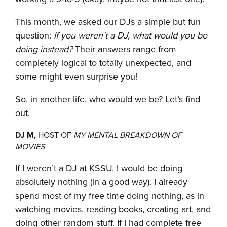
This month, we asked our DJs a simple but fun
question:
If you weren’t a DJ, what would you be
doing instead?
Their answers range from
completely logical to totally unexpected, and
some might even surprise you!
So, in another life, who would we be? Let’s find
out.
DJ M,
HOST OF
MY MENTAL BREAKDOWN OF
MOVIES
If I weren’t a DJ at KSSU, I would be doing
absolutely nothing (in a good way). I already
spend most of my free time doing nothing, as in
watching movies, reading books, creating art, and
doing other random stuff. If I had complete free