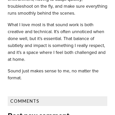
troubleshoot on the fly, and make sure everything
runs smoothly behind the scenes.
What I love most is that sound work is both
creative and technical. It’s often unnoticed when
done well, but it’s essential. That balance of
subtlety and impact is something I really respect,
and it’s a space where I feel both challenged and
at home.
Sound just makes sense to me, no matter the
format.
COMMENTS