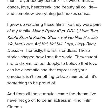
than-life yet deeply personal. It’s where music,
dance, love, heartbreak, and beauty all collide—
and somehow, everything just makes sense.
I grew up watching these films like they were part
of my family.
Maine Pyaar Kiya, DDLJ, Hum Tum,
Kabhi Khushi Kabhie Gham, Kal Ho Naa Ho, Jab
We Met, Love Aaj Kal, Koi Mil Gaya, Heyy Baby,
Dostana
—honestly, the list is endless. These
stories shaped how I see the world. They taught
me to dream, to feel deeply, to believe that love
can be cinematic and that expressing your
emotions isn’t something to be ashamed of—it’s
something to be proud of.
And from all those movies came the dream I’ve
never let go of: to be an actress in Hindi Film
Cinema.