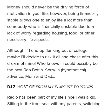
Money should never be the driving force of
motivation in your life; however, being financially
stable allows one to enjoy life a lot more than
somebody who is financially unstable due to a
lack of worry regarding housing, food, or other
necessary life aspects…
Although if I end up flunking out of college,
maybe I’ll decide to risk it all and chase after this
dream of mine! Who knows– I could possibly be
the next Rob Bottin. Sorry in (hypothetical)
advance, Mom and Dad…
DJ Z,
HOST OF
FROM MY PLAYLIST TO YOURS
Radio has been part of my life since I was a kid.
Sitting in the front seat with my parents, switching