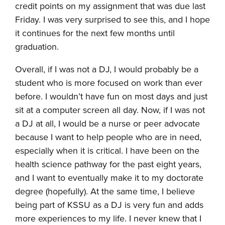
credit points on my assignment that was due last
Friday. I was very surprised to see this, and I hope
it continues for the next few months until
graduation.
Overall, if I was not a DJ, I would probably be a
student who is more focused on work than ever
before. I wouldn’t have fun on most days and just
sit at a computer screen all day. Now, if I was not
a DJ at all, I would be a nurse or peer advocate
because I want to help people who are in need,
especially when it is critical. I have been on the
health science pathway for the past eight years,
and I want to eventually make it to my doctorate
degree (hopefully). At the same time, I believe
being part of KSSU as a DJ is very fun and adds
more experiences to my life. I never knew that I