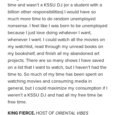
time and wasn’t a KSSU DJ (or a student with a
billion other responsibilities) I would have so
much more time to do random unemployed
nonsense. I feel like I was born to be unemployed
because I just love doing whatever I want,
whenever I want. I could watch all the movies on
my watchlist, read through my unread books on
my bookshelf, and finish all my abandoned art
projects. There are so many shows I have saved
on a list that I want to watch, but I haven’t had the
time to. So much of my time has been spent on
watching movies and consuming media in
general, but I could maximize my consumption if I
weren’t a KSSU DJ and had all my free time be
free time.
KING FIERCE,
HOST OF
ORIENTAL VIBES