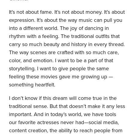
It’s not about fame. It’s not about money. It’s about
expression. It’s about the way music can pull you
into a different world. The joy of dancing in
rhythm with a feeling. The traditional outfits that
carry so much beauty and history in every thread.
The way scenes are crafted with so much care,
color, and emotion. I want to be a part of that
storytelling. I want to give people the same
feeling these movies gave me growing up —
something heartfelt.
I don’t know if this dream will come true in the
traditional sense. But that doesn’t make it any less
important. And in today’s world, we have tools
our favorite actresses never had—social media,
content creation, the ability to reach people from