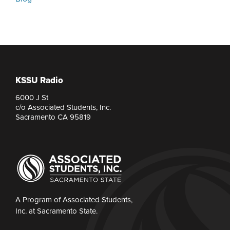
KSSU Radio
6000 J St
c/o Associated Students, Inc.
Sacramento CA 95819
A Program of Associated Students,
Inc. at Sacramento State.