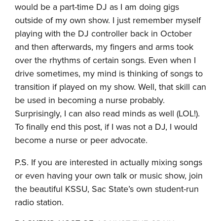
would be a part-time DJ as I am doing gigs
outside of my own show. I just remember myself
playing with the DJ controller back in October
and then afterwards, my fingers and arms took
over the rhythms of certain songs. Even when I
drive sometimes, my mind is thinking of songs to
transition if played on my show. Well, that skill can
be used in becoming a nurse probably.
Surprisingly, I can also read minds as well (LOL!).
To finally end this post, if I was not a DJ, I would
become a nurse or peer advocate.
P.S. If you are interested in actually mixing songs
or even having your own talk or music show, join
the beautiful KSSU, Sac State’s own student-run
radio station.