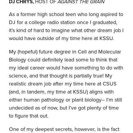
DJ CHRYS,
HOST OF
AGAINST THE GRAIN
As a former high school teen who long aspired to
DJ for a college radio station once I graduated,
it’s kind of hard to imagine what other dream job I
would have outside of my time here at KSSU.
My (hopeful) future degree in Cell and Molecular
Biology could definitely lead some to think that
my ideal career would have something to do with
science, and that thought is partially true! My
realistic dream job after my time here at CSUS
(and, in tandem, my time at KSSU) aligns with
either human pathology or plant biology– I’m still
undecided as of now, but I’ve got plenty of time
to figure that out.
One of my deepest secrets, however, is the fact