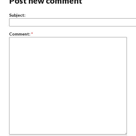
Post new comment
Subject:
Comment:
*