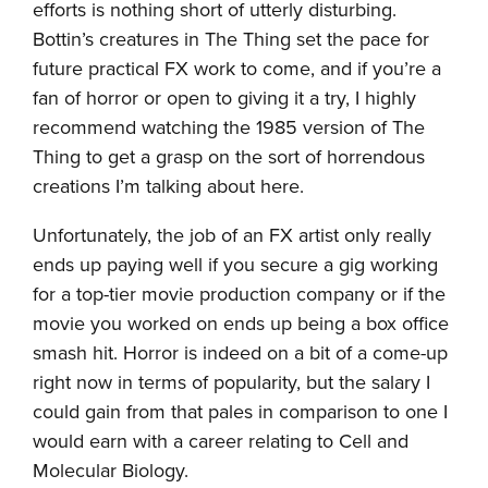
efforts is nothing short of utterly disturbing.
Bottin’s creatures in The Thing set the pace for
future practical FX work to come, and if you’re a
fan of horror or open to giving it a try, I highly
recommend watching the 1985 version of The
Thing to get a grasp on the sort of horrendous
creations I’m talking about here.
Unfortunately, the job of an FX artist only really
ends up paying well if you secure a gig working
for a top-tier movie production company or if the
movie you worked on ends up being a box office
smash hit. Horror is indeed on a bit of a come-up
right now in terms of popularity, but the salary I
could gain from that pales in comparison to one I
would earn with a career relating to Cell and
Molecular Biology.