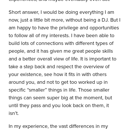
Short answer, I would be doing everything I am
now, just a little bit more, without being a DJ. But I
am happy to have the privilege and opportunities
to follow all of my interests. I have been able to
build lots of connections with different types of
people, and it has given me great people skills
and a better overall view of life. It is important to
take a step back and respect the overview of
your existence, see how it fits in with others
around you, and not to get too worked up in
specific “smaller” things in life. Those smaller
things can seem super big at the moment, but
until they pass and you look back on them, it
isn’t.
In my experience, the vast differences in my