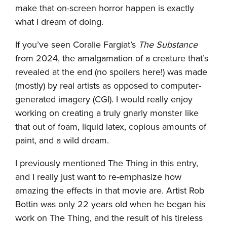
make that on-screen horror happen is exactly
what I dream of doing.
If you’ve seen Coralie Fargiat’s
The Substance
from 2024, the amalgamation of a creature that’s
revealed at the end (no spoilers here!) was made
(mostly) by real artists as opposed to computer-
generated imagery (CGI). I would really enjoy
working on creating a truly gnarly monster like
that out of foam, liquid latex, copious amounts of
paint, and a wild dream.
I previously mentioned The Thing in this entry,
and I really just want to re-emphasize how
amazing the effects in that movie are. Artist Rob
Bottin was only 22 years old when he began his
work on The Thing, and the result of his tireless