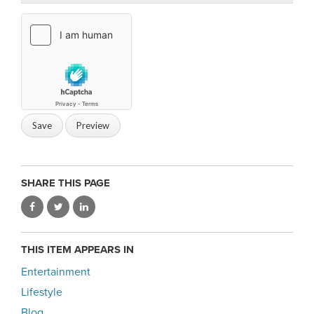
SHARE THIS PAGE
THIS ITEM APPEARS IN
Entertainment
Lifestyle
Blog