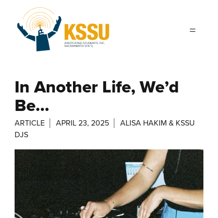
Skip to main content
In Another Life, We’d
Be…
ARTICLE
APRIL 23, 2025
ALISA HAKIM & KSSU
DJS