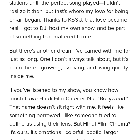
stations until the perfect song played—I didn’t
realize it then, but that’s where my love for being
on-air began. Thanks to KSSU, that love became
real. I got to DJ, host my own show, and be part
of something that mattered to me.
But there’s another dream I’ve carried with me for
just as long. One I don’t always talk about, but it’s
been there—growing, evolving, and living quietly
inside me.
If you’ve listened to my show, you know how
much I love Hindi Film Cinema. Not “Bollywood.”
That name doesn’t sit right with me. It feels like
something borrowed—like someone tried to
define us using their lens. But Hindi Film Cinema?
It’s ours. It’s emotional, colorful, poetic, larger-