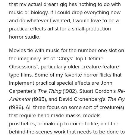
that my actual dream gig has nothing to do with
music or biology. If I could drop everything now
and do whatever I wanted, I would love to be a
practical effects artist for a small-production
horror studio.
Movies tie with music for the number one slot on
the imaginary list of “Chrys’ Top Lifetime
Obsessions”, particularly older creature-feature
type films. Some of my favorite horror flicks that
implement practical special effects are John
Carpenter’s
The Thing
(1982), Stuart Gordon’s
Re-
Animator
(1985), and David Cronenberg’s
The Fly
(1986). All three focus on some sort of creature(s)
that require hand-made masks, models,
prosthetics, or makeup to come to life, and the
behind-the-scenes work that needs to be done to