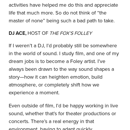
activities have helped me do this and appreciate
life that much more. So do not think of “the
master of none” being such a bad path to take.
DJ ACE,
HOST OF
THE FOX’S FOLLEY
If I weren’t a DJ, I’d probably still be somewhere
in the world of sound. I study film, and one of my
dream jobs is to become a Foley artist. I’ve
always been drawn to the way sound shapes a
story—how it can heighten emotion, build
atmosphere, or completely shift how we
experience a moment.
Even outside of film, I’d be happy working in live
sound, whether that’s for theater productions or
concerts. There’s a real energy in that
environment, having to adapt quickly,