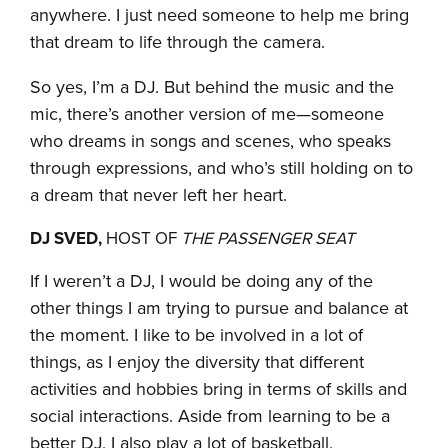
anywhere. I just need someone to help me bring
that dream to life through the camera.
So yes, I’m a DJ. But behind the music and the
mic, there’s another version of me—someone
who dreams in songs and scenes, who speaks
through expressions, and who’s still holding on to
a dream that never left her heart.
DJ SVED,
HOST OF
THE PASSENGER SEAT
If I weren’t a DJ, I would be doing any of the
other things I am trying to pursue and balance at
the moment. I like to be involved in a lot of
things, as I enjoy the diversity that different
activities and hobbies bring in terms of skills and
social interactions. Aside from learning to be a
better DJ, I also play a lot of basketball,