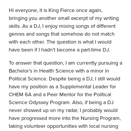
Hi everyone, it is King Fierce once again,
bringing you another small excerpt of my writing
skills. As a DJ, I enjoy mixing songs of different
genres and songs that somehow do not match
with each other. The question is what I would
have been if I hadn’t become a part-time DJ.
To answer that question, I am currently pursuing a
Bachelor’s in Health Science with a minor in
Political Science. Despite being a DJ, I still would
have my position as a Supplemental Leader for
CHEM 6A and a Peer Mentor for the Political
Science Odyssey Program. Also, if being a DJ
never showed up on my radar, I probably would
have progressed more into the Nursing Program,
taking volunteer opportunities with local nursing