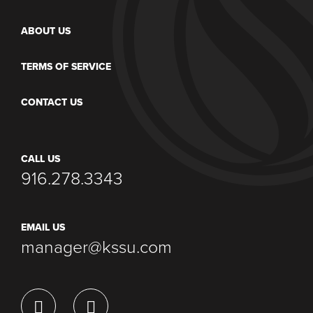
ABOUT US
TERMS OF SERVICE
CONTACT US
CALL US
916.278.3343
EMAIL US
manager@kssu.com