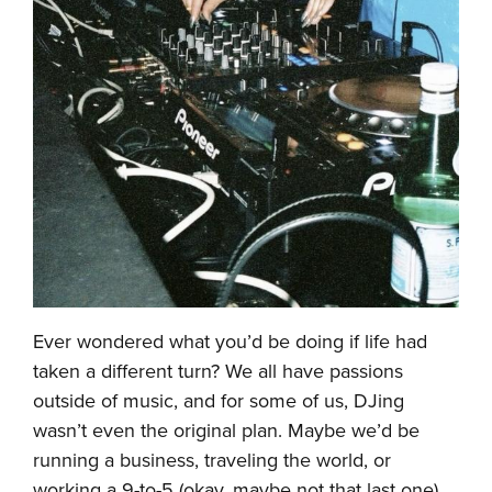
Ever wondered what you’d be doing if life had
taken a different turn? We all have passions
outside of music, and for some of us, DJing
wasn’t even the original plan. Maybe we’d be
running a business, traveling the world, or
working a 9-to-5 (okay, maybe not that last one).