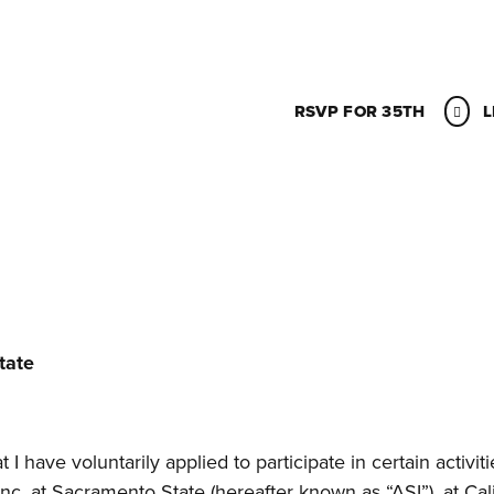
RSVP FOR 35TH
L
tate
I have voluntarily applied to participate in certain activiti
c. at Sacramento State (hereafter known as “ASI”), at Cali