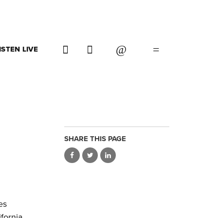
ISTEN LIVE
SHARE THIS PAGE
es
fornia