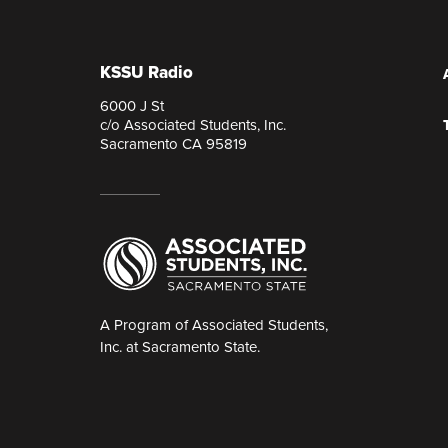
KSSU Radio
6000 J St
c/o Associated Students, Inc.
Sacramento CA 95819
A Program of Associated Students,
Inc. at Sacramento State.