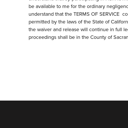
be available to me for the ordinary negligenc
understand that the TERMS OF SERVICE conta
permitted by the laws of the State of Californ
the waiver and release will continue in full le
proceedings shall be in the County of Sacram