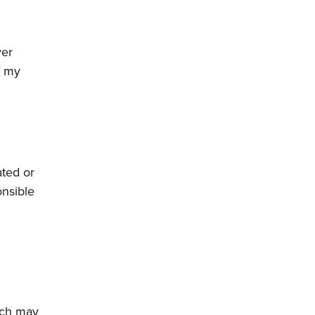
ver
f my
ated or
onsible
ich may