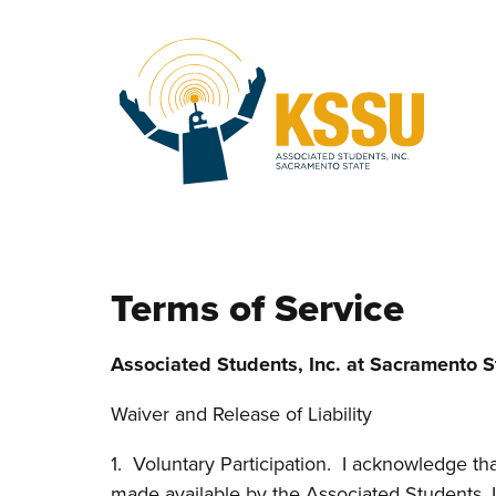
Skip to main content
Terms of Service
Associated Students, Inc. at Sacramento S
Waiver and Release of Liability
1. Voluntary Participation. I acknowledge that 
made available by the Associated Students, In