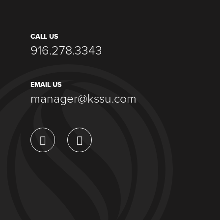
CALL US
916.278.3343
EMAIL US
manager@kssu.com