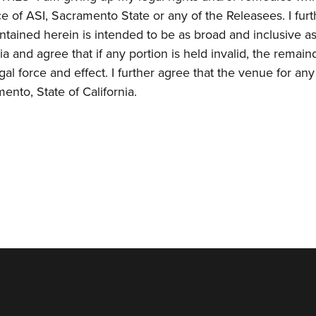
e of ASI, Sacramento State or any of the Releasees. I furt
ined herein is intended to be as broad and inclusive a
ia and agree that if any portion is held invalid, the remain
gal force and effect. I further agree that the venue for any
ento, State of California.