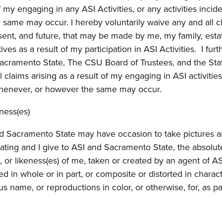
f my engaging in any ASI Activities, or any activities incide
same may occur. I hereby voluntarily waive any and all c
sent, and future, that may be made by me, my family, esta
ives as a result of my participation in ASI Activities. I furt
acramento State, The CSU Board of Trustees, and the Sta
 claims arising as a result of my engaging in ASI activities
, whenever, or however the same may occur.
ness(es)
nd Sacramento State may have occasion to take pictures 
ipating and I give to ASI and Sacramento State, the absolut
, or likeness(es) of me, taken or created by an agent of AS
ed in whole or in part, or composite or distorted in charac
us name, or reproductions in color, or otherwise, for, as pa