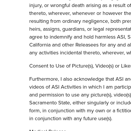
injury, or wrongful death arising as a result o
thereto, wherever, whenever or however the 
resulting from ordinary negligence, both pre
heirs, assigns, guardians, or legal representat
agree to indemnify and hold harmless ASI, S
California and other Releasees for any and all
any activities incidental thereto, wherever
Consent to Use of Picture(s), Video(s) or Like
Furthermore, I also acknowledge that ASI a
videos of ASI Activities in which I am partic
and permission to use any picture(s), video(s)
Sacramento State, either singularly or includ
form, in conjunction with my own or a fictitio
in conjunction with any future use(s).