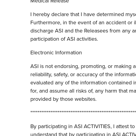
Medical Release
I hereby declare that I have determined myse
Furthermore, in the event of an accident or 
discharge ASI and the Releasees from any an
participation of ASI activities.
Electronic Information
ASI is not endorsing, promoting, or making 
reliability, safety, or accuracy of the inform
evaluated any of the information contained i
for, and assume all risks of, any harm that m
provided by those websites.
**********************************************************
By participating in ASI ACTIVITIES, I attest
understand that by participating in ASI ACT