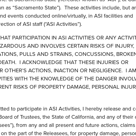
n as “Sacramento State”). These activities include, but a
 and events conducted online/virtually, in ASI facilities and
ion of ASI staff (“ASI Activities”).
HAT PARTICIPATION IN ASI ACTIVITIES OR ANY ACTIVI
AZARDOUS AND INVOLVES CERTAIN RISKS OF INJURY,
RATIONS, PULLS AND STRAINS, CONCUSSIONS, BROKE
R DEATH. I ACKNOWLEDGE THAT THESE INJURIES OR
OTHER’S ACTIONS, INACTION OR NEGLIGENCE. I A
TIVITIES WITH THE KNOWLEDGE OF THE DANGER INVOL
RENT RISKS OF PROPERTY DAMAGE, PERSONAL INJUR
ted to participate in ASI Activities, I hereby release and 
rd of Trustees, the State of California, and any of their o
ees”), from any and all present and future actions, claims
on the part of the Releasees, for property damage, perso