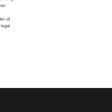
her
s
der of
 legal