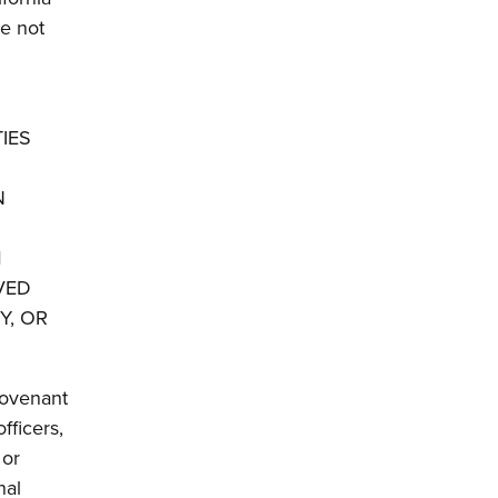
re not
TIES
N
M
VED
Y, OR
covenant
fficers,
 or
nal