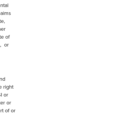
ntal
laims
te,
her
te of
, or
and
e right
I or
ter or
rt of or