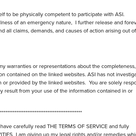
lf to be physically competent to participate with ASI.
illness of an emergency nature, I further release and fore
d all claims, demands, and causes of action arising out o
any warranties or representations about the completeness,
ation contained on the linked websites. ASI has not investig
n or provided by the linked websites. You are solely resp
ay result from your use of the information contained in or
*********************************************
 to have carefully read THE TERMS OF SERVICE and fully
IVITIES I am giving up my legal rights and/or remedies wh