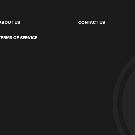
ABOUT US
CONTACT US
TERMS OF SERVICE