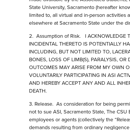
State University, Sacramento (hereafter know
limited to, all virtual and in-person activities
elsewhere at Sacramento State under the direct
2. Assumption of Risk. I ACKNOWLEDGE T
INCIDENTAL THERETO IS POTENTIALLY H
INCLUDING, BUT NOT LIMITED TO, LACE
BONES, LOSS OF LIMB(S), PARALYSIS, O
OUTCOMES MAY ARISE FROM MY OWN OR 
VOLUNTARILY PARTICIPATING IN ASI AC
AND HEREBY ACCEPT ANY AND ALL INHE
DEATH.
3. Release. As consideration for being permit
not to sue ASI, Sacramento State, The CSU Boa
employees or agents (collectively the “Releas
demands resulting from ordinary negligence 