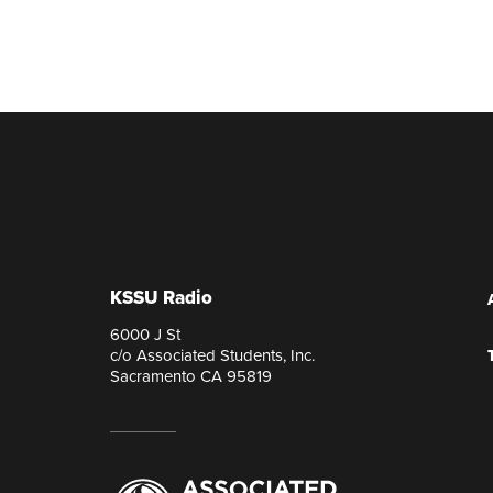
KSSU Radio
6000 J St
c/o Associated Students, Inc.
Sacramento CA 95819