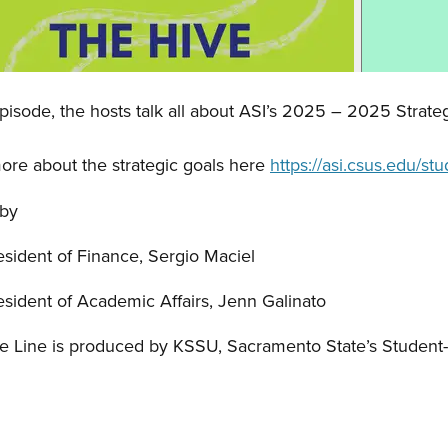
Episode, the hosts talk all about ASI’s 2025 – 2025 Strateg
ore about the strategic goals here
https://asi.csus.edu/s
 by
esident of Finance, Sergio Maciel
esident of Academic Affairs, Jenn Galinato
e Line is produced by KSSU, Sacramento State’s Student