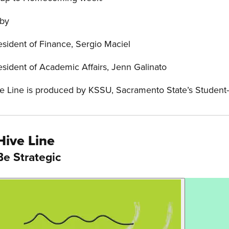
 by
esident of Finance, Sergio Maciel
esident of Academic Affairs, Jenn Galinato
e Line is produced by KSSU, Sacramento State’s Student
Hive Line
Be Strategic