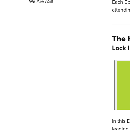
We Are ASI!
Each Ep
attendi
The 
Lock 
In this
leading