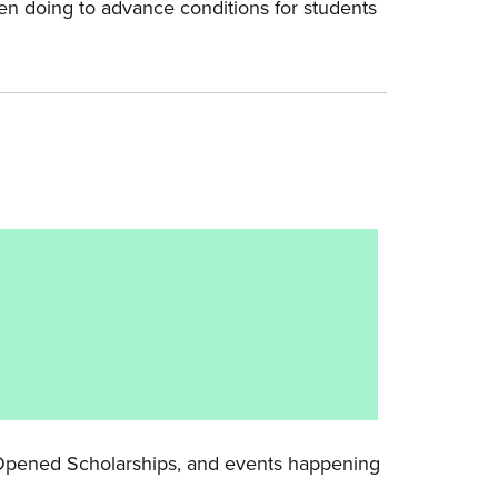
en doing to advance conditions for students
y Opened Scholarships, and events happening