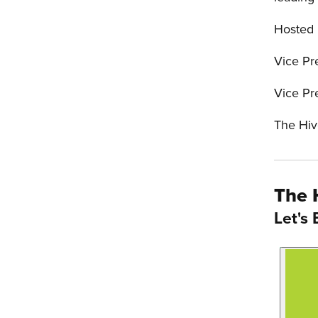
Hosted
Vice Pr
Vice Pr
The Hiv
The 
Let's 