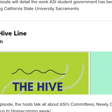
isode will detail the work ASI student government has be
ng California State University Sacramento
Hive Line
In
 Episode, the hosts talk all about ASI’s Committees, Newl
 up to Homecoming week/