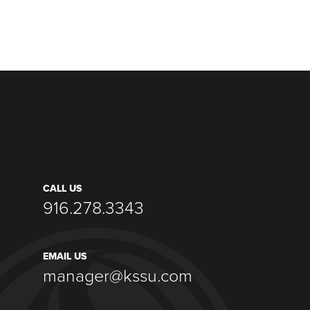
CALL US
916.278.3343
EMAIL US
manager@kssu.com