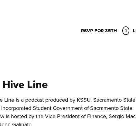
RSVP FOR 35TH
L
 Hive Line
e Line is a podcast produced by KSSU, Sacramento State’s
 Incorporated Student Government of Sacramento State.
w is hosted by the Vice President of Finance, Sergio Mac
 Jenn Galinato