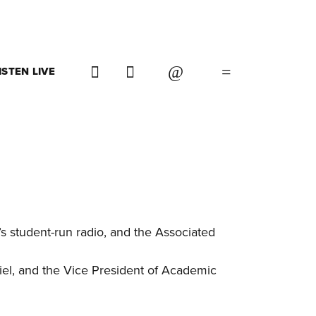
ISTEN LIVE
 student-run radio, and the Associated
iel, and the Vice President of Academic