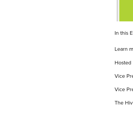
In this 
Learn m
Hosted
Vice Pr
Vice Pr
The Hiv