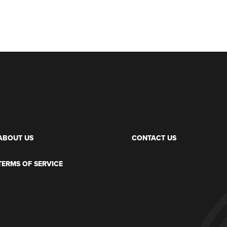
ABOUT US
CONTACT US
TERMS OF SERVICE