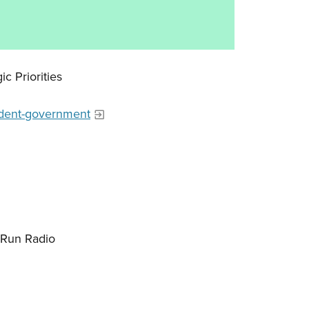
ic Priorities
tudent-government
-Run Radio