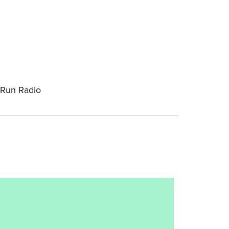
-Run Radio