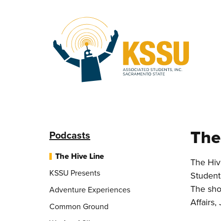
Skip to main content
The
Podcasts
The Hive Line
The Hiv
KSSU Presents
Student
The sho
Adventure Experiences
Affairs,
Common Ground