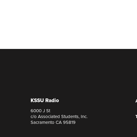
KSSU Radio
6000 J St
c/o Associated Students, Inc.
Sacramento CA 95819