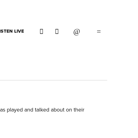
ISTEN LIVE
as played and talked about on their