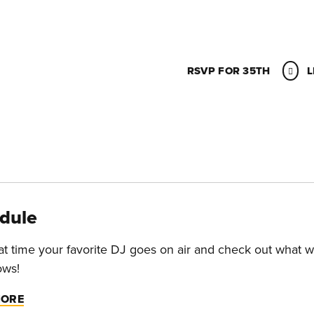
RSVP FOR 35TH
L
dule
t time your favorite DJ goes on air and check out what w
ows!
MORE