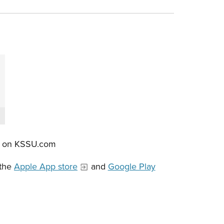
re on KSSU.com
 the
Apple App store
and
Google Play