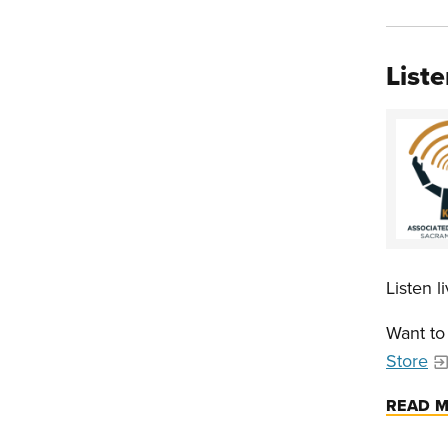
Liste
Listen 
Want to
Store
READ 