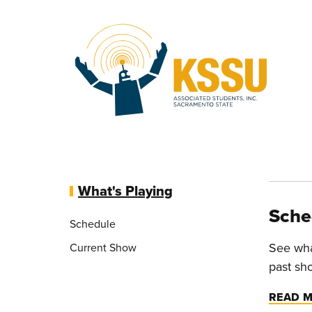
Skip to main content
What's Playing
Sche
Schedule
See wha
Current Show
past sh
READ 