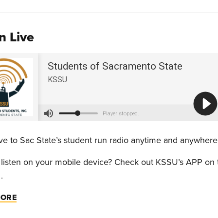
n Live
live to Sac State’s student run radio anytime and anywhe
 listen on your mobile device? Check out KSSU’s APP on
.
MORE