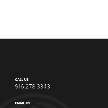
CALL US
916.278.3343
EMAIL US