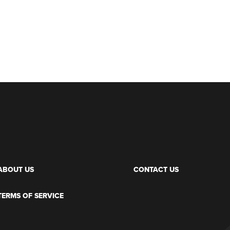
ABOUT US
CONTACT US
TERMS OF SERVICE