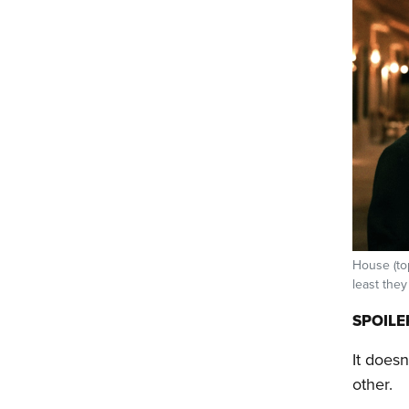
House (top
least they
SPOILE
It does
other.