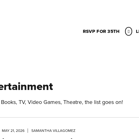
RSVP FOR 35TH
L
ertainment
 Books, TV, Video Games, Theatre, the list goes on!
MAY 21, 2026
SAMANTHA VILLAGOMEZ