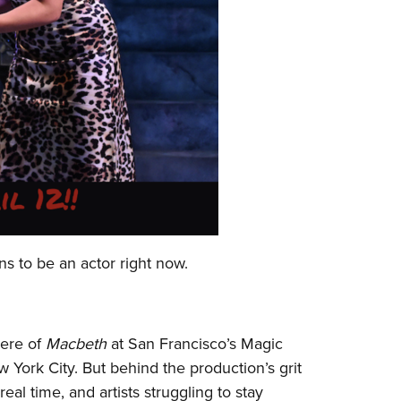
s to be an actor right now.
iere of
Macbeth
at San Francisco’s Magic
York City. But behind the production’s grit
eal time, and artists struggling to stay