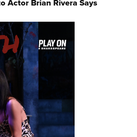
o Actor Brian Rivera Says