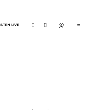
ISTEN LIVE