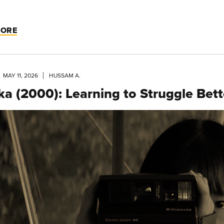
MORE
MAY 11, 2026
HUSSAM A.
ka (2000): Learning to Struggle Bett