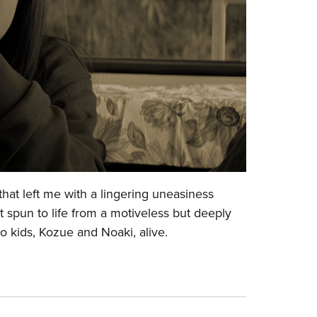
that left me with a lingering uneasiness
ot spun to life from a motiveless but deeply
two kids, Kozue and Noaki, alive.