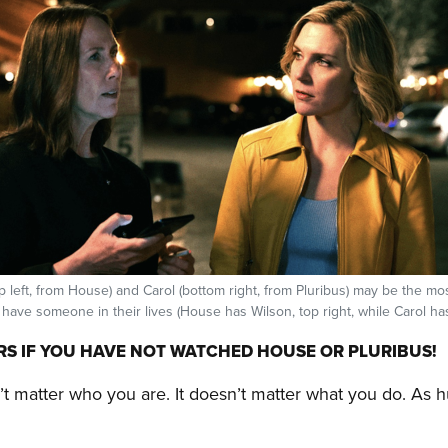
 left, from House) and Carol (bottom right, from Pluribus) may be the mos
 have someone in their lives (House has Wilson, top right, while Carol has
RS IF YOU HAVE NOT WATCHED HOUSE OR PLURIBUS!
n’t matter who you are. It doesn’t matter what you do. As 