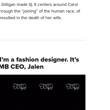
 Gilligan made it). It centers around Carol
hrough the “joining” of the human race, of
esulted in the death of her wife.
I’m a fashion designer. It’s
OMB CEO, Jalen