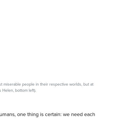
t miserable people in their respective worlds, but at
 Helen, bottom left).
humans, one thing is certain: we need each