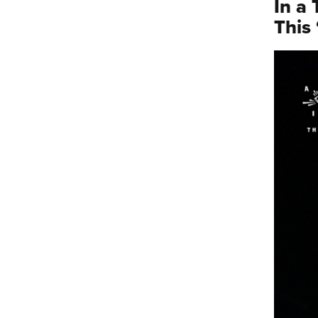
In a
This