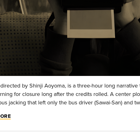
directed by Shinji Aoyoma, is a three-hour long narrative 
ning for closure long after the credits rolled. A center pl
bus jacking that left only the bus driver (Sawai-San) and 
MORE