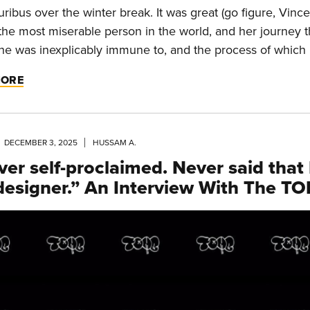
uribus over the winter break. It was great (go figure, Vince
 the most miserable person in the world, and her journey t
he was inexplicably immune to, and the process of which r
MORE
DECEMBER 3, 2025
HUSSAM A.
ver self-proclaimed. Never said that 
 designer.” An Interview With The T