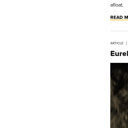
afloat.
READ 
ARTICLE
Eure