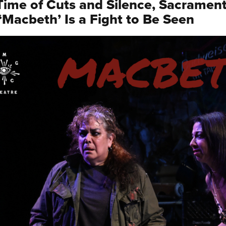
 Time of Cuts and Silence, Sacrament
 ‘Macbeth’ Is a Fight to Be Seen