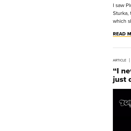
I saw Pl
Sturka,
which s
READ 
ARTICLE
“I ne
just