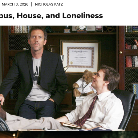
MARCH 3, 2026
NICHOLAS KATZ
ibus, House, and Loneliness