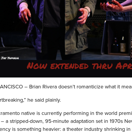
NCISCO – Brian Rivera doesn’t romanticize what it mean
artbreaking,” he said plainly.
ramento native is currently performing in the world prem
 – a stripped-down, 95-minute adaptation set in 1970s New 
ncy is something heavier: a theater industry shrinking in r