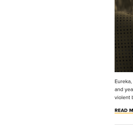
Eureka, 
and year
violent 
READ 