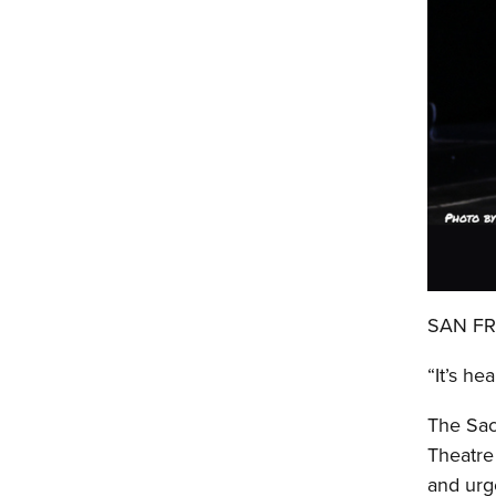
SAN FRA
“It’s he
The Sac
Theatre
and urge