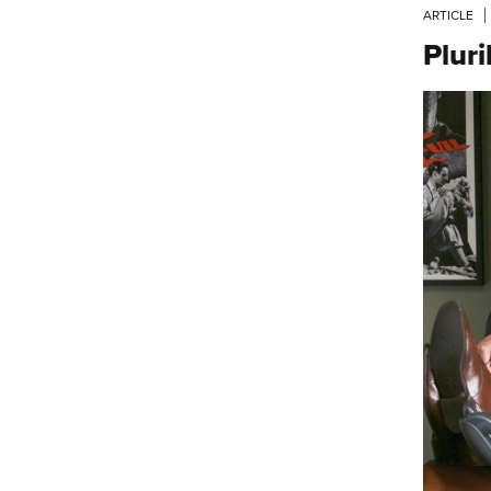
ARTICLE
Plur