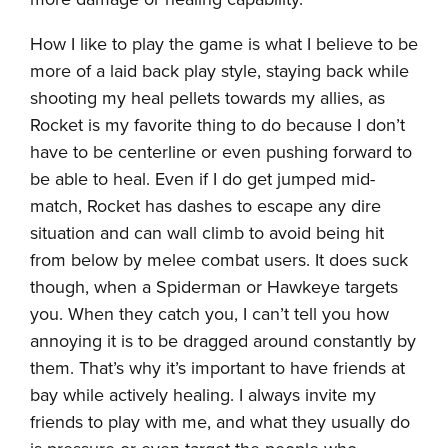
How I like to play the game is what I believe to be
more of a laid back play style, staying back while
shooting my heal pellets towards my allies, as
Rocket is my favorite thing to do because I don’t
have to be centerline or even pushing forward to
be able to heal. Even if I do get jumped mid-
match, Rocket has dashes to escape any dire
situation and can wall climb to avoid being hit
from below by melee combat users. It does suck
though, when a Spiderman or Hawkeye targets
you. When they catch you, I can’t tell you how
annoying it is to be dragged around constantly by
them. That’s why it’s important to have friends at
bay while actively healing. I always invite my
friends to play with me, and what they usually do