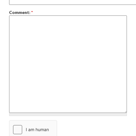
Comment:
*