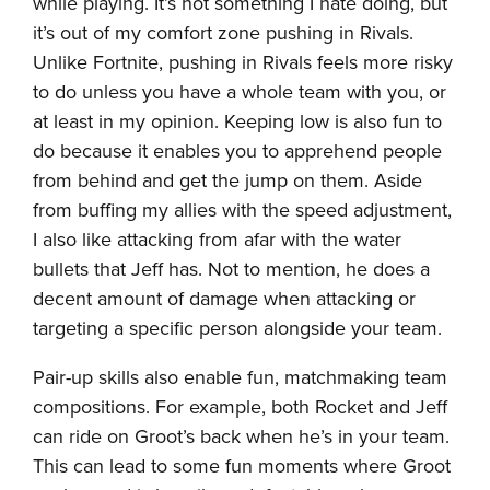
while playing. It’s not something I hate doing, but
it’s out of my comfort zone pushing in Rivals.
Unlike Fortnite, pushing in Rivals feels more risky
to do unless you have a whole team with you, or
at least in my opinion. Keeping low is also fun to
do because it enables you to apprehend people
from behind and get the jump on them. Aside
from buffing my allies with the speed adjustment,
I also like attacking from afar with the water
bullets that Jeff has. Not to mention, he does a
decent amount of damage when attacking or
targeting a specific person alongside your team.
Pair-up skills also enable fun, matchmaking team
compositions. For example, both Rocket and Jeff
can ride on Groot’s back when he’s in your team.
This can lead to some fun moments where Groot