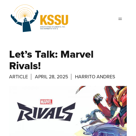
Skip to main content
Let’s Talk: Marvel
Rivals!
ARTICLE
APRIL 28, 2025
HARRITO ANDRES