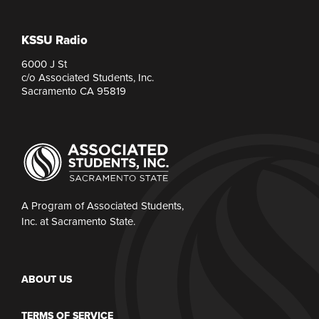
KSSU Radio
6000 J St
c/o Associated Students, Inc.
Sacramento CA 95819
A Program of Associated Students,
Inc. at Sacramento State.
ABOUT US
TERMS OF SERVICE