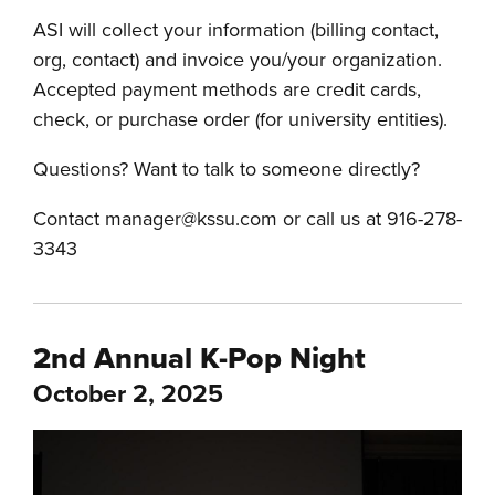
ASI will collect your information (billing contact,
org, contact) and invoice you/your organization.
Accepted payment methods are credit cards,
check, or purchase order (for university entities).
Questions? Want to talk to someone directly?
Contact manager@kssu.com or call us at 916-278-
3343
2nd Annual K-Pop Night
October 2, 2025