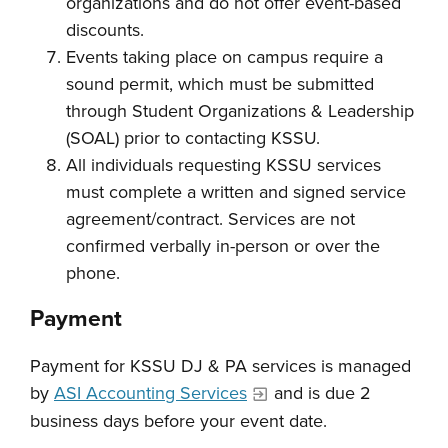
organizations and do not offer event-based
discounts.
Events taking place on campus require a
sound permit, which must be submitted
through Student Organizations & Leadership
(SOAL) prior to contacting KSSU.
All individuals requesting KSSU services
must complete a written and signed service
agreement/contract. Services are not
confirmed verbally in-person or over the
phone.
Payment
Payment for KSSU DJ & PA services is managed
by
ASI Accounting Services
and is due 2
business days before your event date.