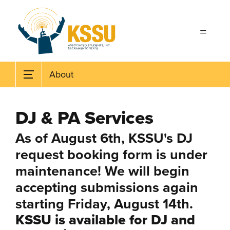
Skip to main content
About
DJ & PA Services
As of August 6th, KSSU's DJ
request booking form is under
maintenance! We will begin
accepting submissions again
starting Friday, August 14th.
KSSU is available for DJ and