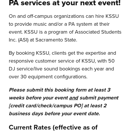
PA services at your next event!
On and off-campus organizations can hire KSSU
to provide music and/or a PA system at their
event. KSSU is a program of Associated Students
Inc. (ASI) at Sacramento State.
By booking KSSU, clients get the expertise and
responsive customer service of KSSU, with 50
DJ service/live sound bookings each year and
over 30 equipment configurations.
Please submit this booking form at least 3
weeks before your event
and
submit payment
[credit card/check/campus PO] at least 2
business days before your event date.
Current Rates (effective as of