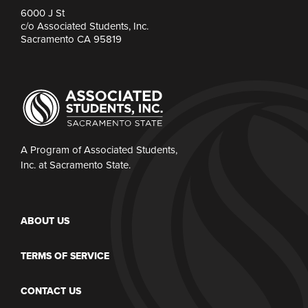
6000 J St
c/o Associated Students, Inc.
Sacramento CA 95819
A Program of Associated Students,
Inc. at Sacramento State.
ABOUT US
TERMS OF SERVICE
CONTACT US