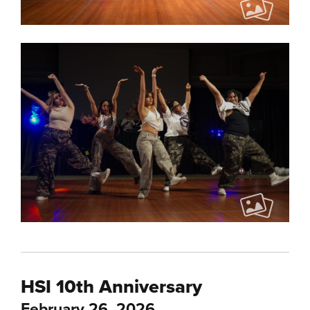
HSI 10th Anniversary
February 26, 2026