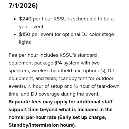
7/1/2026)
$240 per hour KSSU is scheduled to be at
your event.
$150 per event for optional DJ color stage
lights
Fee per hour includes KSSU’s standard
equipment package (PA system with two
speakers, wireless handheld microphone(s), DJ
equipment, and table; *canopy tent for outdoor
events), ½ hour of setup and ½ hour of tear-down
time, and DJ coverage during the event.
Separate fees may apply for additional staff
support time beyond what is included in the
normal per-hour rate (Early set up charge,
Standby/intermission hours).