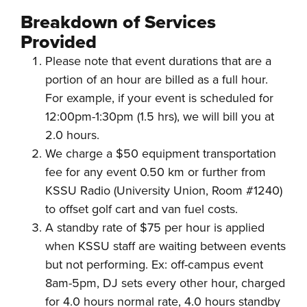
Breakdown of Services
Provided
Please note that event durations that are a
portion of an hour are billed as a full hour.
For example, if your event is scheduled for
12:00pm-1:30pm (1.5 hrs), we will bill you at
2.0 hours.
We charge a $50 equipment transportation
fee for any event 0.50 km or further from
KSSU Radio (University Union, Room #1240)
to offset golf cart and van fuel costs.
A standby rate of $75 per hour is applied
when KSSU staff are waiting between events
but not performing. Ex: off-campus event
8am-5pm, DJ sets every other hour, charged
for 4.0 hours normal rate, 4.0 hours standby