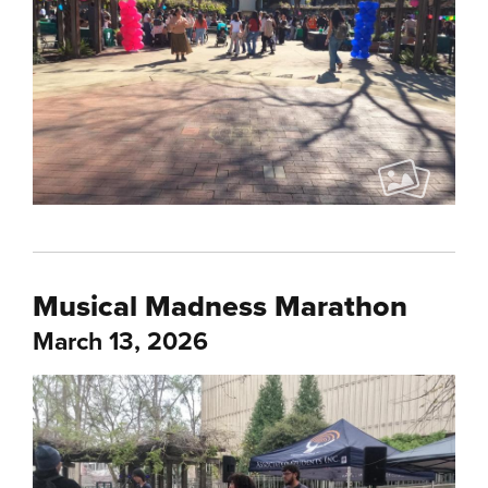
Musical Madness Marathon
March 13, 2026