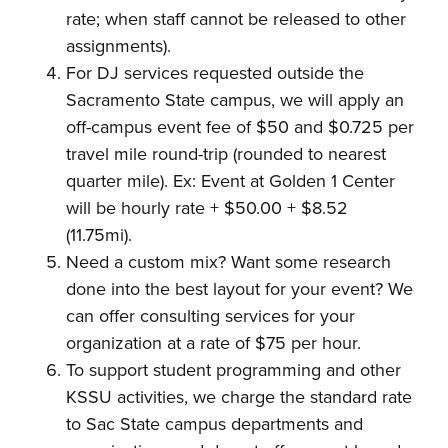
rate; when staff cannot be released to other
assignments).
For DJ services requested outside the
Sacramento State campus, we will apply an
off-campus event fee of $50 and $0.725 per
travel mile round-trip (rounded to nearest
quarter mile). Ex: Event at Golden 1 Center
will be hourly rate + $50.00 + $8.52
(11.75mi).
Need a custom mix? Want some research
done into the best layout for your event? We
can offer consulting services for your
organization at a rate of $75 per hour.
To support student programming and other
KSSU activities, we charge the standard rate
to Sac State campus departments and