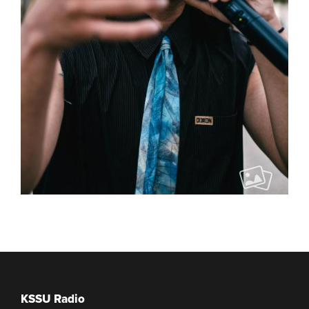
KSSU Radio