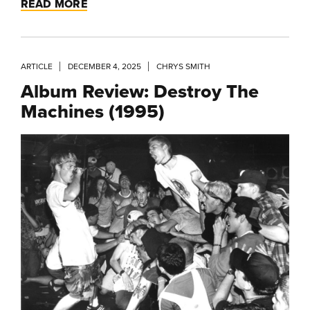
READ MORE
ARTICLE
DECEMBER 4, 2025
CHRYS SMITH
Album Review: Destroy The
Machines (1995)