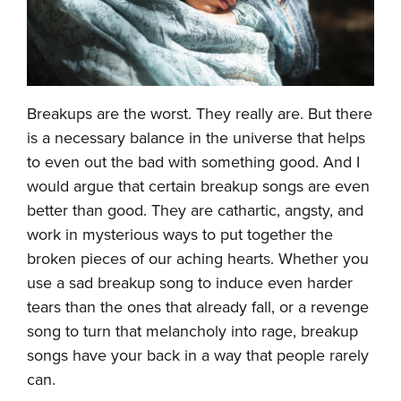
Breakups are the worst. They really are. But there
is a necessary balance in the universe that helps
to even out the bad with something good. And I
would argue that certain breakup songs are even
better than good. They are cathartic, angsty, and
work in mysterious ways to put together the
broken pieces of our aching hearts. Whether you
use a sad breakup song to induce even harder
tears than the ones that already fall, or a revenge
song to turn that melancholy into rage, breakup
songs have your back in a way that people rarely
can.