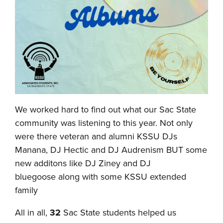
We worked hard to find out what our Sac State
community was listening to this year. Not only
were there veteran and alumni KSSU DJs
Manana, DJ Hectic and DJ Audrenism BUT some
new additons like DJ Ziney and DJ
bluegoose along with some KSSU extended
family
All in all,
32
Sac State students helped us