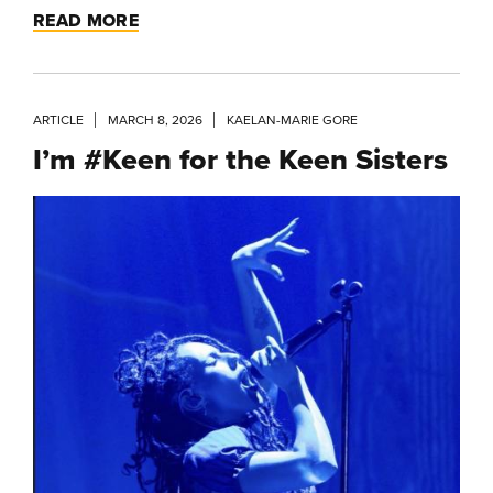
READ MORE
ARTICLE
MARCH 8, 2026
KAELAN-MARIE GORE
I’m #Keen for the Keen Sisters