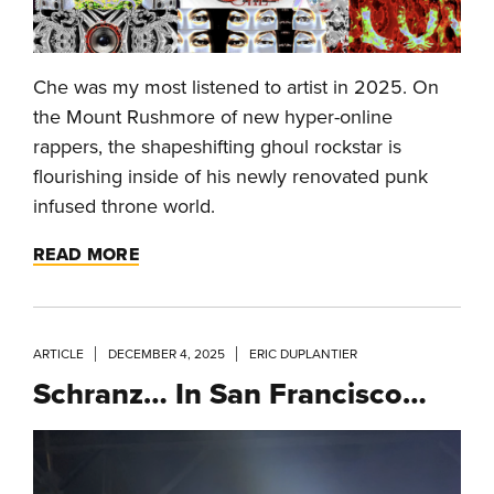
Che was my most listened to artist in 2025. On
the Mount Rushmore of new hyper-online
rappers, the shapeshifting ghoul rockstar is
flourishing inside of his newly renovated punk
infused throne world.
READ MORE
ARTICLE
DECEMBER 4, 2025
ERIC DUPLANTIER
Schranz… In San Francisco…