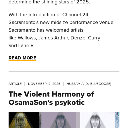
determine the shining stars of 2025.
With the introduction of Channel 24,
Sacramento’s new midsize performance venue,
Sacramento has welcomed artists
like Wallows, James Arthur, Denzel Curry
and Lane 8.
READ MORE
ARTICLE
NOVEMBER 12, 2025
HUSSAM A (DJ BLUEGOOSE)
The Violent Harmony of
OsamaSon’s psykotic