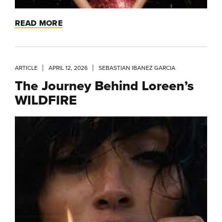
READ MORE
ARTICLE
APRIL 12, 2026
SEBASTIAN IBANEZ GARCIA
The Journey Behind Loreen’s
WILDFIRE