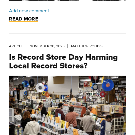
Add new comment
READ MORE
ARTICLE
NOVEMBER 20, 2025
MATTHEW ROHDIS
Is Record Store Day Harming
Local Record Stores?