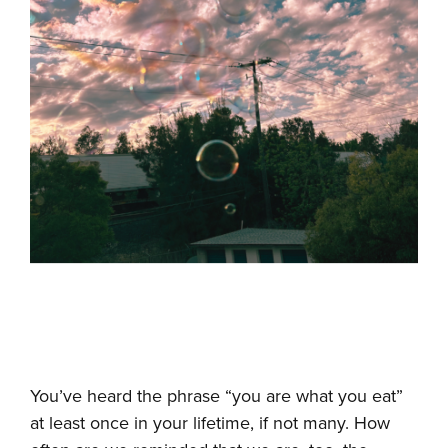
You’ve heard the phrase “you are what you eat”
at least once in your lifetime, if not many. How