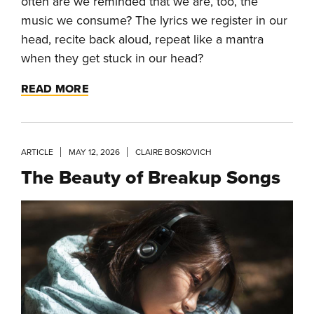
often are we reminded that we are, too, the
music we consume? The lyrics we register in our
head, recite back aloud, repeat like a mantra
when they get stuck in our head?
READ MORE
ARTICLE
MAY 12, 2026
CLAIRE BOSKOVICH
The Beauty of Breakup Songs