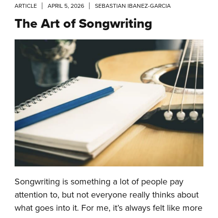
ARTICLE
APRIL 5, 2026
SEBASTIAN IBANEZ-GARCIA
The Art of Songwriting
Songwriting is something a lot of people pay
attention to, but not everyone really thinks about
what goes into it. For me, it’s always felt like more