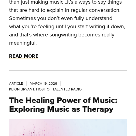
than just making music…It’s always to say things
that are hard to explain in regular conversation.
Sometimes you don’t even fully understand
what you’re feeling until you start writing it down,
and that’s where songwriting becomes really
meaningful.
READ MORE
ARTICLE
MARCH 19, 2026
KEION BRYANT, HOST OF TALENTED RADIO
The Healing Power of Music:
Exploring Music as Therapy