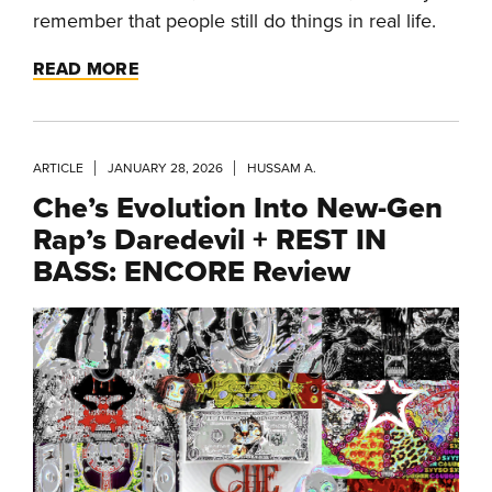
remember that people still do things in real life.
READ MORE
ARTICLE
JANUARY 28, 2026
HUSSAM A.
Che’s Evolution Into New-Gen
Rap’s Daredevil + REST IN
BASS: ENCORE Review