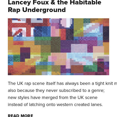
Lancey Foux & the Habitable
Rap Underground
The UK rap scene itself has always been a tight kni
also because they never subscribed to a genre;
new styles have merged from the UK scene
instead of latching onto western created lanes.
READ MORE