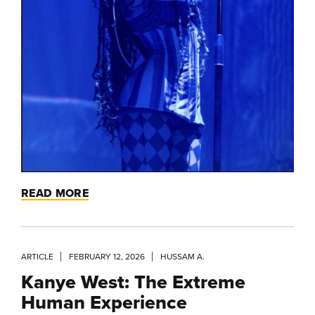
READ MORE
ARTICLE
FEBRUARY 12, 2026
HUSSAM A.
Kanye West: The Extreme
Human Experience