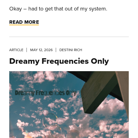
Okay – had to get that out of my system.
READ MORE
ARTICLE
MAY 12, 2026
DESTINI RICH
Dreamy Frequencies Only