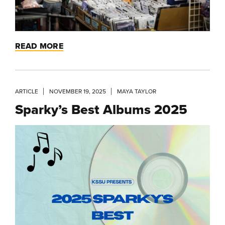
READ MORE
ARTICLE
NOVEMBER 19, 2025
MAYA TAYLOR
Sparky’s Best Albums 2025