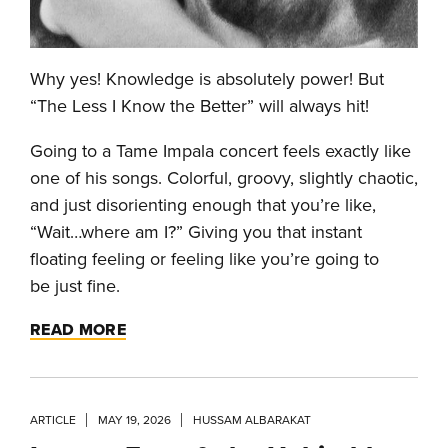
Why yes! Knowledge is absolutely power! But
“The Less I Know the Better” will always hit!
Going to a Tame Impala concert feels exactly like
one of his songs. Colorful, groovy, slightly chaotic,
and just disorienting enough that you’re like,
“Wait…where am I?” Giving you that instant
floating feeling or feeling like you’re going to
be just fine.
READ MORE
ARTICLE
MAY 19, 2026
HUSSAM ALBARAKAT