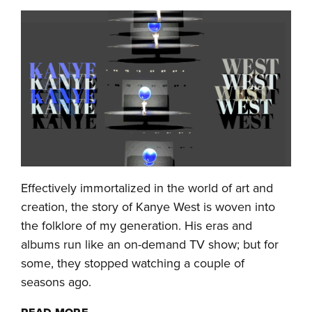
Effectively immortalized in the world of art and
creation, the story of Kanye West is woven into
the folklore of my generation. His eras and
albums run like an on-demand TV show; but for
some, they stopped watching a couple of
seasons ago.