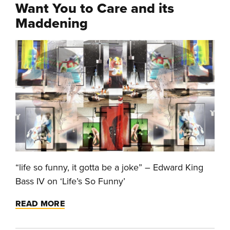
Want You to Care and its
Maddening
“life so funny, it gotta be a joke” – Edward King
Bass IV on ‘Life’s So Funny’
READ MORE