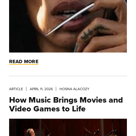
READ MORE
ARTICLE
APRIL 11, 2026
HOSNA ALACOZY
How Music Brings Movies and
Video Games to Life