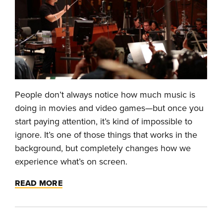
People don’t always notice how much music is
doing in movies and video games—but once you
start paying attention, it’s kind of impossible to
ignore. It’s one of those things that works in the
background, but completely changes how we
experience what’s on screen.
READ MORE