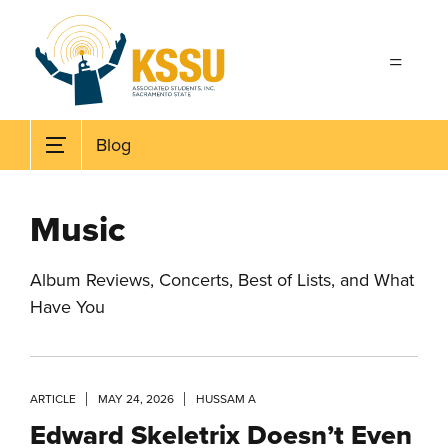
Skip to main content
Blog
Music
Album Reviews, Concerts, Best of Lists, and What
Have You
ARTICLE
MAY 24, 2026
HUSSAM A
Edward Skeletrix Doesn’t Even