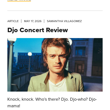
ARTICLE
MAY 17, 2026
SAMANTHA VILLAGOMEZ
Djo Concert Review
Knock, knock. Who’s there? Djo. Djo-who? Djo-
mama!