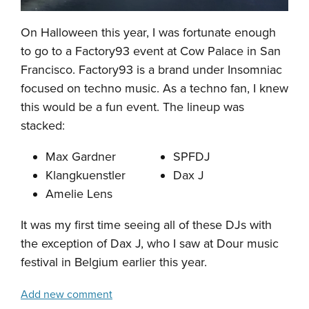
On Halloween this year, I was fortunate enough
to go to a Factory93 event at Cow Palace in San
Francisco. Factory93 is a brand under Insomniac
focused on techno music. As a techno fan, I knew
this would be a fun event. The lineup was
stacked:
Max Gardner
SPFDJ
Klangkuenstler
Dax J
Amelie Lens
It was my first time seeing all of these DJs with
the exception of Dax J, who I saw at Dour music
festival in Belgium earlier this year.
Add new comment