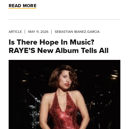
READ MORE
ARTICLE
MAY 11, 2026
SEBASTIAN IBANEZ-GARCIA
Is There Hope In Music?
RAYE’S New Album Tells All