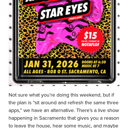
Not sure what you’re doing this weekend, but if
the plan is “sit around and refresh the same three
apps,” we have an alternative. There’s a live show
happening in Sacramento that gives you a reason
to leave the house, hear some music, and maybe