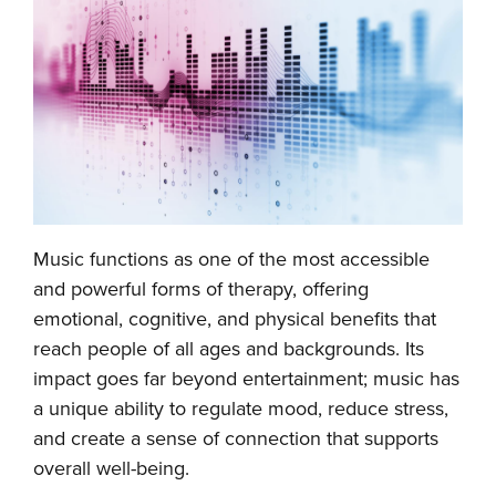
Music functions as one of the most accessible
and powerful forms of therapy, offering
emotional, cognitive, and physical benefits that
reach people of all ages and backgrounds. Its
impact goes far beyond entertainment; music has
a unique ability to regulate mood, reduce stress,
and create a sense of connection that supports
overall well-being.