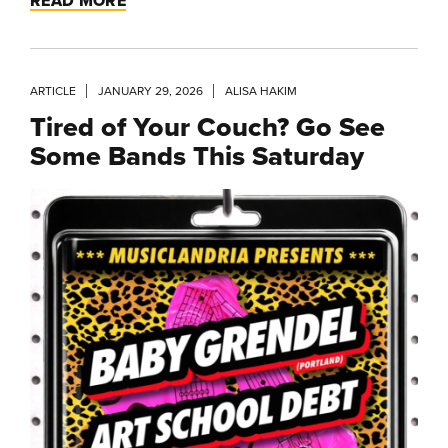
READ MORE
ARTICLE
JANUARY 29, 2026
ALISA HAKIM
Tired of Your Couch? Go See
Some Bands This Saturday