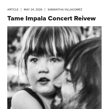
ARTICLE
MAY 24, 2026
SAMANTHA VILLAGOMEZ
Tame Impala Concert Reivew