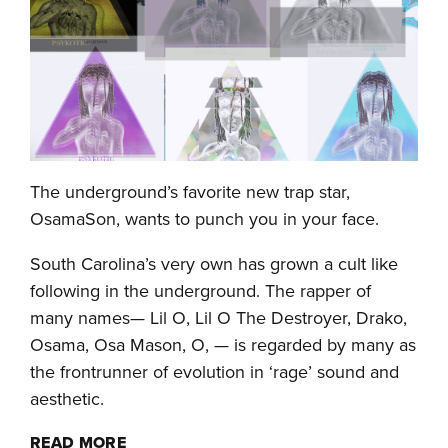
The underground’s favorite new trap star,
OsamaSon, wants to punch you in your face.
South Carolina’s very own has grown a cult like
following in the underground. The rapper of
many names— Lil O, Lil O The Destroyer, Drako,
Osama, Osa Mason, O, — is regarded by many as
the frontrunner of evolution in ‘rage’ sound and
aesthetic.
READ MORE