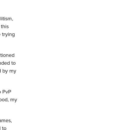
litism,
this
 trying
ntioned
nded to
d by my
o PvP
hood, my
ames,
 to