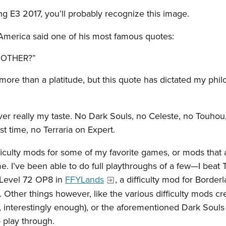
ng E3 2017, you’ll probably recognize this image.
 America said one of his most famous quotes:
 BOTHER?”
more than a platitude, but this quote has dictated my phi
er really my taste. No Dark Souls, no Celeste, no Touhou,
t time, no Terraria on Expert.
ifficulty mods for some of my favorite games, or mods that 
. I’ve been able to do full playthroughs of a few—I beat T
 Level 72 OP8 in
FFYLands
, a difficulty mod for Border
. Other things however, like the various difficulty mods cr
, interestingly enough), or the aforementioned Dark Soul
 play through.