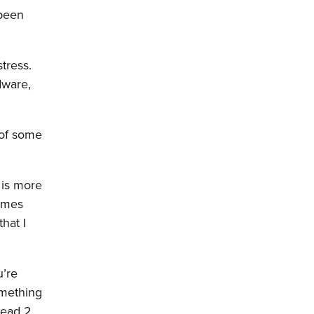
 been
tress.
dware,
 of some
 is more
games
hat I
u’re
omething
Dead 2