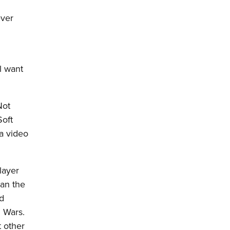
ever
ll want
Not
Soft
 a video
layer
ean the
ed
d Wars.
t other