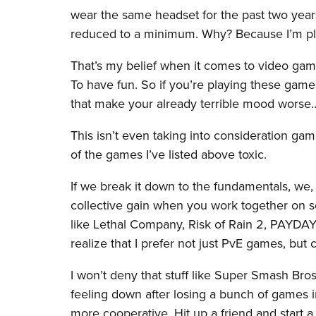
wear the same headset for the past two yea
reduced to a minimum. Why? Because I’m pla
That’s my belief when it comes to video gam
To have fun. So if you’re playing these game
that make your already terrible mood wors
This isn’t even taking into consideration g
of the games I’ve listed above toxic.
If we break it down to the fundamentals, we
collective gain when you work together on s
like Lethal Company, Risk of Rain 2, PAYDAY 2
realize that I prefer not just PvE games, bu
I won’t deny that stuff like Super Smash Bro
feeling down after losing a bunch of games 
more cooperative. Hit up a friend and start 