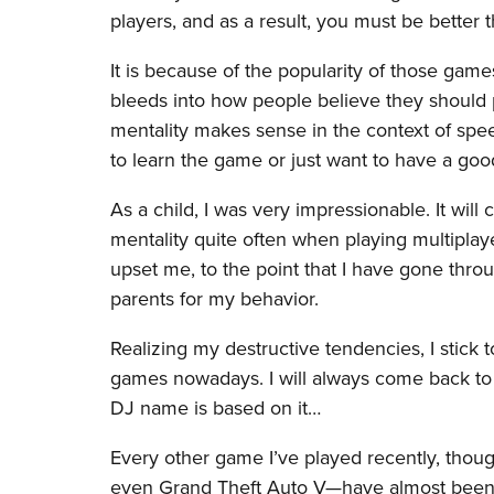
players, and as a result, you must be better
It is because of the popularity of those games,
bleeds into how people believe they should p
mentality makes sense in the context of spee
to learn the game or just want to have a goo
As a child, I was very impressionable. It will
mentality quite often when playing multiplay
upset me, to the point that I have gone th
parents for my behavior.
Realizing my destructive tendencies, I stic
games nowadays. I will always come back to 
DJ name is based on it…
Every other game I’ve played recently, tho
even Grand Theft Auto V—have almost been e