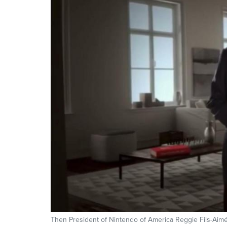
Then President of Nintendo of America Reggie Fils-Aimé