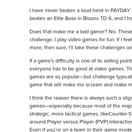
I have never beaten a loud heist in PAYDAY
beaten an Elite Boss in Bloons TD 6, and I 
Does that make me a bad gamer? No. These 
challenge. I play video games for fun. If I fee
more, then sure, I’ll take these challenges on
If a game’s difficulty is one of its selling poi
everyone has to be good at video games. Th
games are so popular—but challenge typically
game that will make me scream and make me
I think the reason there is always such a sti
games—especially because most of the major
strategic, more tactical games, likeCounter-
around Player versus Player (PVP) interactio
Even if you’re on a team in their game modes