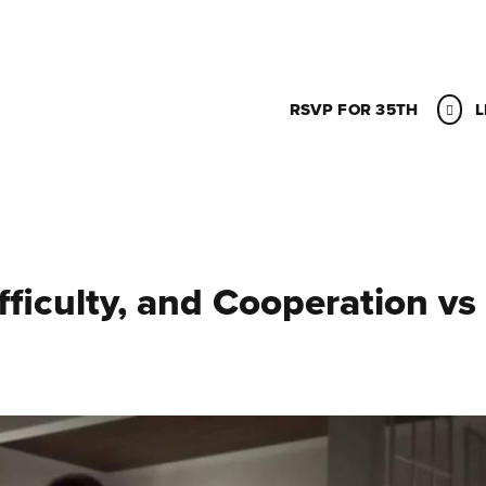
RSVP FOR 35TH
L
ficulty, and Cooperation vs