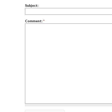
Subject:
Comment:
*