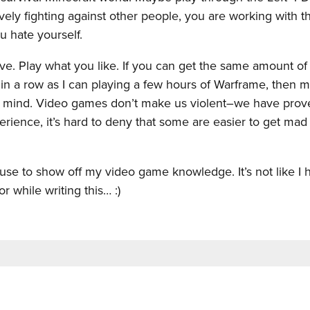
ely fighting against other people, you are working with t
u hate yourself.
tive. Play what you like. If you can get the same amount of
n a row as I can playing a few hours of Warframe, then 
 a mind. Video games don’t make us violent–we have prov
ience, it’s hard to deny that some are easier to get mad 
cuse to show off my video game knowledge. It’s not like I
 while writing this… :)