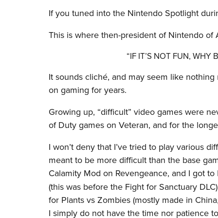
If you tuned into the Nintendo Spotlight duri
This is where then-president of Nintendo of
“IF IT’S NOT FUN, WHY
It sounds cliché, and may seem like nothing 
on gaming for years.
Growing up, “difficult” video games were nev
of Duty games on Veteran, and for the longes
I won’t deny that I’ve tried to play various d
meant to be more difficult than the base game
Calamity Mod on Revengeance, and I got to
(this was before the Fight for Sanctuary DLC)
for Plants vs Zombies (mostly made in China
I simply do not have the time nor patience to