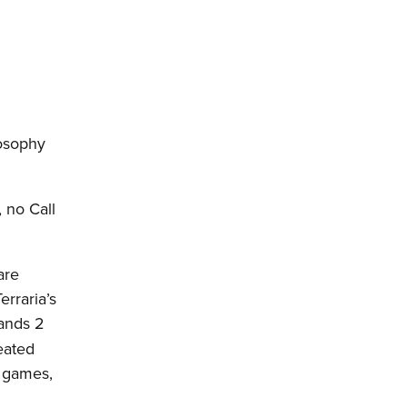
losophy
 no Call
are
erraria’s
lands 2
eated
s games,