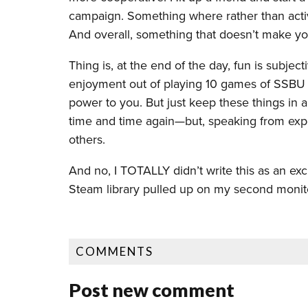
campaign. Something where rather than activ
And overall, something that doesn’t make yo
Thing is, at the end of the day, fun is subjec
enjoyment out of playing 10 games of SSBU i
power to you. But just keep these things in
time and time again—but, speaking from exper
others.
And no, I TOTALLY didn’t write this as an ex
Steam library pulled up on my second monitor
COMMENTS
Post new comment