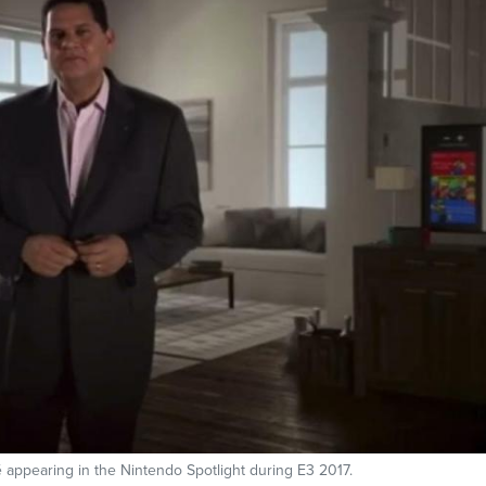
 appearing in the Nintendo Spotlight during E3 2017.