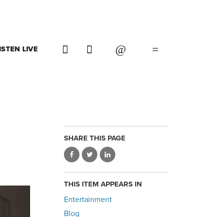
ISTEN LIVE
SHARE THIS PAGE
THIS ITEM APPEARS IN
Entertainment
Blog