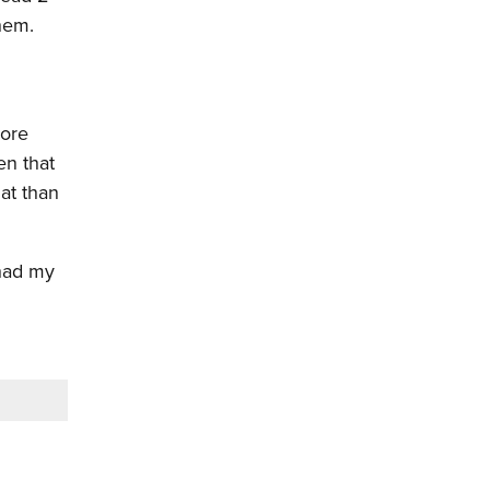
hem.
more
en that
at than
 had my