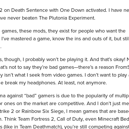
 2 on Death Sentence with One Down activated. I have n
have never beaten The Plutonia Experiment.
games, these mods, they exist for people who want the
l I’ve mastered a game, know the ins and outs of it, but sti
.
nts, though, I probably won’t be playing it. And that’s okay! 
at’s not to say they’re bad games—there’s a reason From
 isn’t what I seek from video games. I don’t want to play
 break my headphones. At least, not anymore.
gma against “bad” gamers is due to the popularity of multip
 ones on the market are competitive. And I don’t just m
Strike 2 or Rainbow Six Siege, I mean games that are bas
n. Think Team Fortress 2, Call of Duty, even Minecraft Be
 (like in Team Deathmatch), you’re still competing agains