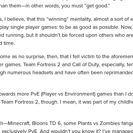
 than them—in other words, you must “get good.”
 I believe, that this “winning” mentality, almost a sort of e
lay single player games: to be as good as possible. Now, 
d running, but it shouldn’t be forced upon others who are
d time.
 come as no surprise, then, that I fell victim to the aforeme
er games. Team Fortress 2 and Call of Duty, especially, te
rough numerous headsets and have often been reprimande
k towards more PvE (Player vs Environment) games than I d
Team Fortress 2, though. I mean, it was part of my child
ugh—Minecraft, Bloons TD 6, some Plants vs Zombies fang
xclusively PvE. And wouldn’t you know it? I’ve managed