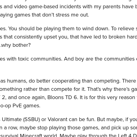
rs and video game-based incidents with my parents have
ying games that don’t stress me out.
es. You should be playing them to wind down. To relieve s
s that consistently upset you, that have led to broken har
e…why bother?
ames with toxic communities. And boy are the communities
, as humans, do better cooperating than competing. There
omething rather than compete for it. That’s why there’s 
, and once again, Bloons TD 6. It is for this very reason t
t co-op PvE games.
s Ultimate (SSBU) or Valorant can be fun. But maybe, if yo
in a row, maybe stop playing those games, and pick up s
a survival Minecraft world. Maybe play through the Left 4 