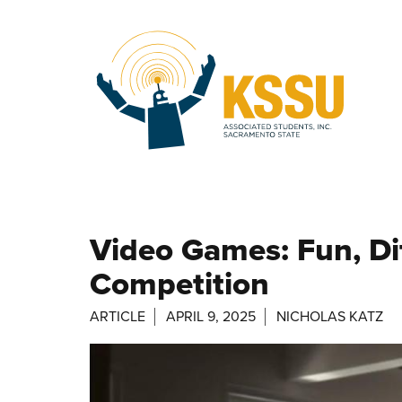
Skip to main content
Video Games: Fun, Dif
Competition
ARTICLE
APRIL 9, 2025
NICHOLAS KATZ