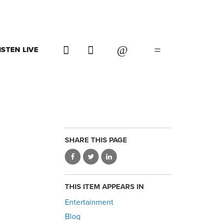
ISTEN LIVE
SHARE THIS PAGE
THIS ITEM APPEARS IN
Entertainment
Blog