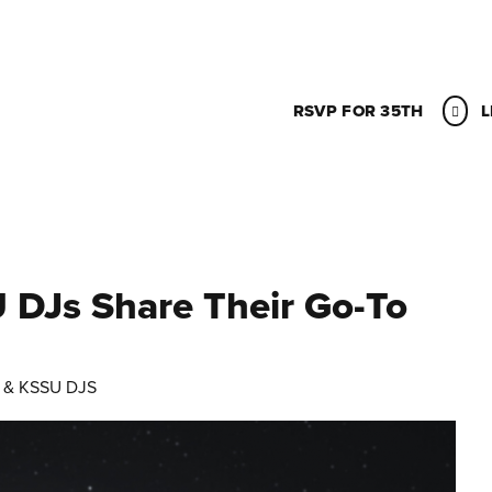
RSVP FOR 35TH
L
 DJs Share Their Go-To
 & KSSU DJS