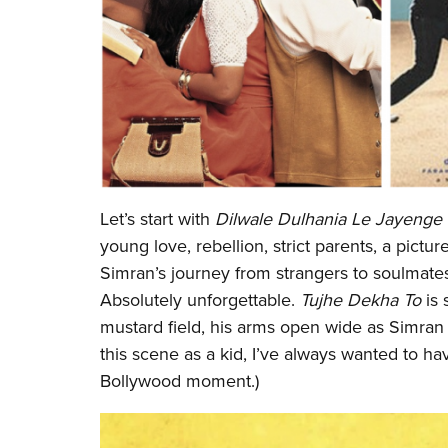
Let’s start with
Dilwale Dulhania Le Jayenge
young love, rebellion, strict parents, a pictu
Simran’s journey from strangers to soulmate
Absolutely unforgettable.
Tujhe Dekha To
is 
mustard field, his arms open wide as Simran 
this scene as a kid, I’ve always wanted to ha
Bollywood moment.)