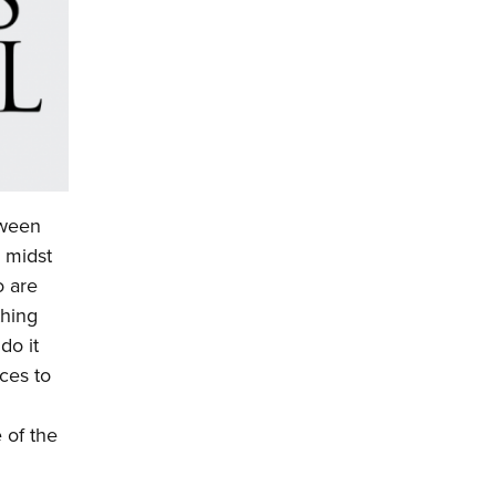
tween
e midst
o are
thing
do it
eces to
 of the