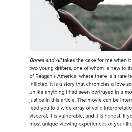
Bones and All
takes the cake for me when it c
two young drifters, one of whom is new to th
of Reagan’s America, where there is a rare h
inflicted. It is a story that chronicles a lov
unlike anything I had seen portrayed in a movi
justice in this article. The movie can be int
lead you to a wide array of valid interpretatio
visceral, it is vulnerable, and it is honest. 
most unique viewing experiences of your lif