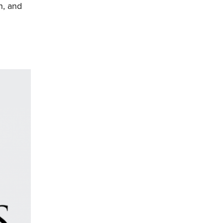
n, and