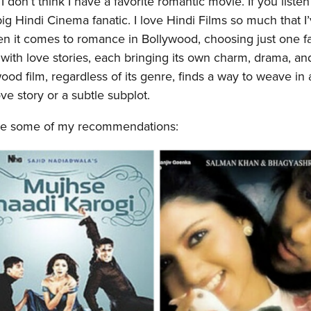
 don’t think I have a favorite romantic movie. If you liste
ig Hindi Cinema fanatic. I love Hindi Films so much that I
n it comes to romance in Bollywood, choosing just one fa
 with love stories, each bringing its own charm, drama, an
d film, regardless of its genre, finds a way to weave in 
e story or a subtle subplot.
are some of my recommendations: