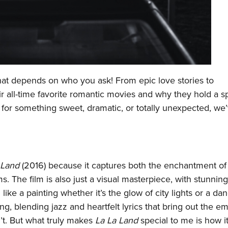
hat depends on who you ask! From epic love stories to
 all-time favorite romantic movies and why they hold a s
 for something sweet, dramatic, or totally unexpected, we
 Land
(2016) because it captures both the enchantment of
. The film is also just a visual masterpiece, with stunning
ke a painting whether it’s the glow of city lights or a da
ing, blending jazz and heartfelt lyrics that bring out the e
n’t. But what truly makes
La La Land
special to me is how i