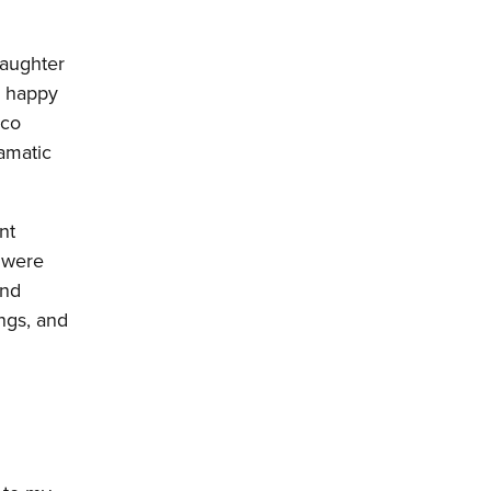
daughter
, happy
sco
amatic
nt
were
ind
ngs, and