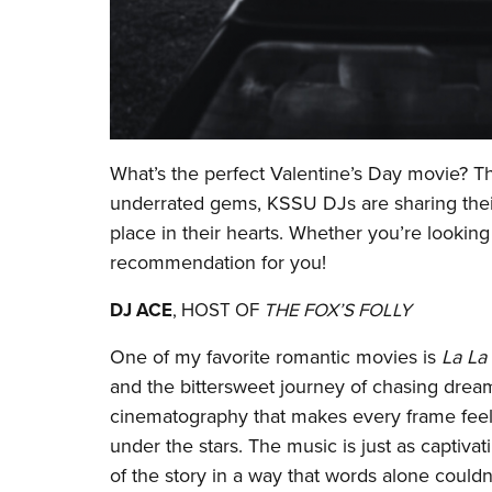
What’s the perfect Valentine’s Day movie? T
underrated gems, KSSU DJs are sharing their
place in their hearts. Whether you’re looking
recommendation for you!
DJ ACE
, HOST OF
THE FOX’S FOLLY
One of my favorite romantic movies is
La La
and the bittersweet journey of chasing dreams
cinematography that makes every frame feel li
under the stars. The music is just as captivat
of the story in a way that words alone could