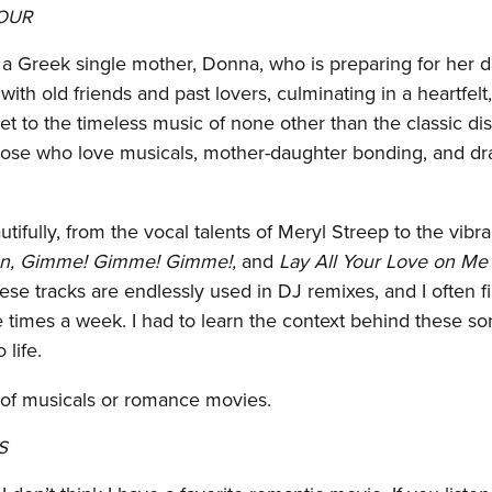
HOUR
a Greek single mother, Donna, who is preparing for her 
th old friends and past lovers, culminating in a heartfelt
t to the timeless music of none other than the classic di
 those who love musicals, mother-daughter bonding, and dr
ifully, from the vocal talents of Meryl Streep to the vibra
n, Gimme! Gimme! Gimme!,
and
Lay All Your Love on Me
ese tracks are endlessly used in DJ remixes, and I often f
times a week. I had to learn the context behind these so
 life.
 of musicals or romance movies.
S