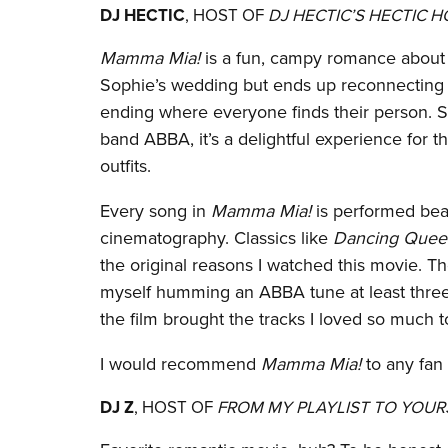
DJ HECTIC
, HOST OF
DJ HECTIC’S HECTIC 
Mamma Mia!
is a fun, campy romance about 
Sophie’s wedding but ends up reconnecting wi
ending where everyone finds their person. Se
band ABBA, it’s a delightful experience for
outfits.
Every song in
Mamma Mia!
is performed beaut
cinematography. Classics like
Dancing Quee
the original reasons I watched this movie. Th
myself humming an ABBA tune at least three 
the film brought the tracks I loved so much to
I would recommend
Mamma Mia!
to any fan
DJ Z
, HOST OF
FROM MY PLAYLIST TO YOUR