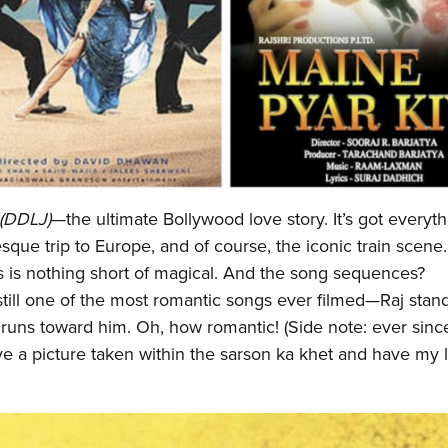
 (DDLJ)
—the ultimate Bollywood love story. It’s got everyth
resque trip to Europe, and of course, the iconic train scene
s is nothing short of magical. And the song sequences?
still one of the most romantic songs ever filmed—Raj stand
runs toward him. Oh, how romantic! (Side note: ever sinc
ve a picture taken within the sarson ka khet and have my li