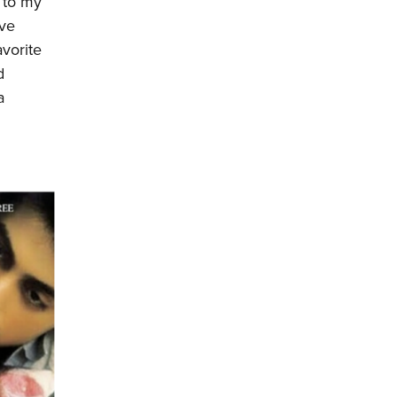
n to my
’ve
vorite
d
a