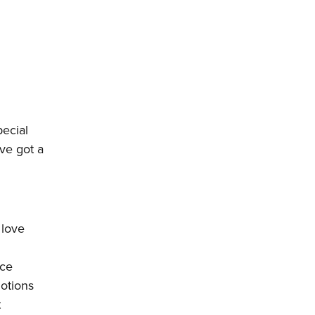
pecial
’ve got a
 love
nce
motions
t