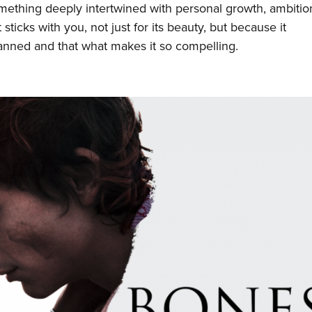
 something deeply intertwined with personal growth, ambitio
 sticks with you, not just for its beauty, but because it
lanned and that what makes it so compelling.