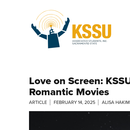
Skip to main content
Love on Screen: KSSU
Romantic Movies
ARTICLE
FEBRUARY 14, 2025
ALISA HAKIM