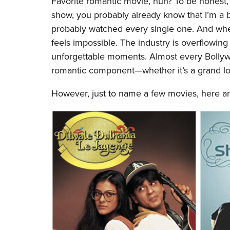
Favorite romantic movie, huh? To be honest, I
show, you probably already know that I’m a b
probably watched every single one. And whe
feels impossible. The industry is overflowing
unforgettable moments. Almost every Bollywoo
romantic component—whether it’s a grand lov
However, just to name a few movies, here 