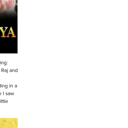
ing:
. Raj and
ing in a
e I saw
ttle