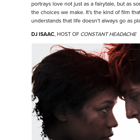
portrays love not just as a fairytale, but as
the choices we make. It’s the kind of film that
understands that life doesn’t always go as p
DJ ISAAC
, HOST OF
CONSTANT HEADACHE