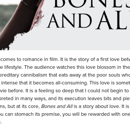
omes to romance in film. It is the story of a first love be
e lifestyle. The audience watches this love blossom in th
ereditary cannibalism that eats away at the poor souls wh
e so intense that it becomes all-consuming. This love is some
e before. It is a feeling so deep that I could not begin to 
erpreted in many ways, and its execution leaves bits and pi
ns, but at its core,
Bones and All
is a story about love. It is
If you can stomach its premise, you will be rewarded with one
e.