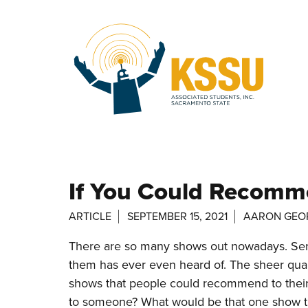
Skip to main content
If You Could Recom
ARTICLE
SEPTEMBER 15, 2021
AARON GEO
There are so many shows out nowadays. Ser
them has ever even heard of. The sheer quant
shows that people could recommend to thei
to someone? What would be that one show that