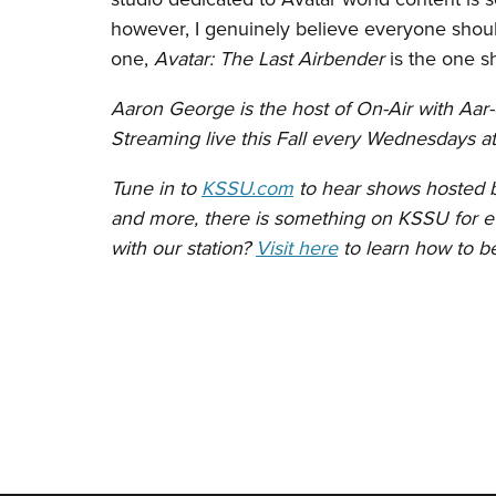
however, I genuinely believe everyone should
one,
Avatar: The Last Airbender
is the one s
Aaron George is the host of On-Air with Aar
Streaming live this Fall every Wednesdays 
Tune in to
KSSU.com
to hear shows hosted by
and more, there is something on KSSU for ev
with our station?
Visit here
to learn how to 