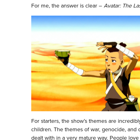
For me, the answer is clear –
Avatar: The La
For starters, the show’s themes are incredi
children. The themes of war, genocide, and 
dealt with in a very mature way. People love 