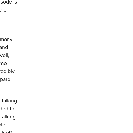
isode is
the
o many
 and
well,
ome
redibly
mpare
 talking
dded to
talking
ole
k-off,