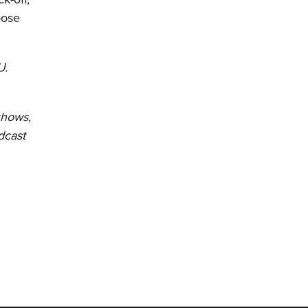
oose
U.
shows,
dcast