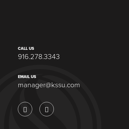
CALL US
916.278.3343
EMAIL US
manager@kssu.com