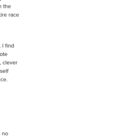
n the
tire race
I find
uote
 clever
self
ce.
s no