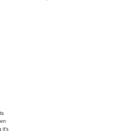
ds
ven
it’s