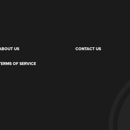
ABOUT US
CONTACT US
TERMS OF SERVICE