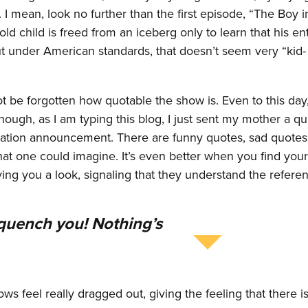
A. I mean, look no further than the first episode, “The Boy i
ld child is freed from an iceberg only to learn that his en
ut under American standards, that doesn’t seem very “kid-
be forgotten how quotable the show is. Even to this day, 
ough, as I am typing this blog, I just sent my mother a q
uation announcement. There are funny quotes, sad quotes,
at one could imagine. It’s even better when you find your
g you a look, signaling that they understand the referen
l quench you! Nothing’s
ws feel really dragged out, giving the feeling that there i