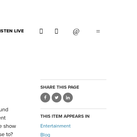
ISTEN LIVE
SHARE THIS PAGE
ound
THIS ITEM APPEARS IN
ent
ne show
Entertainment
se to?
Blog