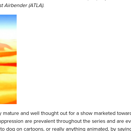
st Airbender (ATLA).
bly mature and well thought out for a show marketed towar
oppression are prevalent throughout the series and are e
to dog on cartoons, or really anything animated, by saying 