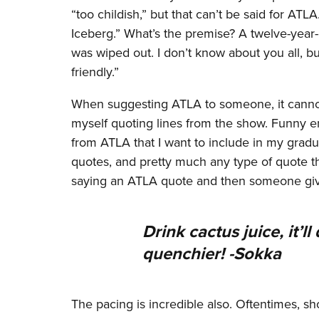
“too childish,” but that can’t be said for ATL
Iceberg.” What’s the premise? A twelve-year-o
was wiped out. I don’t know about you all, b
friendly.”
When suggesting ATLA to someone, it cannot 
myself quoting lines from the show. Funny en
from ATLA that I want to include in my grad
quotes, and pretty much any type of quote th
saying an ATLA quote and then someone givin
Drink cactus juice, it’l
quenchier! -Sokka
The pacing is incredible also. Oftentimes, sho