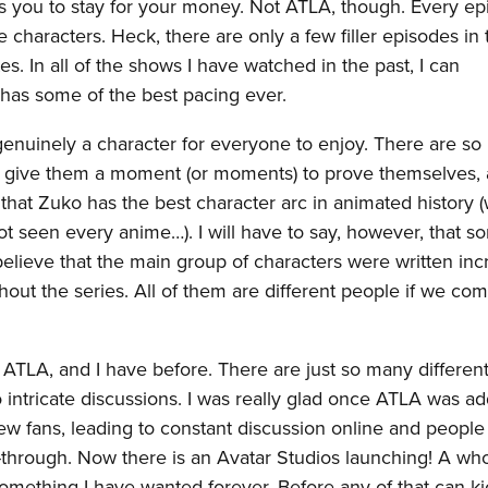
ants you to stay for your money. Not ATLA, though. Every ep
e characters. Heck, there are only a few filler episodes in 
s. In all of the shows I have watched in the past, I can
 has some of the best pacing ever.
 genuinely a character for everyone to enjoy. There are s
to give them a moment (or moments) to prove themselves,
l that Zuko has the best character arc in animated history (
t seen every anime…). I will have to say, however, that s
 believe that the main group of characters were written inc
out the series. All of them are different people if we co
t ATLA, and I have before. There are just so many different
to intricate discussions. I was really glad once ATLA was a
w fans, leading to constant discussion online and people 
ch-through. Now there is an Avatar Studios launching! A wh
omething I have wanted forever. Before any of that can kic