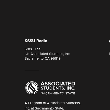
KSSU Radio
6000 J St
c/o Associated Students, Inc.
Sacramento CA 95819
A Program of Associated Students,
Inc. at Sacramento State.