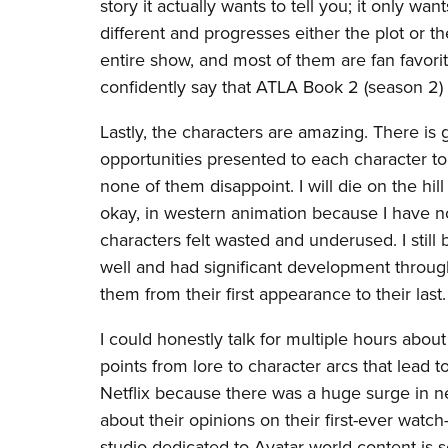
story it actually wants to tell you; it only w
different and progresses either the plot or th
entire show, and most of them are fan favorite
confidently say that ATLA Book 2 (season 2)
Lastly, the characters are amazing. There is
opportunities presented to each character 
none of them disappoint. I will die on the hil
okay, in western animation because I have no
characters felt wasted and underused. I still
well and had significant development through
them from their first appearance to their last.
I could honestly talk for multiple hours abou
points from lore to character arcs that lead 
Netflix because there was a huge surge in ne
about their opinions on their first-ever wat
studio dedicated to Avatar world content is s