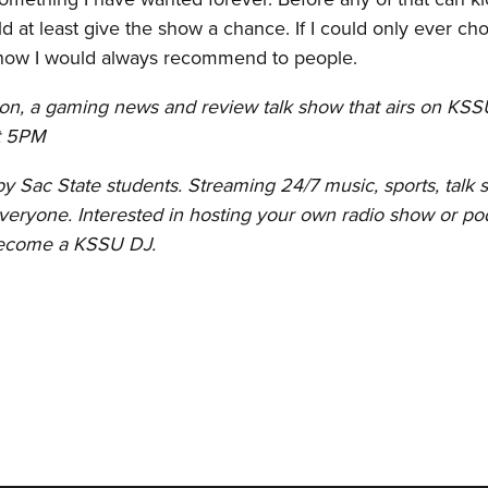
 at least give the show a chance. If I could only ever ch
how I would always recommend to people.
-on, a gaming news and review talk show that airs on KSS
at 5PM
 Sac State students. Streaming 24/7 music, sports, talk 
eryone. Interested in hosting your own radio show or po
become a KSSU DJ.