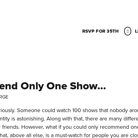
RSVP FOR 35TH
L
mend Only One Show…
RGE
iously. Someone could watch 100 shows that nobody ar
ity is astonishing. Along with that, there are many differ
r friends. However, what if you could only recommend o
, above all else, is a must-watch for people you are clo