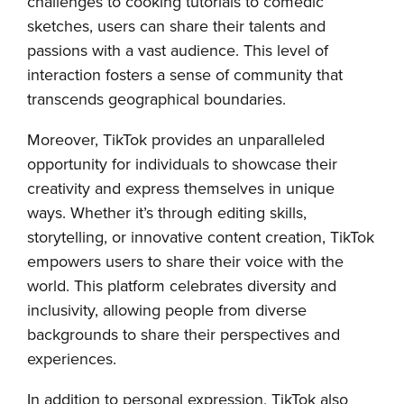
challenges to cooking tutorials to comedic
sketches, users can share their talents and
passions with a vast audience. This level of
interaction fosters a sense of community that
transcends geographical boundaries.
Moreover, TikTok provides an unparalleled
opportunity for individuals to showcase their
creativity and express themselves in unique
ways. Whether it’s through editing skills,
storytelling, or innovative content creation, TikTok
empowers users to share their voice with the
world. This platform celebrates diversity and
inclusivity, allowing people from diverse
backgrounds to share their perspectives and
experiences.
In addition to personal expression, TikTok also