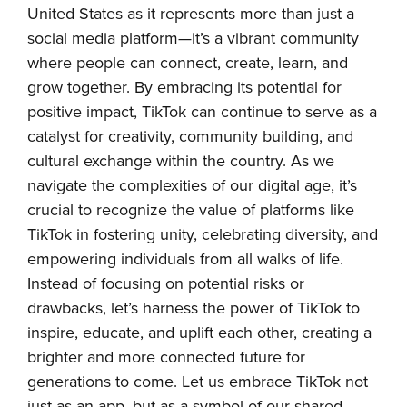
United States as it represents more than just a
social media platform—it’s a vibrant community
where people can connect, create, learn, and
grow together. By embracing its potential for
positive impact, TikTok can continue to serve as a
catalyst for creativity, community building, and
cultural exchange within the country. As we
navigate the complexities of our digital age, it’s
crucial to recognize the value of platforms like
TikTok in fostering unity, celebrating diversity, and
empowering individuals from all walks of life.
Instead of focusing on potential risks or
drawbacks, let’s harness the power of TikTok to
inspire, educate, and uplift each other, creating a
brighter and more connected future for
generations to come. Let us embrace TikTok not
just as an app, but as a symbol of our shared