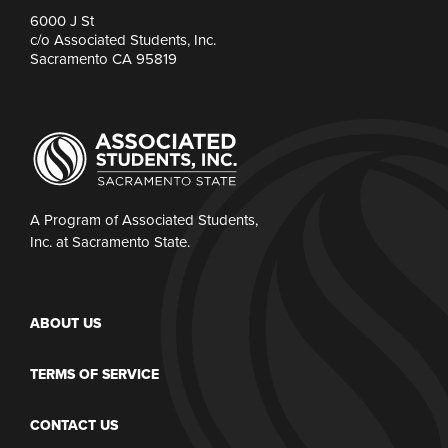
6000 J St
c/o Associated Students, Inc.
Sacramento CA 95819
A Program of Associated Students,
Inc. at Sacramento State.
ABOUT US
TERMS OF SERVICE
CONTACT US