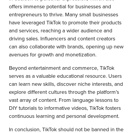
offers immense potential for businesses and
entrepreneurs to thrive. Many small businesses
have leveraged TikTok to promote their products
and services, reaching a wider audience and
driving sales. Influencers and content creators
can also collaborate with brands, opening up new
avenues for growth and monetization.
Beyond entertainment and commerce, TikTok
serves as a valuable educational resource. Users
can learn new skills, discover niche interests, and
explore different cultures through the platform’s
vast array of content. From language lessons to
DIY tutorials to informative videos, TikTok fosters
continuous learning and personal development.
In conclusion, TikTok should not be banned in the