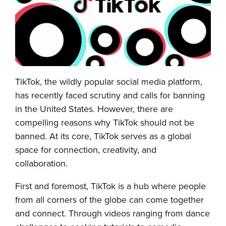
TikTok, the wildly popular social media platform,
has recently faced scrutiny and calls for banning
in the United States. However, there are
compelling reasons why TikTok should not be
banned. At its core, TikTok serves as a global
space for connection, creativity, and
collaboration.
First and foremost, TikTok is a hub where people
from all corners of the globe can come together
and connect. Through videos ranging from dance