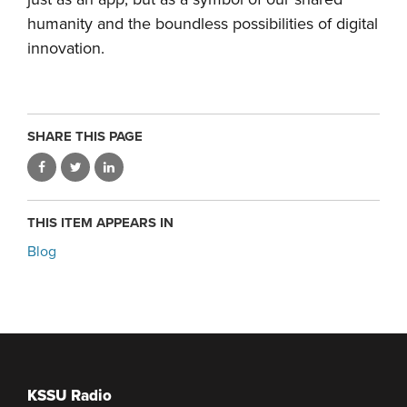
humanity and the boundless possibilities of digital
innovation.
SHARE THIS PAGE
THIS ITEM APPEARS IN
Blog
KSSU Radio