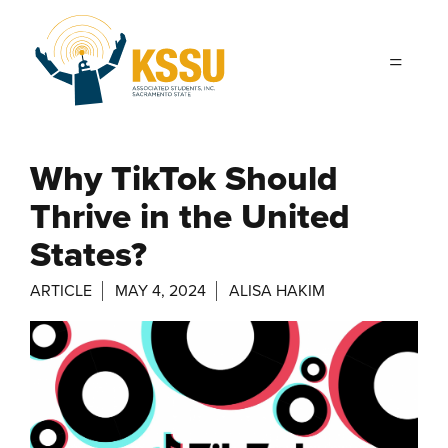
Skip to main content
Why TikTok Should
Thrive in the United
States?
ARTICLE
MAY 4, 2024
ALISA HAKIM