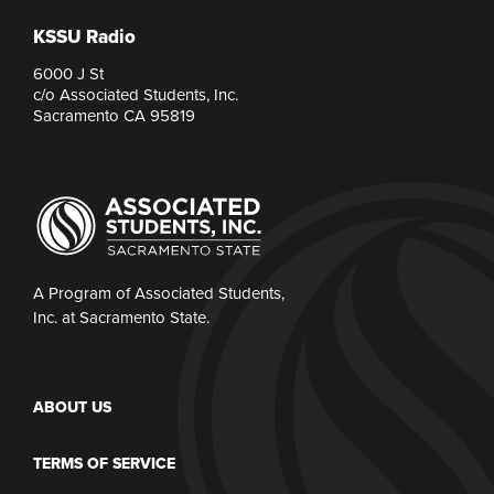
KSSU Radio
6000 J St
c/o Associated Students, Inc.
Sacramento CA 95819
A Program of Associated Students,
Inc. at Sacramento State.
ABOUT US
TERMS OF SERVICE