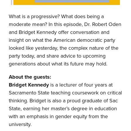
What is a progressive? What does being a
moderate mean? In this episode, Dr. Robert Oden
and Bridget Kennedy offer conversation and
insight on what the American democratic party
looked like yesterday, the complex nature of the
party today, and share advice to upcoming
generations about what its future may hold.
About the guests:
Bridget Kennedy
is a lecturer of four years at
Sacramento State teaching coursework on critical
thinking. Bridget is also a proud graduate of Sac
State, earning her master’s degree in education
with an emphasis in gender equity from the
university.