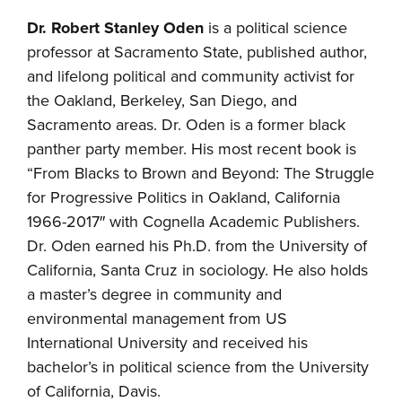
Dr. Robert Stanley Oden
is a political science
professor at Sacramento State, published author,
and lifelong political and community activist for
the Oakland, Berkeley, San Diego, and
Sacramento areas. Dr. Oden is a former black
panther party member. His most recent book is
“From Blacks to Brown and Beyond: The Struggle
for Progressive Politics in Oakland, California
1966-2017″ with Cognella Academic Publishers.
Dr. Oden earned his Ph.D. from the University of
California, Santa Cruz in sociology. He also holds
a master’s degree in community and
environmental management from US
International University and received his
bachelor’s in political science from the University
of California, Davis.