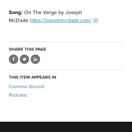
Song:
On The Verge by Joseph
McDade
https://josephmcdade.com/
SHARE THIS PAGE
THIS ITEM APPEARS IN
Common Ground
Podcasts