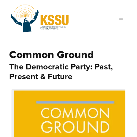
Skip to main content
Common Ground
The Democratic Party: Past,
Present & Future