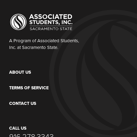
A Program of Associated Students,
Inc. at Sacramento State.
ABOUT US
TERMS OF SERVICE
CONTACT US
CALL US