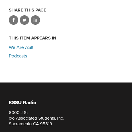
SHARE THIS PAGE
THIS ITEM APPEARS IN
We Are ASI!
Podcasts
KSSU Radio
6000 J St
c/o Associated Students, Inc.
Sacramento CA 95819