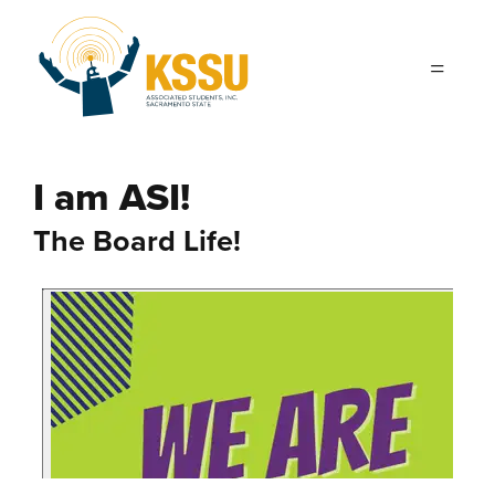
Skip to main content
I am ASI!
The Board Life!