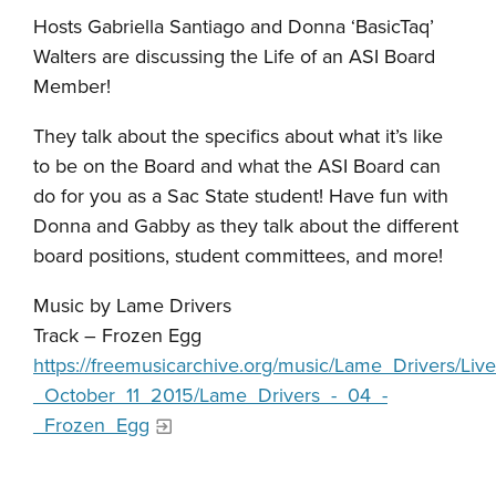
Hosts Gabriella Santiago and Donna ‘BasicTaq’
Walters are discussing the Life of an ASI Board
Member!
They talk about the specifics about what it’s like
to be on the Board and what the ASI Board can
do for you as a Sac State student! Have fun with
Donna and Gabby as they talk about the different
board positions, student committees, and more!
Music by Lame Drivers
Track – Frozen Egg
https://freemusicarchive.org/music/Lame_Drivers
_October_11_2015/Lame_Drivers_-_04_-
_Frozen_Egg