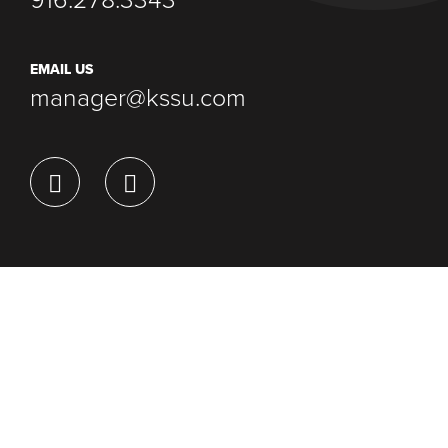
916.278.3343
EMAIL US
manager@kssu.com