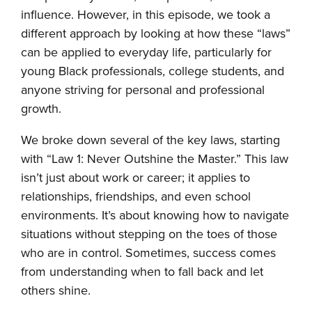
influence. However, in this episode, we took a
different approach by looking at how these “laws”
can be applied to everyday life, particularly for
young Black professionals, college students, and
anyone striving for personal and professional
growth.
We broke down several of the key laws, starting
with “Law 1: Never Outshine the Master.” This law
isn’t just about work or career; it applies to
relationships, friendships, and even school
environments. It’s about knowing how to navigate
situations without stepping on the toes of those
who are in control. Sometimes, success comes
from understanding when to fall back and let
others shine.