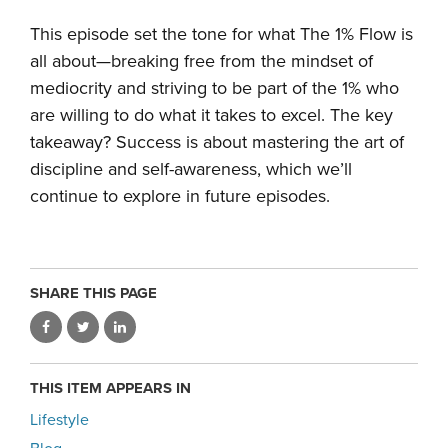
This episode set the tone for what The 1% Flow is
all about—breaking free from the mindset of
mediocrity and striving to be part of the 1% who
are willing to do what it takes to excel. The key
takeaway? Success is about mastering the art of
discipline and self-awareness, which we’ll
continue to explore in future episodes.
SHARE THIS PAGE
THIS ITEM APPEARS IN
Lifestyle