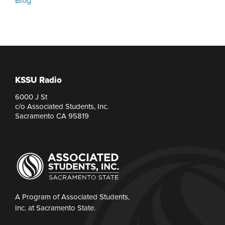
Blog
KSSU Radio
6000 J St
c/o Associated Students, Inc.
Sacramento CA 95819
A Program of Associated Students,
Inc. at Sacramento State.