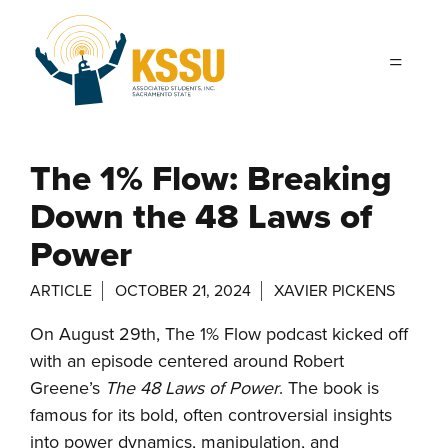
Skip to main content
The 1% Flow: Breaking
Down the 48 Laws of
Power
ARTICLE
OCTOBER 21, 2024
XAVIER PICKENS
On August 29th, The 1% Flow podcast kicked off
with an episode centered around Robert
Greene’s
The 48 Laws of Power
. The book is
famous for its bold, often controversial insights
into power dynamics, manipulation, and