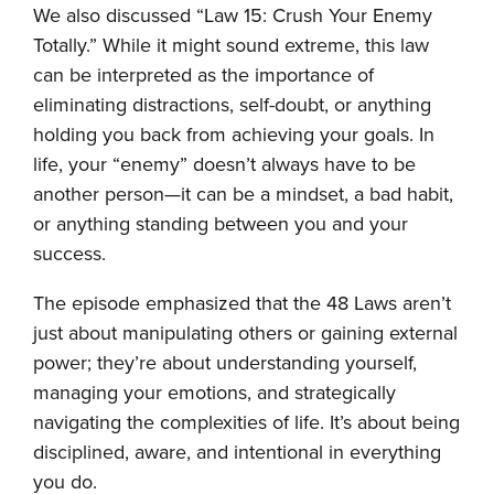
We also discussed “Law 15: Crush Your Enemy
Totally.” While it might sound extreme, this law
can be interpreted as the importance of
eliminating distractions, self-doubt, or anything
holding you back from achieving your goals. In
life, your “enemy” doesn’t always have to be
another person—it can be a mindset, a bad habit,
or anything standing between you and your
success.
The episode emphasized that the 48 Laws aren’t
just about manipulating others or gaining external
power; they’re about understanding yourself,
managing your emotions, and strategically
navigating the complexities of life. It’s about being
disciplined, aware, and intentional in everything
you do.