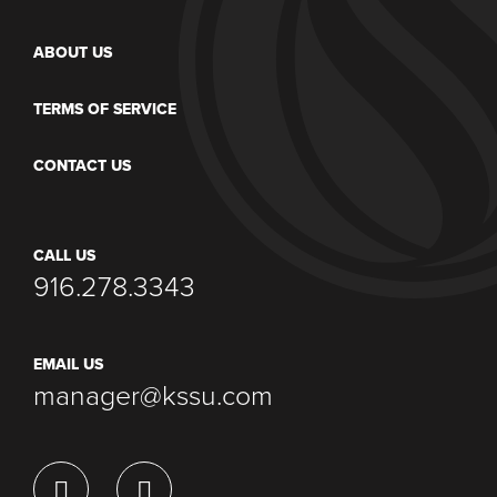
ABOUT US
TERMS OF SERVICE
CONTACT US
CALL US
916.278.3343
EMAIL US
manager@kssu.com