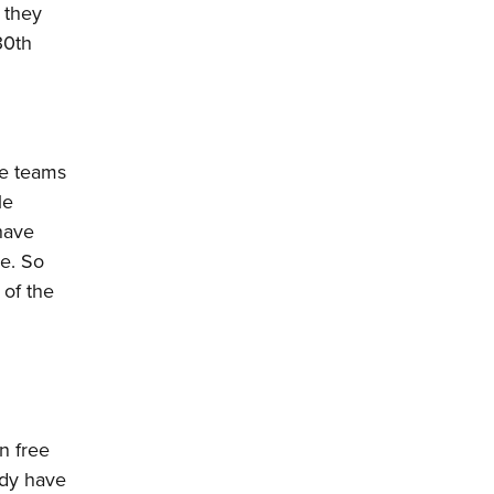
k they
30th
he teams
le
have
re. So
 of the
n free
ady have