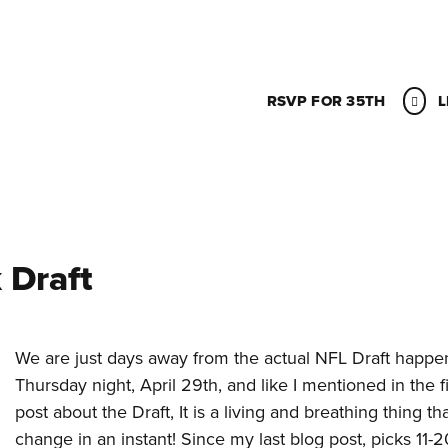
RSVP FOR 35TH
L
 Draft
We are just days away from the actual NFL Draft happe
Thursday night, April 29th, and like I mentioned in the fi
post about the Draft, It is a living and breathing thing th
change in an instant! Since my last blog post, picks 11-2