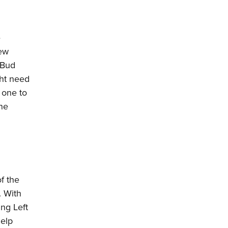
e
few
 Bud
ght need
 one to
one
f the
. With
ing Left
help