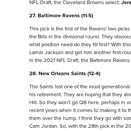
NFL Draft, the Cleveland Browns select:
Jer
27. Baltimore Ravens (11-5)​
This pick is the first of the Ravens’ two picks 
the Bills in the divisional round. They obvio
what position need do they fill first? With th
Lamar Jackson and get him another first-ro
in the 2021 NFL Draft, the Baltimore Ravens 
28. New Orleans Saints (12-4)
The Saints lost one of the most generation
his retirement. They are hoping that they a
Hill. So they won’t go QB here, perhaps in o
recent years when it comes to making it to 
them over the hump. I think they go with s
Cam Jordan. So, with the 28th pick in the 2