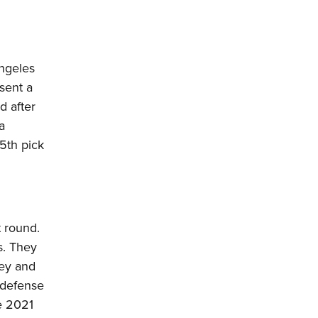
Angeles
sent a
d after
a
5th pick
t round.
s. They
ney and
e defense
e 2021