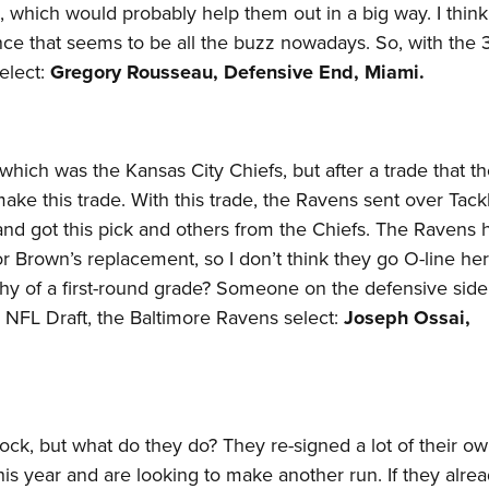
ck, which would probably help them out in a big way. I thin
nce that seems to be all the buzz nowadays. So, with the 
select:
Gregory Rousseau, Defensive End, Miami.​
, which was the Kansas City Chiefs, but after a trade that t
make this trade. With this trade, the Ravens sent over Tack
nd got this pick and others from the Chiefs. The Ravens 
or Brown’s replacement, so I don’t think they go O-line he
y of a first-round grade? Someone on the defensive side
021 NFL Draft, the Baltimore Ravens select:
Joseph Ossai,
ck, but what do they do? They re-signed a lot of their ow
 this year and are looking to make another run. If they alre