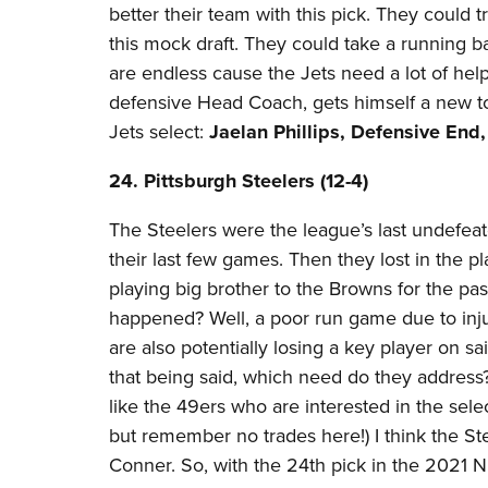
better their team with this pick. They could 
this mock draft. They could take a running ba
are endless cause the Jets need a lot of help
defensive Head Coach, gets himself a new to
Jets select:
Jaelan Phillips, Defensive End
24. Pittsburgh Steelers (12-4)​
The Steelers were the league’s last undefeated
their last few games. Then they lost in the pl
playing big brother to the Browns for the pa
happened? Well, a poor run game due to injuri
are also potentially losing a key player on sai
that being said, which need do they addres
like the 49ers who are interested in the selec
but remember no trades here!) I think the St
Conner. So, with the 24th pick in the 2021 NF