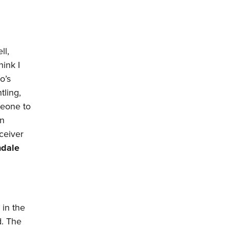
ll,
hink I
o’s
tling,
meone to
in
eceiver
dale
 in the
d. The