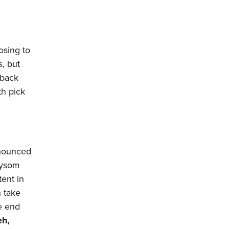
losing to
s, but
rback
th pick
nnounced
aysom
tent in
n take
e end
h,