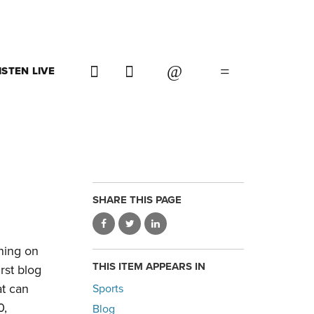
ISTEN LIVE
SHARE THIS PAGE
ning on
THIS ITEM APPEARS IN
rst blog
at can
Sports
0,
Blog