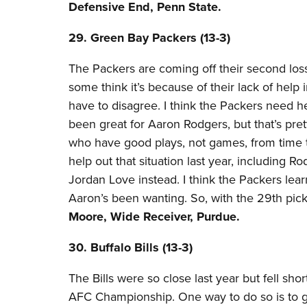
Defensive End, Penn State.
29. Green Bay Packers (13-3)​
The Packers are coming off their second los
some think it’s because of their lack of help i
have to disagree. I think the Packers need
been great for Aaron Rodgers, but that’s pre
who have good plays, not games, from time 
help out that situation last year, including 
Jordan Love instead. I think the Packers lear
Aaron’s been wanting. So, with the 29th pic
Moore, Wide Receiver, Purdue.
30. Buffalo Bills (13-3)​
The Bills were so close last year but fell sho
AFC Championship. One way to do so is to get