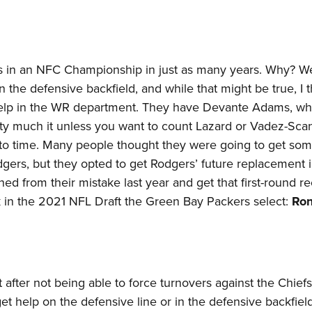
s in an NFC Championship in just as many years. Why? We
n the defensive backfield, and while that might be true, I t
 help in the WR department. They have Devante Adams, wh
tty much it unless you want to count Lazard or Vadez-Scan
to time. Many people thought they were going to get so
Rodgers, but they opted to get Rodgers’ future replacement 
ned from their mistake last year and get that first-round r
k in the 2021 NFL Draft the Green Bay Packers select:
Ron
rt after not being able to force turnovers against the Chiefs
 help on the defensive line or in the defensive backfiel