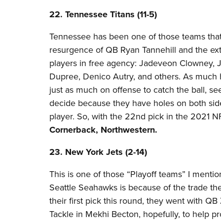
22. Tennessee Titans (11-5)
Tennessee has been one of those teams that
resurgence of QB Ryan Tannehill and the ext
players in free agency: Jadeveon Clowney, J
Dupree, Denico Autry, and others. As much 
just as much on offense to catch the ball, se
decide because they have holes on both sides
player. So, with the 22nd pick in the 2021 N
Cornerback, Northwestern.
23. New York Jets (2-14)
This is one of those “Playoff teams” I mentio
Seattle Seahawks is because of the trade th
their first pick this round, they went with Q
Tackle in Mekhi Becton, hopefully, to help pr