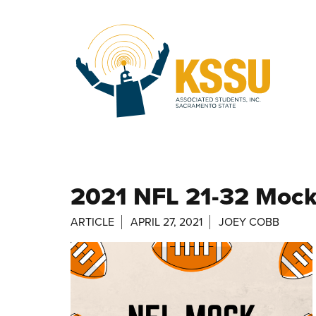
Skip to main content
2021 NFL 21-32 Mock
ARTICLE
APRIL 27, 2021
JOEY COBB