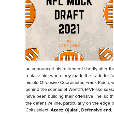
he announced his retirement shortly after th
replace him when they made the trade for 
his old Offensive Coordinator, Frank Reich
behind the scenes of Wentz’s MVP-like season
have been building their offensive line, so
the defensive line, particularly on the edge p
Colts select:
Azeez Ojulari, Defensive end,