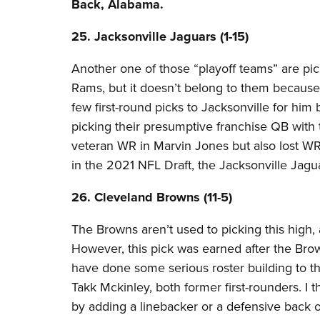
Back, Alabama.
25. Jacksonville Jaguars (1-15)​
Another one of those “playoff teams” are pi
Rams, but it doesn’t belong to them because
few first-round picks to Jacksonville for him
picking their presumptive franchise QB with 
veteran WR in Marvin Jones but also lost WR 
in the 2021 NFL Draft, the Jacksonville Jagu
26. Cleveland Browns (11-5) ​
The Browns aren’t used to picking this high, a
However, this pick was earned after the Brown
have done some serious roster building to t
Takk Mckinley, both former first-rounders. I 
by adding a linebacker or a defensive back 