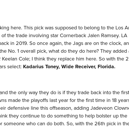
cking here. This pick was supposed to belong to the Los 
 of the trade involving star Cornerback Jalen Ramsey. LA 
 back in 2019. So once again, the Jags are on the clock, an
the No. 1 overall pick, what do they do here? They added 
Keelan Cole; I think they replace him here. So with the 2
ars select:
Kadarius Toney, Wide Receiver, Florida.
nd the only way they do is if they trade back into the firs
s made the playoffs last year for the first time in 18 year
heir defensive line this offseason, adding Jadeveon Clow
think they continue to do something to help bolster up th
or someone who can do both. So, with the 26th pick in th