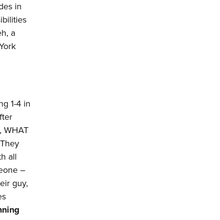
des in
ilities
eh, a
 York
ng 1-4 in
fter
So, WHAT
. They
h all
meone –
eir guy,
es
nning