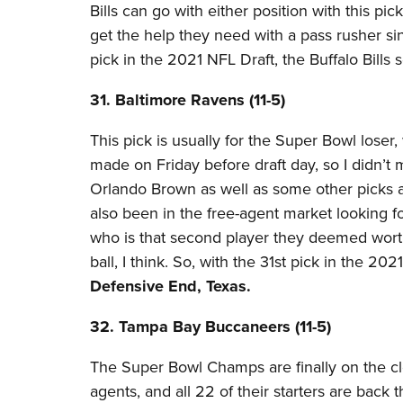
Bills can go with either position with this pi
get the help they need with a pass rusher si
pick in the 2021 NFL Draft, the Buffalo Bills 
31. Baltimore Ravens (11-5)​
This pick is usually for the Super Bowl loser
made on Friday before draft day, so I didn’t 
Orlando Brown as well as some other picks a
also been in the free-agent market looking f
who is that second player they deemed worth
ball, I think. So, with the 31st pick in the 2
Defensive End, Texas.
32. Tampa Bay Buccaneers (11-5)​
The Super Bowl Champs are finally on the clo
agents, and all 22 of their starters are back