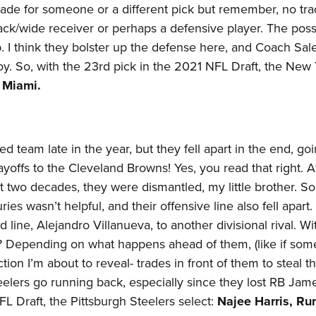
trade for someone or a different pick but remember, no tra
ck/wide receiver or perhaps a defensive player. The possib
. I think they bolster up the defense here, and Coach Sal
y. So, with the 23rd pick in the 2021 NFL Draft, the New
, Miami.
 team late in the year, but they fell apart in the end, goi
ayoffs to the Cleveland Browns! Yes, you read that right. A
st two decades, they were dismantled, my little brother. 
es wasn’t helpful, and their offensive line also fell apart
d line, Alejandro Villanueva, to another divisional rival. Wit
s? Depending on what happens ahead of them, (like if so
tion I’m about to reveal- trades in front of them to steal th
eelers go running back, especially since they lost RB Jam
L Draft, the Pittsburgh Steelers select:
Najee Harris, Ru