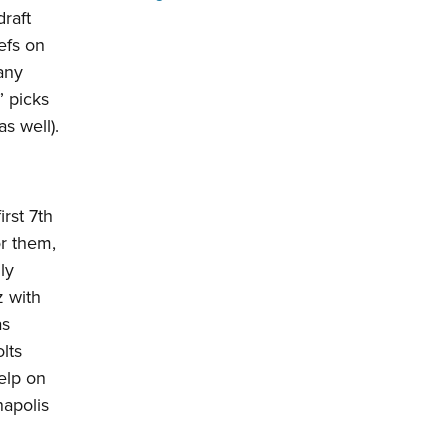
raft
efs on
 any
” picks
as well).
irst 7th
or them,
ly
 with
as
lts
elp on
napolis