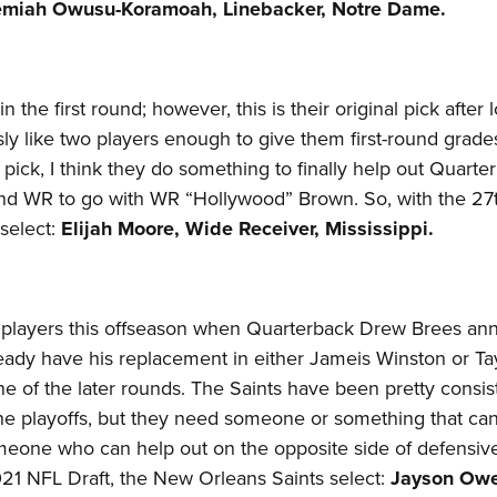
emiah Owusu-Koramoah, Linebacker, Notre Dame.
in the first round; however, this is their original pick after 
usly like two players enough to give them first-round grade
is pick, I think they do something to finally help out Quarte
und WR to go with WR “Hollywood” Brown. So, with the 27
select:
Elijah Moore, Wide Receiver, Mississippi.
al players this offseason when Quarterback Drew Brees a
lready have his replacement in either Jameis Winston or T
ne of the later rounds. The Saints have been pretty consis
the playoffs, but they need someone or something that ca
omeone who can help out on the opposite side of defensiv
021 NFL Draft, the New Orleans Saints select:
Jayson Owe