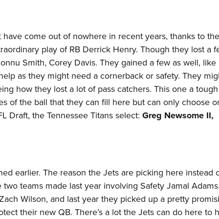
 have come out of nowhere in recent years, thanks to th
raordinary play of RB Derrick Henry. Though they lost a 
onnu Smith, Corey Davis. They gained a few as well, like
help as they might need a cornerback or safety. They mi
eing how they lost a lot of pass catchers. This one a tough
 of the ball that they can fill here but can only choose 
FL Draft, the Tennessee Titans select:
Greg Newsome II,
ned earlier. The reason the Jets are picking here instead o
e two teams made last year involving Safety Jamal Adams
B Zach Wilson, and last year they picked up a pretty promis
otect their new QB. There’s a lot the Jets can do here to 