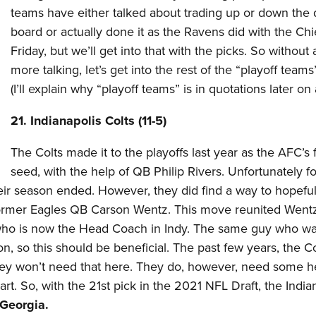
teams have either talked about trading up or down the d
board or actually done it as the Ravens did with the Chi
Friday, but we’ll get into that with the picks. So without
more talking, let’s get into the rest of the “playoff teams
(I’ll explain why “playoff teams” is in quotations later on 
21. Indianapolis Colts (11-5)
The Colts made it to the playoffs last year as the AFC’s f
seed, with the help of QB Philip Rivers. Unfortunately f
eir season ended. However, they did find a way to hopeful
former Eagles QB Carson Wentz. This move reunited Wentz
, who is now the Head Coach in Indy. The same guy who w
, so this should be beneficial. The past few years, the Co
 they won’t need that here. They do, however, need some h
art. So, with the 21st pick in the 2021 NFL Draft, the India
 Georgia.