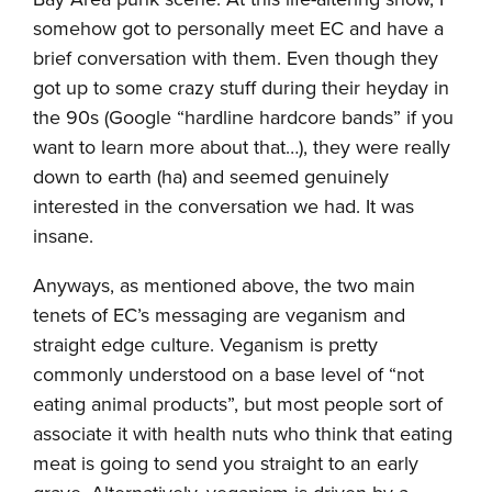
somehow got to personally meet EC and have a
brief conversation with them. Even though they
got up to some crazy stuff during their heyday in
the 90s (Google “hardline hardcore bands” if you
want to learn more about that…), they were really
down to earth (ha) and seemed genuinely
interested in the conversation we had. It was
insane.
Anyways, as mentioned above, the two main
tenets of EC’s messaging are veganism and
straight edge culture. Veganism is pretty
commonly understood on a base level of “not
eating animal products”, but most people sort of
associate it with health nuts who think that eating
meat is going to send you straight to an early