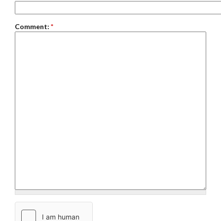
Comment:
*