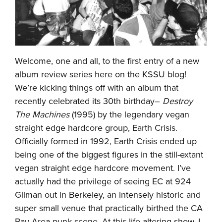
Welcome, one and all, to the first entry of a new
album review series here on the KSSU blog!
We’re kicking things off with an album that
recently celebrated its 30th birthday–
Destroy
The Machines
(1995) by the legendary vegan
straight edge hardcore group, Earth Crisis.
Officially formed in 1992, Earth Crisis ended up
being one of the biggest figures in the still-extant
vegan straight edge hardcore movement. I’ve
actually had the privilege of seeing EC at 924
Gilman out in Berkeley, an intensely historic and
super small venue that practically birthed the CA
Bay Area punk scene. At this life-altering show, I