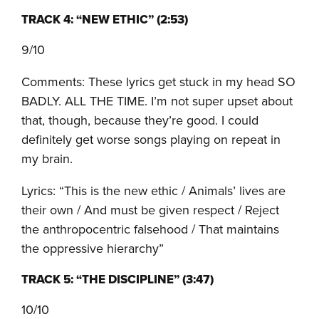
TRACK 4: “NEW ETHIC” (2:53)
9/10
Comments: These lyrics get stuck in my head SO
BADLY. ALL THE TIME. I’m not super upset about
that, though, because they’re good. I could
definitely get worse songs playing on repeat in
my brain.
Lyrics: “This is the new ethic / Animals’ lives are
their own / And must be given respect / Reject
the anthropocentric falsehood / That maintains
the oppressive hierarchy”
TRACK 5: “THE DISCIPLINE” (3:47)
10/10