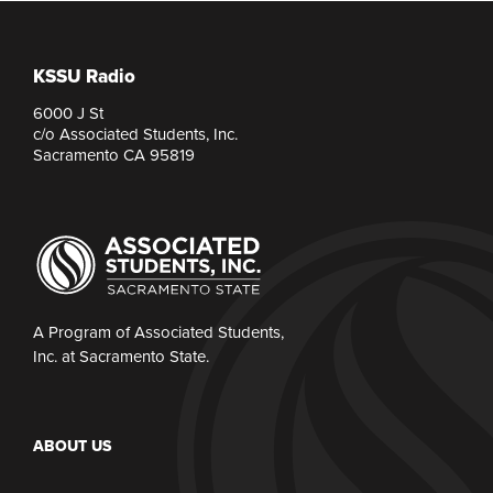
KSSU Radio
6000 J St
c/o Associated Students, Inc.
Sacramento CA 95819
A Program of Associated Students,
Inc. at Sacramento State.
ABOUT US