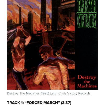
Destroy The Machines (1995) Earth Crisis Victory Records
TRACK 1: “FORCED MARCH” (3:37)