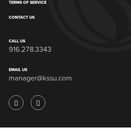
TERMS OF SERVICE
CONTACT US
CALL US
916.278.3343
EMAIL US
manager@kssu.com