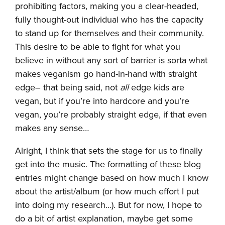
prohibiting factors, making you a clear-headed,
fully thought-out individual who has the capacity
to stand up for themselves and their community.
This desire to be able to fight for what you
believe in without any sort of barrier is sorta what
makes veganism go hand-in-hand with straight
edge– that being said, not
all
edge kids are
vegan, but if you’re into hardcore and you’re
vegan, you’re probably straight edge, if that even
makes any sense…
Alright, I think that sets the stage for us to finally
get into the music. The formatting of these blog
entries might change based on how much I know
about the artist/album (or how much effort I put
into doing my research…). But for now, I hope to
do a bit of artist explanation, maybe get some