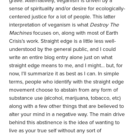
grave. Alternatively, veganism is driven by a
sense of spirituality and/or desire for ecologically-
centered justice for a lot of people. This latter
interpretation of veganism is what
Destroy The
Machines
focuses on, along with most of Earth
Crisis’s work. Straight edge is a little less well-
understood by the general public, and I could
write an entire blog entry alone just on what
straight edge means to me, and I might… but, for
now, I’ll summarize it as best as I can. In simple
terms, people who identify with the straight edge
movement choose to abstain from any form of
substance use (alcohol, marijuana, tobacco, etc)
along with a few other things that are believed to
alter your mind in a negative way. The main drive
behind this abstinence is the idea of wanting to
live as your true self without any sort of