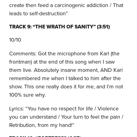
create then feed a carcinogenic addiction / That
leads to self-destruction”
TRACK 9: “THE WRATH OF SANITY” (3:51)
10/10
Comments: Got the microphone from Karl (the
frontman) at the end of this song when I saw
them live. Absolutely insane moment, AND Karl
remembered me when I talked to him after the
show. This one really does it for me, and I’m not
100% sure why.
Lyrics: “You have no respect for life / Violence
you can understand / Your turn to feel the pain /
Retribution, from my hand!”