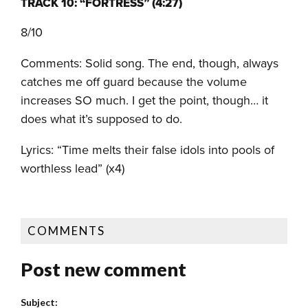
TRACK 10: “FORTRESS” (4:27)
8/10
Comments: Solid song. The end, though, always
catches me off guard because the volume
increases SO much. I get the point, though… it
does what it’s supposed to do.
Lyrics: “Time melts their false idols into pools of
worthless lead” (x4)
COMMENTS
Post new comment
Subject: