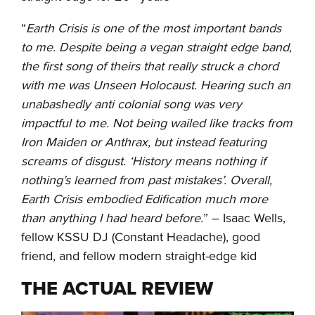
“
Earth Crisis is one of the most important bands
to me. Despite being a vegan straight edge band,
the first song of theirs that really struck a chord
with me was Unseen Holocaust. Hearing such an
unabashedly anti colonial song was very
impactful to me. Not being wailed like tracks from
Iron Maiden or Anthrax, but instead featuring
screams of disgust. ‘History means nothing if
nothing’s learned from past mistakes’. Overall,
Earth Crisis embodied Edification much more
than anything I had heard before.
” – Isaac Wells,
fellow KSSU DJ (Constant Headache), good
friend, and fellow modern straight-edge kid
THE ACTUAL REVIEW