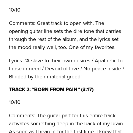
10/10
Comments: Great track to open with. The
opening guitar line sets the dire tone that carries
through the rest of the album, and the lyrics set
the mood really well, too. One of my favorites.
Lyrics: “A slave to their own desires / Apathetic to
those in need / Devoid of love / No peace inside /
Blinded by their material greed”
TRACK 2: “BORN FROM PAIN” (3:17)
10/10
Comments: The guitar part for this entire track
activates something deep in the back of my brain.
As soon as I heard it for the first time, I knew that