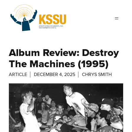
Skip to main content
Album Review: Destroy
The Machines (1995)
ARTICLE
DECEMBER 4, 2025
CHRYS SMITH