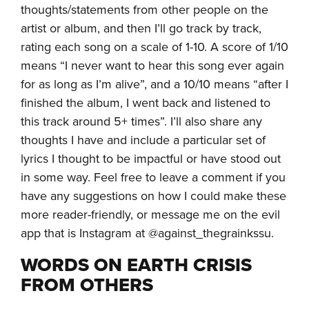
thoughts/statements from other people on the
artist or album, and then I’ll go track by track,
rating each song on a scale of 1-10. A score of 1/10
means “I never want to hear this song ever again
for as long as I’m alive”, and a 10/10 means “after I
finished the album, I went back and listened to
this track around 5+ times”. I’ll also share any
thoughts I have and include a particular set of
lyrics I thought to be impactful or have stood out
in some way. Feel free to leave a comment if you
have any suggestions on how I could make these
more reader-friendly, or message me on the evil
app that is Instagram at @against_thegrainkssu.
WORDS ON EARTH CRISIS
FROM OTHERS