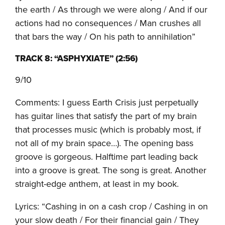
the earth / As through we were along / And if our
actions had no consequences / Man crushes all
that bars the way / On his path to annihilation”
TRACK 8: “ASPHYXIATE” (2:56)
9/10
Comments: I guess Earth Crisis just perpetually
has guitar lines that satisfy the part of my brain
that processes music (which is probably most, if
not all of my brain space…). The opening bass
groove is gorgeous. Halftime part leading back
into a groove is great. The song is great. Another
straight-edge anthem, at least in my book.
Lyrics: “Cashing in on a cash crop / Cashing in on
your slow death / For their financial gain / They