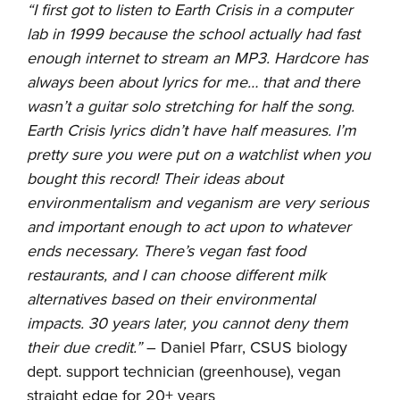
“I first got to listen to Earth Crisis in a computer
lab in 1999 because the school actually had fast
enough internet to stream an MP3. Hardcore has
always been about lyrics for me… that and there
wasn’t a guitar solo stretching for half the song.
Earth Crisis lyrics didn’t have half measures. I’m
pretty sure you were put on a watchlist when you
bought this record! Their ideas about
environmentalism and veganism are very serious
and important enough to act upon to whatever
ends necessary. There’s vegan fast food
restaurants, and I can choose different milk
alternatives based on their environmental
impacts. 30 years later, you cannot deny them
their due credit.”
– Daniel Pfarr, CSUS biology
dept. support technician (greenhouse), vegan
straight edge for 20+ years