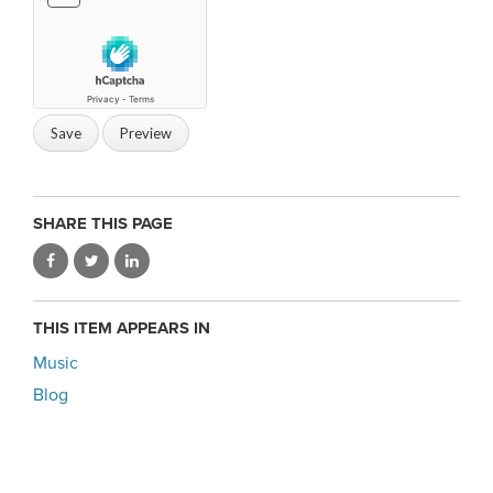
SHARE THIS PAGE
THIS ITEM APPEARS IN
Music
Blog