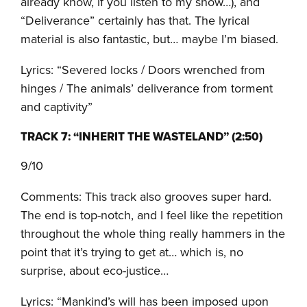
already know, if you listen to my show…), and
“Deliverance” certainly has that. The lyrical
material is also fantastic, but… maybe I’m biased.
Lyrics: “Severed locks / Doors wrenched from
hinges / The animals’ deliverance from torment
and captivity”
TRACK 7: “INHERIT THE WASTELAND” (2:50)
9/10
Comments: This track also grooves super hard.
The end is top-notch, and I feel like the repetition
throughout the whole thing really hammers in the
point that it’s trying to get at… which is, no
surprise, about eco-justice…
Lyrics: “Mankind’s will has been imposed upon