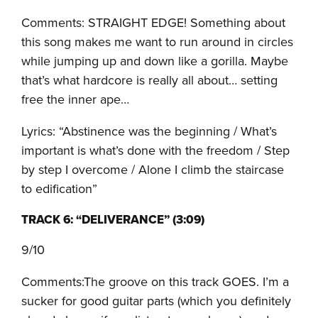
Comments: STRAIGHT EDGE! Something about
this song makes me want to run around in circles
while jumping up and down like a gorilla. Maybe
that’s what hardcore is really all about… setting
free the inner ape…
Lyrics: “Abstinence was the beginning / What’s
important is what’s done with the freedom / Step
by step I overcome / Alone I climb the staircase
to edification”
TRACK 6: “DELIVERANCE” (3:09)
9/10
Comments:The groove on this track GOES. I’m a
sucker for good guitar parts (which you definitely