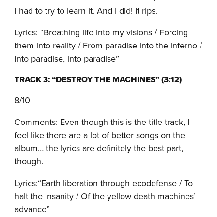
I had to try to learn it. And I did! It rips.
Lyrics: “Breathing life into my visions / Forcing
them into reality / From paradise into the inferno /
Into paradise, into paradise”
TRACK 3: “DESTROY THE MACHINES” (3:12)
8/10
Comments: Even though this is the title track, I
feel like there are a lot of better songs on the
album… the lyrics are definitely the best part,
though.
Lyrics:“Earth liberation through ecodefense / To
halt the insanity / Of the yellow death machines’
advance”