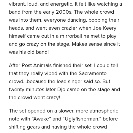
vibrant, loud, and energetic. It felt like watching a
band from the early 2000s. The whole crowd
was into them, everyone dancing, bobbing their
heads, and went even crazier when Joe Keery
himself came out in a mirrorball helmet to play
and go crazy on the stage. Makes sense since it
was his old band!
After Post Animals finished their set, I could tell
that they really vibed with the Sacramento
crowd…because the lead singer said so. But
twenty minutes later Djo came on the stage and
the crowd went crazy!
The set opened on a slower, more atmospheric
note with “Awake” and “Uglyfisherman,” before
shifting gears and having the whole crowd