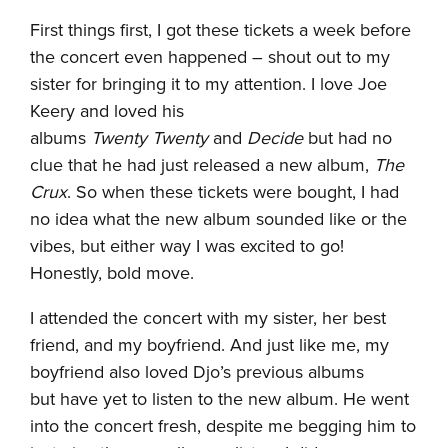
First things first, I got these tickets a week before
the concert even happened – shout out to my
sister for bringing it to my attention. I love Joe
Keery and loved his
albums
Twenty Twenty
and
Decide
but had no
clue that he had just released a new album,
The
Crux
. So when these tickets were bought, I had
no idea what the new album sounded like or the
vibes, but either way I was excited to go!
Honestly, bold move.
I attended the concert with my sister, her best
friend, and my boyfriend. And just like me, my
boyfriend also loved Djo’s previous albums
but have yet to listen to the new album. He went
into the concert fresh, despite me begging him to