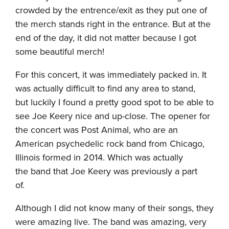
crowded by the entrence/exit as they put one of
the merch stands right in the entrance. But at the
end of the day, it did not matter because I got
some beautiful merch!
For this concert, it was immediately packed in. It
was actually difficult to find any area to stand,
but luckily I found a pretty good spot to be able to
see Joe Keery nice and up-close. The opener for
the concert was Post Animal, who are an
American psychedelic rock band from Chicago,
Illinois formed in 2014. Which was actually
the band that Joe Keery was previously a part
of.
Although I did not know many of their songs, they
were amazing live. The band was amazing, very