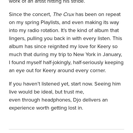
work of an artist hitting his stride.
Since the concert,
The Crux
has been on repeat
on my spring Playlists, and even making its way
into my radio rotation. It’s the kind of album that
lingers, pulling you back in with every listen. This
album has since reignited my love for Keery so
much that during my trip to New York in January,
I found myself half-jokingly, half-seriously keeping
an eye out for Keery around every corner.
If you haven’t listened yet, start now. Seeing him
live would be ideal, but trust me,
even through headphones, Djo delivers an
experience worth getting lost in.