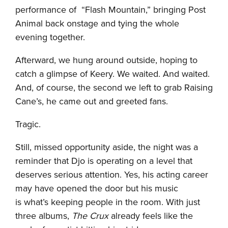
performance of “Flash Mountain,” bringing Post
Animal back onstage and tying the whole
evening together.
Afterward, we hung around outside, hoping to
catch a glimpse of Keery. We waited. And waited.
And, of course, the second we left to grab Raising
Cane’s, he came out and greeted fans.
Tragic.
Still, missed opportunity aside, the night was a
reminder that Djo is operating on a level that
deserves serious attention. Yes, his acting career
may have opened the door but his music
is what’s keeping people in the room. With just
three albums,
The Crux
already feels like the