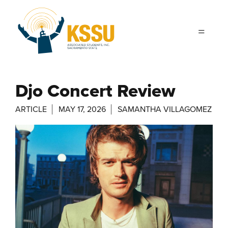
Skip to main content
Djo Concert Review
ARTICLE
MAY 17, 2026
SAMANTHA VILLAGOMEZ