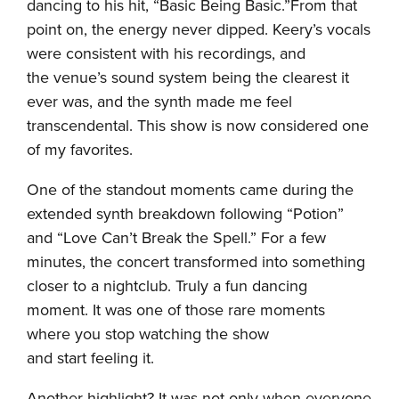
dancing to his hit, “Basic Being Basic.”From that
point on, the energy never dipped. Keery’s vocals
were consistent with his recordings, and
the venue’s sound system being the clearest it
ever was, and the synth made me feel
transcendental. This show is now considered one
of my favorites.
One of the standout moments came during the
extended synth breakdown following “Potion”
and “Love Can’t Break the Spell.” For a few
minutes, the concert transformed into something
closer to a nightclub. Truly a fun dancing
moment. It was one of those rare moments
where you stop watching the show
and start feeling it.
Another highlight? It was not only when everyone