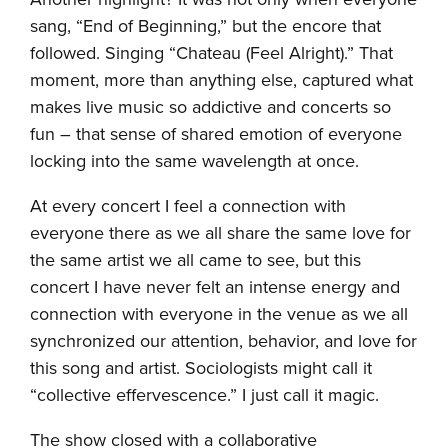
sang, “End of Beginning,” but the encore that
followed. Singing “Chateau (Feel Alright).” That
moment, more than anything else, captured what
makes live music so addictive and concerts so
fun – that sense of shared emotion of everyone
locking into the same wavelength at once.
At every concert I feel a connection with
everyone there as we all share the same love for
the same artist we all came to see, but this
concert I have never felt an intense energy and
connection with everyone in the venue as we all
synchronized our attention, behavior, and love for
this song and artist. Sociologists might call it
“collective effervescence.” I just call it magic.
The show closed with a collaborative