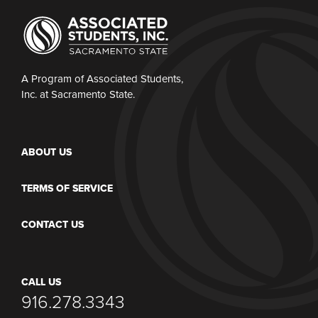
A Program of Associated Students,
Inc. at Sacramento State.
ABOUT US
TERMS OF SERVICE
CONTACT US
CALL US
916.278.3343