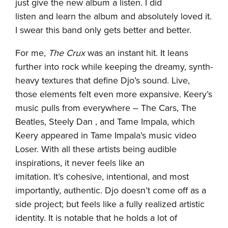
just give the new album a listen. I did
listen and learn the album and absolutely loved it.
I swear this band only gets better and better.
For me,
The Crux
was an instant hit. It leans
further into rock while keeping the dreamy, synth-
heavy textures that define Djo’s sound. Live,
those elements felt even more expansive. Keery’s
music pulls from everywhere – The Cars, The
Beatles, Steely Dan , and Tame Impala, which
Keery appeared in Tame Impala’s music video
Loser. With all these artists being audible
inspirations, it never feels like an
imitation. It’s cohesive, intentional, and most
importantly, authentic. Djo doesn’t come off as a
side project; but feels like a fully realized artistic
identity. It is notable that he holds a lot of