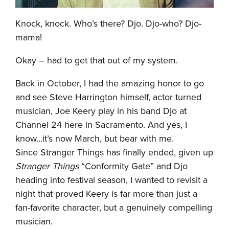
Knock, knock. Who’s there? Djo. Djo-who? Djo-
mama!
Okay – had to get that out of my system.
Back in October, I had the amazing honor to go
and see Steve Harrington himself, actor turned
musician, Joe Keery play in his band Djo at
Channel 24 here in Sacramento. And yes, I
know…it’s now March, but bear with me.
Since Stranger Things has finally ended, given up
Stranger Things
“Conformity Gate” and Djo
heading into festival season, I wanted to revisit a
night that proved Keery is far more than just a
fan-favorite character, but a genuinely compelling
musician.