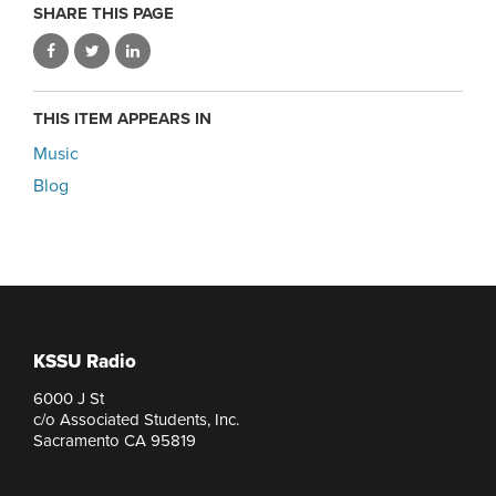
SHARE THIS PAGE
THIS ITEM APPEARS IN
Music
Blog
KSSU Radio
6000 J St
c/o Associated Students, Inc.
Sacramento CA 95819