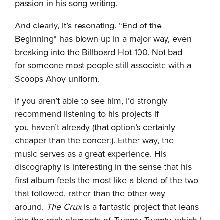
passion in his song writing.
And clearly, it’s resonating. “End of the
Beginning” has blown up in a major way, even
breaking into the Billboard Hot 100. Not bad
for someone most people still associate with a
Scoops Ahoy uniform.
If you aren’t able to see him, I’d strongly
recommend listening to his projects if
you haven’t already (that option’s certainly
cheaper than the concert). Either way, the
music serves as a great experience. His
discography is interesting in the sense that his
first album feels the most like a blend of the two
that followed, rather than the other way
around.
The Crux
is a fantastic project that leans