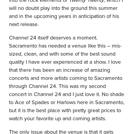
into the rock elements of
Twenty Twenty
, which I
will no doubt play into the ground this summer
and in the upcoming years in anticipation of his
next release.
Channel 24 itself deserves a moment.
Sacramento has needed a venue like this – mis-
sized, clean, and with some of the best sound
quality I have ever experienced at a show. I love
that there has been an increase of amazing
concerts and more artists coming to Sacramento
through Channel 24. This was my second
concert in Channel 24 and I just love it. No shade
to Ace of Spades or Harlows here in Sacramento,
but it is the best place with pretty great prices to
watch your favorite up and coming artists.
The only issue about the venue is that it gets