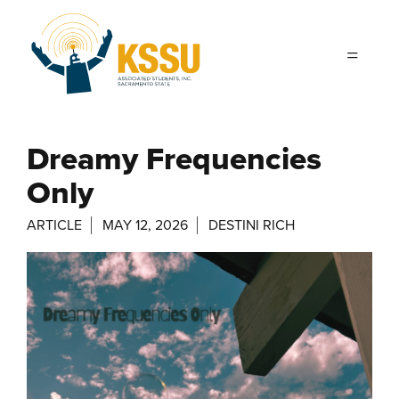
Skip to main content
Dreamy Frequencies
Only
ARTICLE
MAY 12, 2026
DESTINI RICH