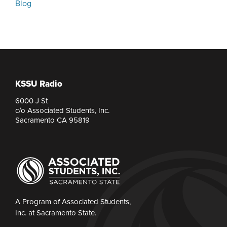
Blog
KSSU Radio
6000 J St
c/o Associated Students, Inc.
Sacramento CA 95819
A Program of Associated Students,
Inc. at Sacramento State.