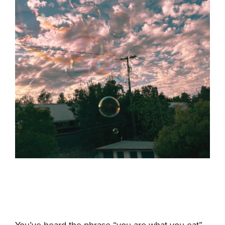
You’ve heard the phrase “you are what you eat”