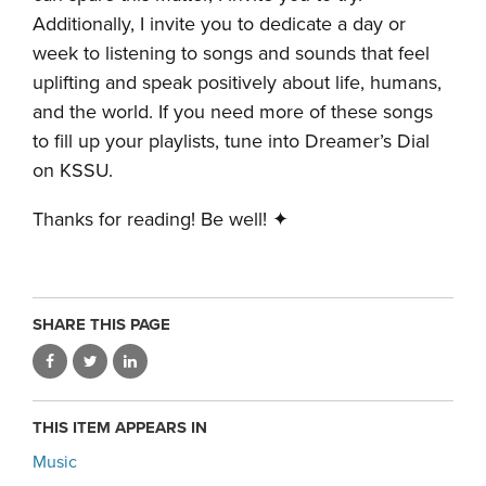
Additionally, I invite you to dedicate a day or
week to listening to songs and sounds that feel
uplifting and speak positively about life, humans,
and the world. If you need more of these songs
to fill up your playlists, tune into Dreamer’s Dial
on KSSU.
Thanks for reading! Be well! ✦
SHARE THIS PAGE
THIS ITEM APPEARS IN
Music