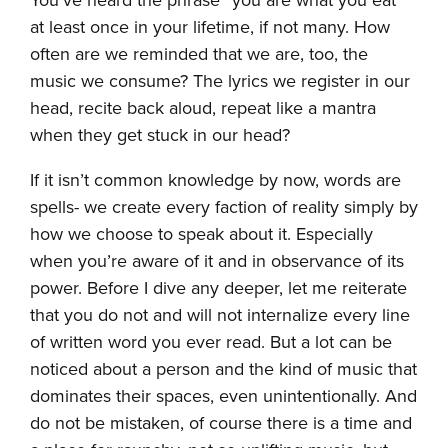
at least once in your lifetime, if not many. How
often are we reminded that we are, too, the
music we consume? The lyrics we register in our
head, recite back aloud, repeat like a mantra
when they get stuck in our head?
If it isn’t common knowledge by now, words are
spells- we create every faction of reality simply by
how we choose to speak about it. Especially
when you’re aware of it and in observance of its
power. Before I dive any deeper, let me reiterate
that you do not and will not internalize every line
of written word you ever read. But a lot can be
noticed about a person and the kind of music that
dominates their spaces, even unintentionally. And
do not be mistaken, of course there is a time and