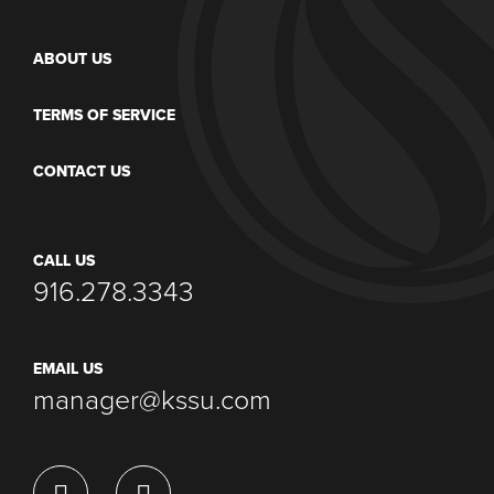
ABOUT US
TERMS OF SERVICE
CONTACT US
CALL US
916.278.3343
EMAIL US
manager@kssu.com