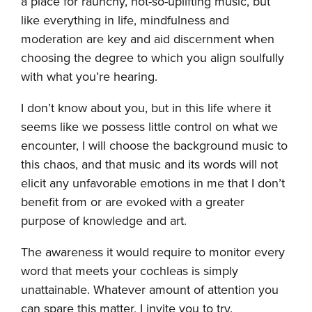
a place for raunchy, not-so-uplifting music, but
like everything in life, mindfulness and
moderation are key and aid discernment when
choosing the degree to which you align soulfully
with what you’re hearing.
I don’t know about you, but in this life where it
seems like we possess little control on what we
encounter, I will choose the background music to
this chaos, and that music and its words will not
elicit any unfavorable emotions in me that I don’t
benefit from or are evoked with a greater
purpose of knowledge and art.
The awareness it would require to monitor every
word that meets your cochleas is simply
unattainable. Whatever amount of attention you
can spare this matter, I invite you to try.