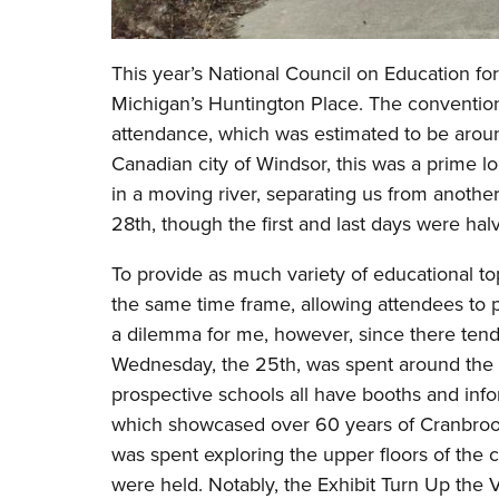
This year’s National Council on Education fo
Michigan’s Huntington Place. The convention 
attendance, which was estimated to be around
Canadian city of Windsor, this was a prime lo
in a moving river, separating us from anothe
28th, though the first and last days were ha
To provide as much variety of educational topi
the same time frame, allowing attendees to 
a dilemma for me, however, since there tend 
Wednesday, the 25th, was spent around the r
prospective schools all have booths and inf
which showcased over 60 years of Cranbroo
was spent exploring the upper floors of the
were held. Notably, the Exhibit Turn Up the