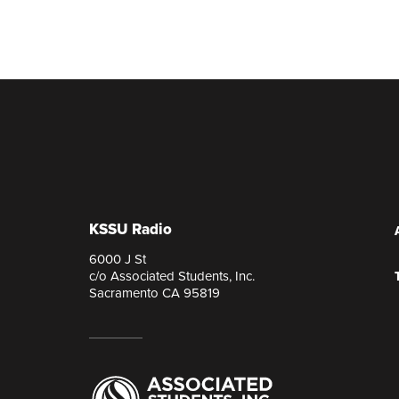
KSSU Radio
6000 J St
c/o Associated Students, Inc.
Sacramento CA 95819