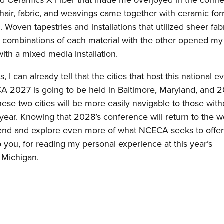
itled Ceramics X Fiber that made me overjoyed in the conne
hair, fabric, and weavings came together with ceramic for
al. Woven tapestries and installations that utilized sheer fab
 combinations of each material with the other opened my
with a mixed media installation.
can already tell that the cities that host this national e
CECA 2027 is going to be held in Baltimore, Maryland, and 
ese two cities will be more easily navigable to those with
xt year. Knowing that 2028’s conference will return to the w
attend and explore even more of what NCECA seeks to offe
ou, for reading my personal experience at this year’s
, Michigan.