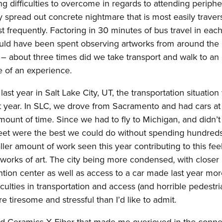
g difficulties to overcome in regards to attending periphe
ry spread out concrete nightmare that is most easily trave
frequently. Factoring in 30 minutes of bus travel in eac
t could have been spent observing artworks from around the
d – about three times did we take transport and walk to an 
ble of an experience.
t year in Salt Lake City, UT, the transportation situation
ast year. In SLC, we drove from Sacramento and had cars at
mount of time. Since we had to fly to Michigan, and didn’
 feet were the best we could do without spending hundreds
ler amount of work seen this year contributing to this feel
works of art. The city being more condensed, with closer
ntion center as well as access to a car made last year mo
iculties in transportation and access (and horrible pedestr
e tiresome and stressful than I’d like to admit.