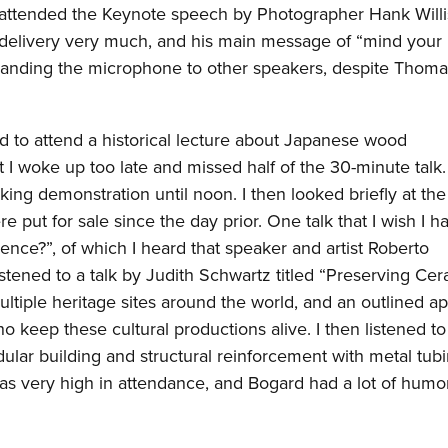
hen attended the Keynote speech by Photographer Hank Willi
s delivery very much, and his main message of “mind your 
handing the microphone to other speakers, despite Thoma
d to attend a historical lecture about Japanese wood
t I woke up too late and missed half of the 30-minute talk. 
ing demonstration until noon. I then looked briefly at th
e put for sale since the day prior. One talk that I wish I 
ence?”, of which I heard that speaker and artist Roberto
stened to a talk by Judith Schwartz titled “Preserving Ce
ltiple heritage sites around the world, and an outlined a
o keep these cultural productions alive. I then listened to
ar building and structural reinforcement with metal tubi
k was very high in attendance, and Bogard had a lot of humo