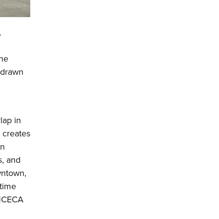
,
the
s drawn
lap in
 creates
On
s, and
wntown,
time
y NCECA