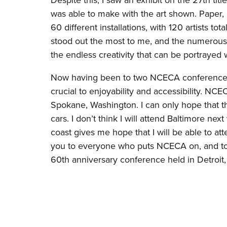
Despite this, I saw an exhibit on the 27th t
was able to make with the art shown. Paper, 
60 different installations, with 120 artists tot
stood out the most to me, and the numerous
the endless creativity that can be portrayed 
Now having been to two NCECA conferences, I 
crucial to enjoyability and accessibility. N
Spokane, Washington. I can only hope that th
cars. I don’t think I will attend Baltimore ne
coast gives me hope that I will be able to 
you to everyone who puts NCECA on, and to y
60th anniversary conference held in Detroit