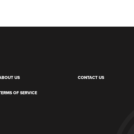
ABOUT US
CONTACT US
TERMS OF SERVICE