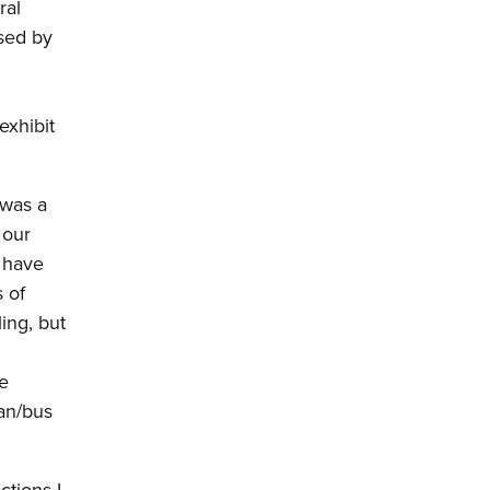
ral
rsed by
h
exhibit
 was a
 our
t have
 of
ing, but
re
ian/bus