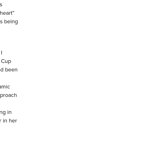
s
heart”
s being
I
e Cup
had been
ramic
pproach
ng in
r in her