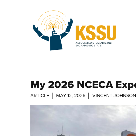
Skip to main content
My 2026 NCECA Exper
ARTICLE
MAY 12, 2026
VINCENT JOHNSON