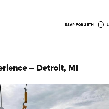
RSVP FOR 35TH
L
ience – Detroit, MI