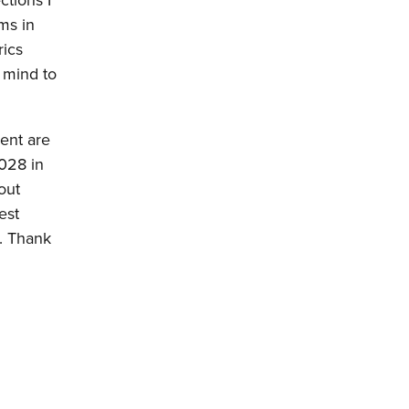
ctions I
ms in
rics
 mind to
vent are
2028 in
out
est
r. Thank