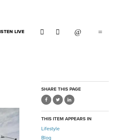
ISTEN LIVE
SHARE THIS PAGE
THIS ITEM APPEARS IN
Lifestyle
Blog