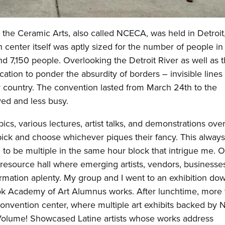
r the Ceramic Arts, also called NCECA, was held in Detroit
center itself was aptly sized for the number of people in
 7,150 people. Overlooking the Detroit River as well as 
cation to ponder the absurdity of borders – invisible line
r country. The convention lasted from March 24th to the
lved and less busy.
cs, various lectures, artist talks, and demonstrations over
pick and choose whichever piques their fancy. This always
to be multiple in the same hour block that intrigue me. 
esource hall where emerging artists, vendors, businesse
ormation aplenty. My group and I went to an exhibition do
k Academy of Art Alumnus works. After lunchtime, more 
 convention center, where multiple art exhibits backed b
 Volume! Showcased Latine artists whose works address