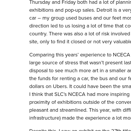
Thursday and Friday both had a lot of plannin
exhibitions and pop-up sales. Detroit is a ve
car – my group used buses and our feet most 
direction led to us losing a lot of time tha
country. There was also a lot of risk involve
site, only to find it closed or not very valua
Comparing this years’ experience to NCECA las
large source of stress that wasn’t present l
disposal to see much more art in a smaller a
the funds for renting a car, the bus and our
dollars on Ubers. It could have been the smal
I think that SLC’s NCECA had more inspiring 
proximity of exhibitions outside of the conve
pleasant and streamlined. This year, with diff
infrastructure) made the experience a lot mor