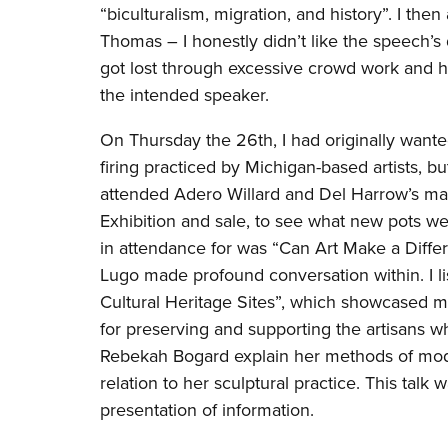
“biculturalism, migration, and history”. I t
Thomas – I honestly didn’t like the speech’
got lost through excessive crowd work and 
the intended speaker.
On Thursday the 26th, I had originally wante
firing practiced by Michigan-based artists, bu
attended Adero Willard and Del Harrow’s mak
Exhibition and sale, to see what new pots wer
in attendance for was “Can Art Make a Differ
Lugo made profound conversation within. I li
Cultural Heritage Sites”, which showcased mu
for preserving and supporting the artisans wh
Rebekah Bogard explain her methods of modul
relation to her sculptural practice. This tal
presentation of information.