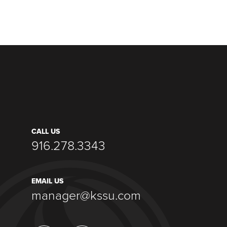
CALL US
916.278.3343
EMAIL US
manager@kssu.com