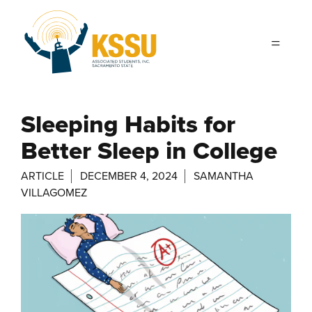
Skip to main content
Sleeping Habits for
Better Sleep in College
ARTICLE
DECEMBER 4, 2024
SAMANTHA
VILLAGOMEZ