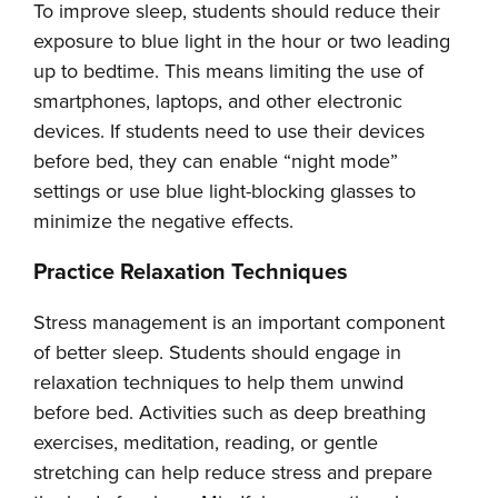
To improve sleep, students should reduce their
exposure to blue light in the hour or two leading
up to bedtime. This means limiting the use of
smartphones, laptops, and other electronic
devices. If students need to use their devices
before bed, they can enable “night mode”
settings or use blue light-blocking glasses to
minimize the negative effects.
Practice Relaxation Techniques
Stress management is an important component
of better sleep. Students should engage in
relaxation techniques to help them unwind
before bed. Activities such as deep breathing
exercises, meditation, reading, or gentle
stretching can help reduce stress and prepare