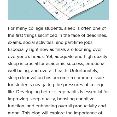
For many college students, sleep is often one of
the first things sacrificed in the face of deadlines,
exams, social activities, and part-time jobs.
Especially right now as finals are looming over
everyone’s heads. Yet, adequate and high-quality
sleep is crucial for academic success, emotional
well-being, and overall health. Unfortunately,
sleep deprivation has become a common issue
for students navigating the pressures of college
life. Developing better sleep habits is essential for
improving sleep quality, boosting cognitive
function, and enhancing overall productivity and
mood. This blog will explore the importance of