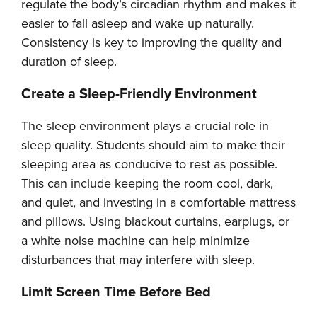
regulate the body’s circadian rhythm and makes it
easier to fall asleep and wake up naturally.
Consistency is key to improving the quality and
duration of sleep.
Create a Sleep-Friendly Environment
The sleep environment plays a crucial role in
sleep quality. Students should aim to make their
sleeping area as conducive to rest as possible.
This can include keeping the room cool, dark,
and quiet, and investing in a comfortable mattress
and pillows. Using blackout curtains, earplugs, or
a white noise machine can help minimize
disturbances that may interfere with sleep.
Limit Screen Time Before Bed