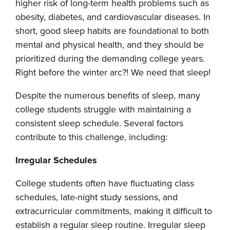
higher risk of long-term health problems such as
obesity, diabetes, and cardiovascular diseases. In
short, good sleep habits are foundational to both
mental and physical health, and they should be
prioritized during the demanding college years.
Right before the winter arc?! We need that sleep!
Despite the numerous benefits of sleep, many
college students struggle with maintaining a
consistent sleep schedule. Several factors
contribute to this challenge, including:
Irregular Schedules
College students often have fluctuating class
schedules, late-night study sessions, and
extracurricular commitments, making it difficult to
establish a regular sleep routine. Irregular sleep