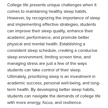
College life presents unique challenges when it
comes to maintaining healthy sleep habits.
However, by recognizing the importance of sleep
and implementing effective strategies, students
can improve their sleep quality, enhance their
academic performance, and promote better
physical and mental health. Establishing a
consistent sleep schedule, creating a conducive
sleep environment, limiting screen time, and
managing stress are just a few of the ways
students can take control of their sleep.
Ultimately, prioritizing sleep is an investment in
academic success, personal well-being, and long-
term health. By developing better sleep habits,
students can navigate the demands of college life
with more energy, focus, and resilience.