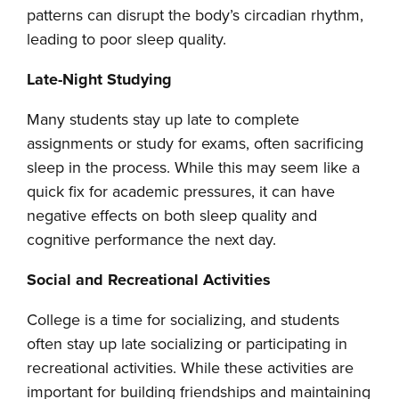
patterns can disrupt the body’s circadian rhythm,
leading to poor sleep quality.
Late-Night Studying
Many students stay up late to complete
assignments or study for exams, often sacrificing
sleep in the process. While this may seem like a
quick fix for academic pressures, it can have
negative effects on both sleep quality and
cognitive performance the next day.
Social and Recreational Activities
College is a time for socializing, and students
often stay up late socializing or participating in
recreational activities. While these activities are
important for building friendships and maintaining