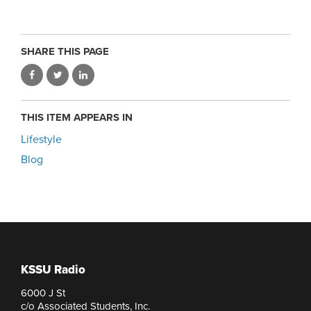
SHARE THIS PAGE
THIS ITEM APPEARS IN
Lifestyle
Blog
KSSU Radio
6000 J St
c/o Associated Students, Inc.