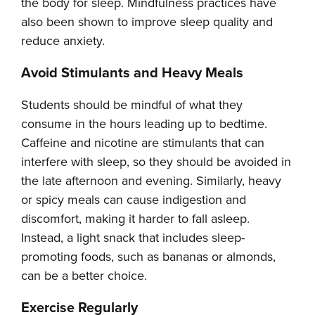
the body for sleep. Mindfulness practices have
also been shown to improve sleep quality and
reduce anxiety.
Avoid Stimulants and Heavy Meals
Students should be mindful of what they
consume in the hours leading up to bedtime.
Caffeine and nicotine are stimulants that can
interfere with sleep, so they should be avoided in
the late afternoon and evening. Similarly, heavy
or spicy meals can cause indigestion and
discomfort, making it harder to fall asleep.
Instead, a light snack that includes sleep-
promoting foods, such as bananas or almonds,
can be a better choice.
Exercise Regularly