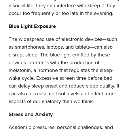
a social life, they can interfere with sleep if they
occur too frequently or too late in the evening.
Blue Light Exposure
The widespread use of electronic devices—such
as smartphones, laptops, and tablets—can also
disrupt sleep. The blue light emitted by these
devices interferes with the production of
melatonin, a hormone that regulates the sleep-
wake cycle. Excessive screen time before bed
can delay sleep onset and reduce sleep quality. It
can also increase cortisol levels and affect more
aspects of our anatomy than we think.
Stress and Anxiety
Academic pressures, personal challenges, and