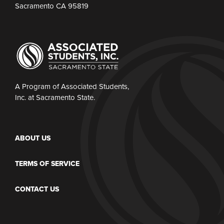
Sacramento CA 95819
A Program of Associated Students,
Inc. at Sacramento State.
ABOUT US
TERMS OF SERVICE
CONTACT US