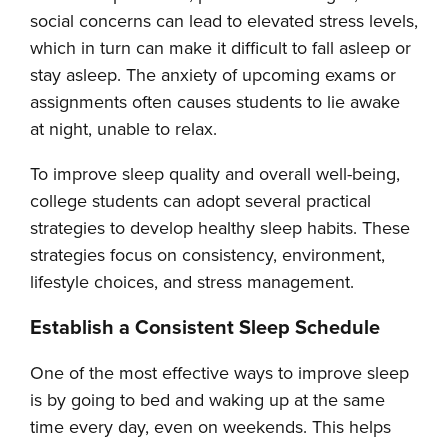
social concerns can lead to elevated stress levels,
which in turn can make it difficult to fall asleep or
stay asleep. The anxiety of upcoming exams or
assignments often causes students to lie awake
at night, unable to relax.
To improve sleep quality and overall well-being,
college students can adopt several practical
strategies to develop healthy sleep habits. These
strategies focus on consistency, environment,
lifestyle choices, and stress management.
Establish a Consistent Sleep Schedule
One of the most effective ways to improve sleep
is by going to bed and waking up at the same
time every day, even on weekends. This helps