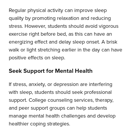
Regular physical activity can improve sleep
quality by promoting relaxation and reducing
stress. However, students should avoid vigorous
exercise right before bed, as this can have an
energizing effect and delay sleep onset. A brisk
walk or light stretching earlier in the day can have
positive effects on sleep.
Seek Support for Mental Health
If stress, anxiety, or depression are interfering
with sleep, students should seek professional
support. College counseling services, therapy,
and peer support groups can help students
manage mental health challenges and develop
healthier coping strategies.