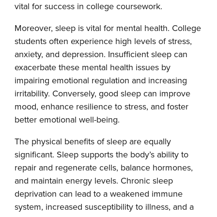
vital for success in college coursework.
Moreover, sleep is vital for mental health. College
students often experience high levels of stress,
anxiety, and depression. Insufficient sleep can
exacerbate these mental health issues by
impairing emotional regulation and increasing
irritability. Conversely, good sleep can improve
mood, enhance resilience to stress, and foster
better emotional well-being.
The physical benefits of sleep are equally
significant. Sleep supports the body’s ability to
repair and regenerate cells, balance hormones,
and maintain energy levels. Chronic sleep
deprivation can lead to a weakened immune
system, increased susceptibility to illness, and a