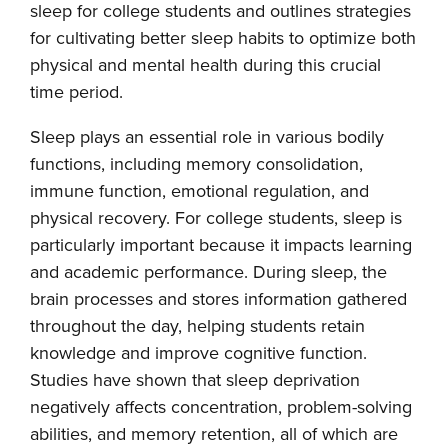
sleep for college students and outlines strategies
for cultivating better sleep habits to optimize both
physical and mental health during this crucial
time period.
Sleep plays an essential role in various bodily
functions, including memory consolidation,
immune function, emotional regulation, and
physical recovery. For college students, sleep is
particularly important because it impacts learning
and academic performance. During sleep, the
brain processes and stores information gathered
throughout the day, helping students retain
knowledge and improve cognitive function.
Studies have shown that sleep deprivation
negatively affects concentration, problem-solving
abilities, and memory retention, all of which are