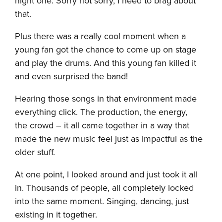
night one. Sorry not sorry, I need to brag about
that.
Plus there was a really cool moment when a
young fan got the chance to come up on stage
and play the drums. And this young fan killed it
and even surprised the band!
Hearing those songs in that environment made
everything click. The production, the energy,
the crowd – it all came together in a way that
made the new music feel just as impactful as the
older stuff.
At one point, I looked around and just took it all
in. Thousands of people, all completely locked
into the same moment. Singing, dancing, just
existing in it together.