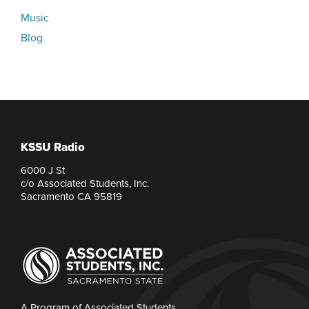
Music
Blog
KSSU Radio
6000 J St
c/o Associated Students, Inc.
Sacramento CA 95819
A Program of Associated Students,