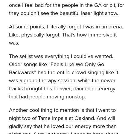
once I feel bad for the people in the GA or pit, for
they couldn’t see the beautiful laser light show.
At some points, I literally forgot I was in an arena.
Like, physically forgot. That’s how immersive it
was.
The setlist was everything I could’ve wanted.
Older songs like “Feels Like We Only Go
Backwards” had the entire crowd singing like it
was a group therapy session, while the newer
tracks brought this heavier, danceable energy
that had people moving nonstop.
Another cool thing to mention is that I went to
night two of Tame Impala at Oakland. And will
gladly say that he loved our energy more than