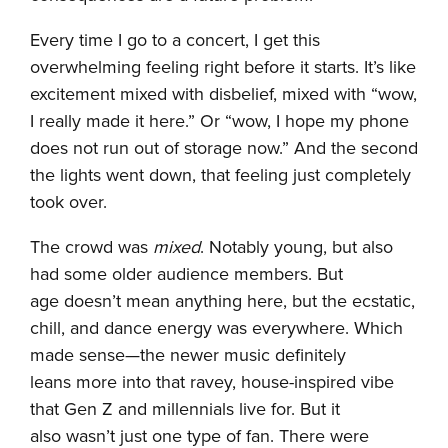
Every time I go to a concert, I get this
overwhelming feeling right before it starts. It’s like
excitement mixed with disbelief, mixed with “wow,
I really made it here.” Or “wow, I hope my phone
does not run out of storage now.” And the second
the lights went down, that feeling just completely
took over.
The crowd was
mixed
. Notably young, but also
had some older audience members. But
age doesn’t mean anything here, but the ecstatic,
chill, and dance energy was everywhere. Which
made sense—the newer music definitely
leans more into that ravey, house-inspired vibe
that Gen Z and millennials live for. But it
also wasn’t just one type of fan. There were