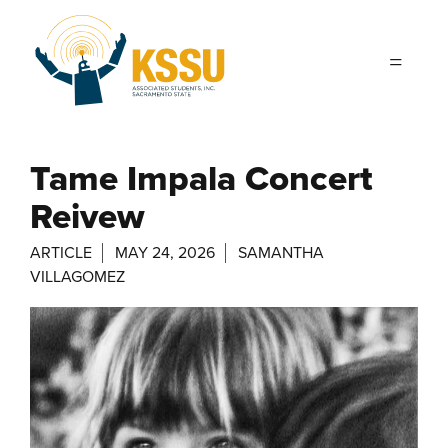
Skip to main content
Tame Impala Concert
Reivew
ARTICLE
MAY 24, 2026
SAMANTHA
VILLAGOMEZ