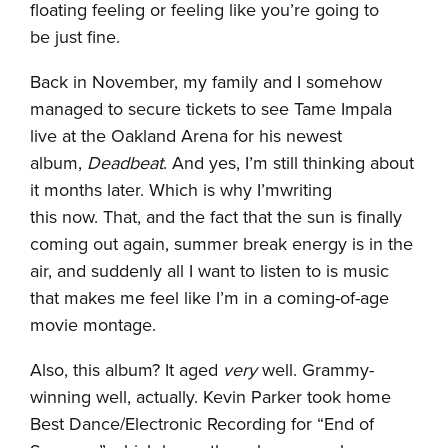
floating feeling or feeling like you’re going to
be just fine.
Back in November, my family and I somehow
managed to secure tickets to see Tame Impala
live at the Oakland Arena for his newest
album,
Deadbeat
. And yes, I’m still thinking about
it months later. Which is why I’mwriting
this now. That, and the fact that the sun is finally
coming out again, summer break energy is in the
air, and suddenly all I want to listen to is music
that makes me feel like I’m in a coming-of-age
movie montage.
Also, this album? It aged
very
well. Grammy-
winning well, actually. Kevin Parker took home
Best Dance/Electronic Recording for “End of