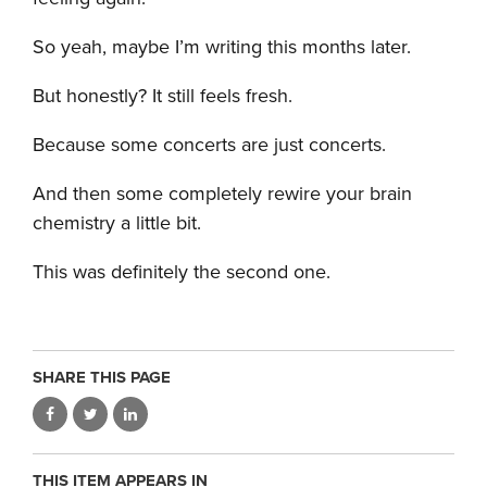
So yeah, maybe I’m writing this months later.
But honestly? It still feels fresh.
Because some concerts are just concerts.
And then some completely rewire your brain
chemistry a little bit.
This was definitely the second one.
SHARE THIS PAGE
THIS ITEM APPEARS IN