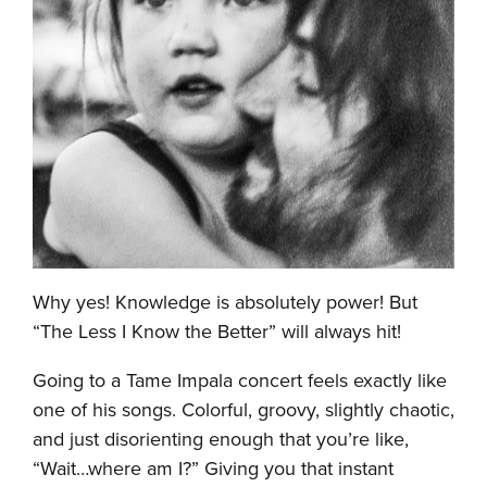
Why yes! Knowledge is absolutely power! But
“The Less I Know the Better” will always hit!
Going to a Tame Impala concert feels exactly like
one of his songs. Colorful, groovy, slightly chaotic,
and just disorienting enough that you’re like,
“Wait…where am I?” Giving you that instant