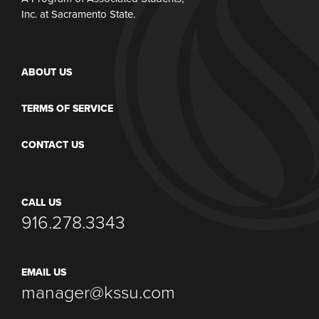
Inc. at Sacramento State.
ABOUT US
TERMS OF SERVICE
CONTACT US
CALL US
916.278.3343
EMAIL US
manager@kssu.com