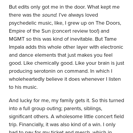
But edits only got me in the door. What kept me
there was the
sound
. I’ve always loved
psychedelic music, like, I grew up on The Doors,
Empire of the Sun (concert review too!) and
MGMT so this was kind of inevitable. But Tame
Impala adds this whole other layer with electronic
and dance elements that just makes you feel
good. Like chemically good. Like your brain is just
producing serotonin on command. In which I
wholeheartedly believe it does whenever I listen
to his music.
And lucky for me, my family gets it. So this turned
into a full group outing; parents, siblings,
significant others. A wholesome little concert field
trip. Financially, it was also kind of a win. I only
had to pay for my ticket and merch, which in