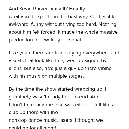
And Kevin Parker himself? Exactly
what you’d expect - in the best way. Chill, a little
awkward, funny without trying too hard. Nothing
about him felt forced. It made the whole massive
production feel weirdly personal.
Like yeah, there are lasers flying everywhere and
visuals that look like they were designed by
aliens, but also, he’s just a guy up there vibing
with his music on multiple stages.
By the time the show started wrapping up, I
genuinely wasn’t ready for it to end. And
I don’t think anyone else was either. It felt like a
club up there with the
nonstop dance music, lasers. I thought we
could go for all night!