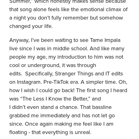
Summer,” which honestly makes sense because
that song alone feels like the emotional climax of
a night you don’t fully remember but somehow
changed your life.
Anyway, I’ve been waiting to see Tame Impala
live since I was in middle school. And like many
people my age, my introduction to him was not
cool or underground, it was through
edits. Specifically, Stranger Things and IT edits
on Instagram. Pre-TikTok era. A simpler time. Oh,
how I wish I could go back! The first song I heard
was “The Less I Know the Better,” and
I didn’t even stand a chance. That bassline
grabbed me immediately and has not let go
since. Once again making me feel like I am
floating - that everything is unreal.