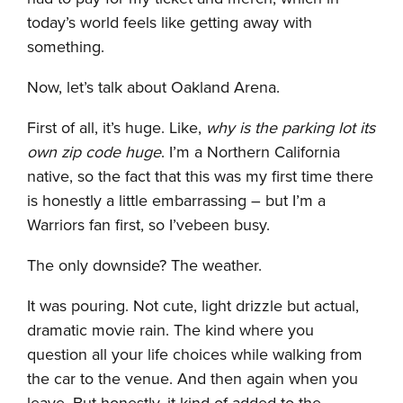
today’s world feels like getting away with
something.
Now, let’s talk about Oakland Arena.
First of all, it’s huge. Like,
why is the parking lot its
own zip code huge
. I’m a Northern California
native, so the fact that this was my first time there
is honestly a little embarrassing – but I’m a
Warriors fan first, so I’vebeen busy.
The only downside? The weather.
It was pouring. Not cute, light drizzle but actual,
dramatic movie rain. The kind where you
question all your life choices while walking from
the car to the venue. And then again when you