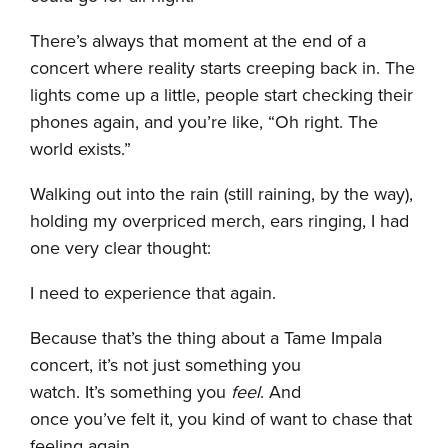
There’s always that moment at the end of a
concert where reality starts creeping back in. The
lights come up a little, people start checking their
phones again, and you’re like, “Oh right. The
world exists.”
Walking out into the rain (still raining, by the way),
holding my overpriced merch, ears ringing, I had
one very clear thought:
I need to experience that again.
Because that’s the thing about a Tame Impala
concert, it’s not just something you
watch. It’s something you
feel
. And
once you’ve felt it, you kind of want to chase that
feeling again.