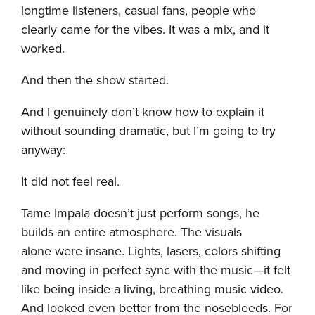
longtime listeners, casual fans, people who
clearly came for the vibes. It was a mix, and it
worked.
And then the show started.
And I genuinely don’t know how to explain it
without sounding dramatic, but I’m going to try
anyway:
It did not feel real.
Tame Impala doesn’t just perform songs, he
builds an entire atmosphere. The visuals
alone were insane. Lights, lasers, colors shifting
and moving in perfect sync with the music—it felt
like being inside a living, breathing music video.
And looked even better from the nosebleeds. For