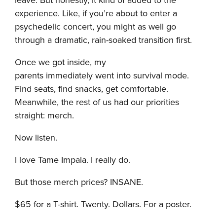
leave. But honestly, it kind of added to the
experience. Like, if you’re about to enter a
psychedelic concert, you might as well go
through a dramatic, rain-soaked transition first.
Once we got inside, my
parents immediately went into survival mode.
Find seats, find snacks, get comfortable.
Meanwhile, the rest of us had our priorities
straight: merch.
Now listen.
I love Tame Impala. I really do.
But those merch prices? INSANE.
$65 for a T-shirt. Twenty. Dollars. For a poster.