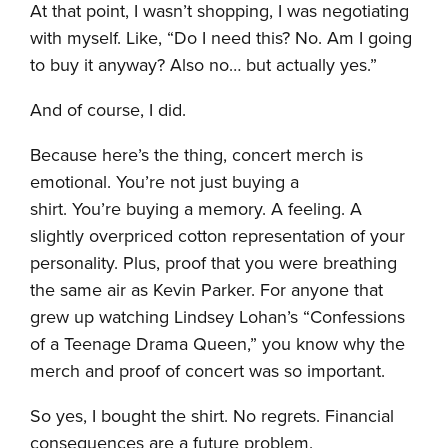
At that point, I wasn’t shopping, I was negotiating
with myself. Like, “Do I need this? No. Am I going
to buy it anyway? Also no… but actually yes.”
And of course, I did.
Because here’s the thing, concert merch is
emotional. You’re not just buying a
shirt. You’re buying a memory. A feeling. A
slightly overpriced cotton representation of your
personality. Plus, proof that you were breathing
the same air as Kevin Parker. For anyone that
grew up watching Lindsey Lohan’s “Confessions
of a Teenage Drama Queen,” you know why the
merch and proof of concert was so important.
So yes, I bought the shirt. No regrets. Financial
consequences are a future problem.