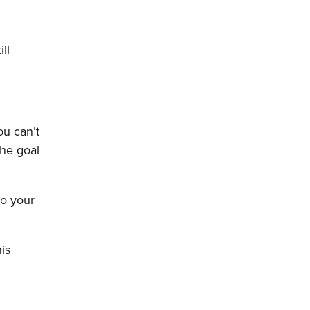
ll
ou can’t
the goal
do your
his