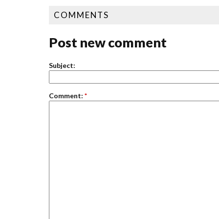
COMMENTS
Post new comment
Subject:
Comment:
*