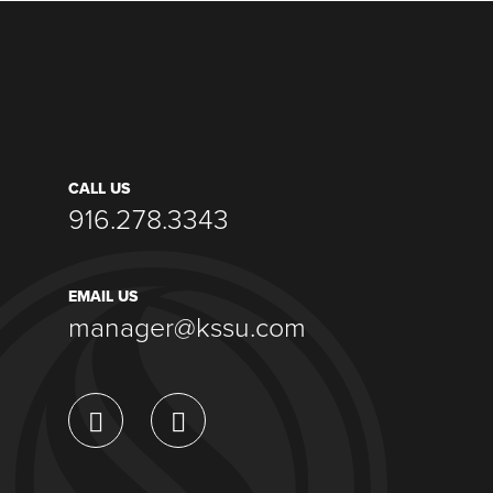
CALL US
916.278.3343
EMAIL US
manager@kssu.com