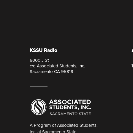
KSSU Radio
6000 J St
c/o Associated Students, Inc.
Sacramento CA 95819
A Program of Associated Students,
Inc. at Sacramento State.