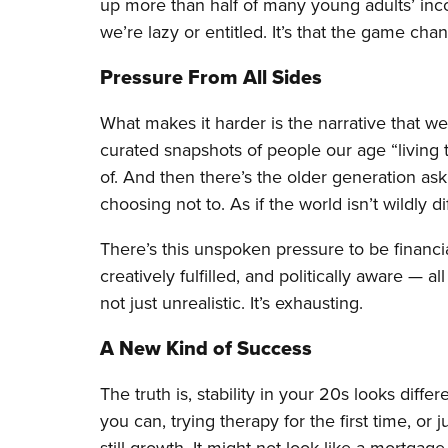
up more than half of many young adults’ inco
we’re lazy or entitled. It’s that the game chan
Pressure From All Sides
What makes it harder is the narrative that 
curated snapshots of people our age “living t
of. And then there’s the older generation as
choosing not to. As if the world isn’t wildly d
There’s this unspoken pressure to be financiall
creatively fulfilled, and politically aware — a
not just unrealistic. It’s exhausting.
A New Kind of Success
The truth is, stability in your 20s looks diff
you can, trying therapy for the first time, or j
still growth. It might not look like a mortgage 