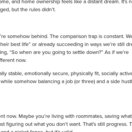
me, and home ownership feels like a distant dream. It’s n
ged, but the rules didn’t.
we’re somehow behind. The comparison trap is constant. W
heir best life” or already succeeding in ways we’re still 
king, “So when are you going to settle down?” As if we’re
ifferent now.
y stable, emotionally secure, physically fit, socially activ
ll while somehow balancing a job (or three) and a side hustle
erent now. Maybe you’re living with roommates, saving what l
ust figuring out what you don’t want. That’s still progress. T
and a picket fence, but it’s valid.