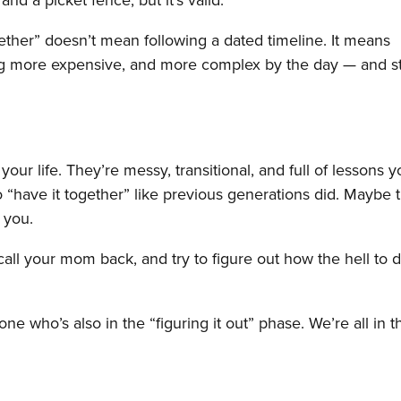
gether” doesn’t mean following a dated timeline. It means
ting more expensive, and more complex by the day — and sti
your life. They’re messy, transitional, and full of lessons y
o “have it together” like previous generations did. Maybe 
 you.
 call your mom back, and try to figure out how the hell to 
ne who’s also in the “figuring it out” phase. We’re all in t
.