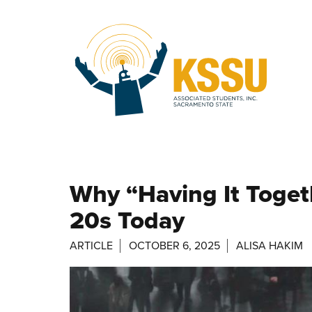
Skip to main content
Why “Having It Togeth
20s Today
ARTICLE
OCTOBER 6, 2025
ALISA HAKIM