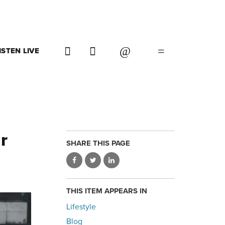
ISTEN LIVE
r
SHARE THIS PAGE
THIS ITEM APPEARS IN
Lifestyle
Blog