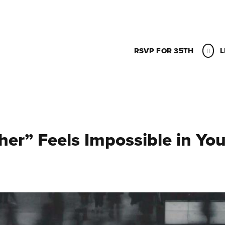
RSVP FOR 35TH
L
er” Feels Impossible in You