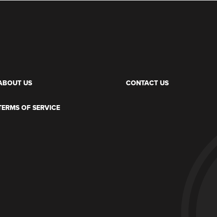
ABOUT US
CONTACT US
TERMS OF SERVICE