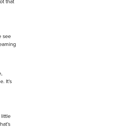
ot that
e see
dreaming
e,
. It’s
ittle
hat’s