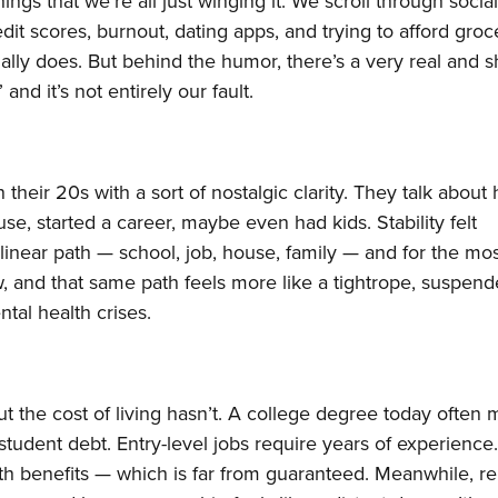
gs that we’re all just winging it. We scroll through socia
dit scores, burnout, dating apps, and trying to afford groc
lly does. But behind the humor, there’s a very real and 
 and it’s not entirely our fault.
n their 20s with a sort of nostalgic clarity. They talk about
e, started a career, maybe even had kids. Stability felt
linear path — school, job, house, family — and for the mos
w, and that same path feels more like a tightrope, suspen
ntal health crises.
t the cost of living hasn’t. A college degree today often
 student debt. Entry-level jobs require years of experience
ith benefits — which is far from guaranteed. Meanwhile, re