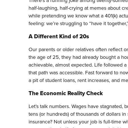
There’s a running joke among twenty-somethin
half-laughing, half-crying at memes about cre
while pretending we know what a 401(k) actua
feeling: we’re struggling to “have it together,”
A Different Kind of 20s
Our parents or older relatives often reflect o
the age of 25, they had already bought a hous
achievable, almost expected. Life followed a 
that path was accessible. Fast forward to no
a pit of student loans, rent increases, and me
The Economic Reality Check
Let’s talk numbers. Wages have stagnated, bu
tens (or hundreds) of thousands of dollars in
insurance? Not unless your job is full-time w