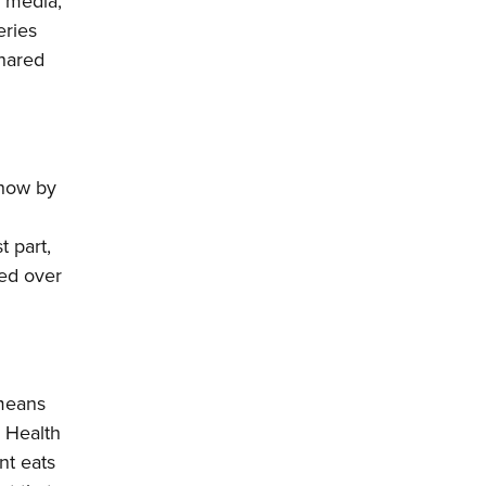
l media,
eries
shared
 how by
t part,
ded over
 means
. Health
nt eats