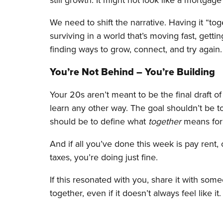
We need to shift the narrative. Having it “to
surviving in a world that’s moving fast, get
finding ways to grow, connect, and try again.
You’re Not Behind – You’re Building
Your 20s aren’t meant to be the final draft of 
learn any other way. The goal shouldn’t be t
should be to define what
together
means for
And if all you’ve done this week is pay rent,
taxes, you’re doing just fine.
If this resonated with you, share it with someo
together, even if it doesn’t always feel like it