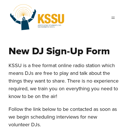
Skip to main content
New DJ Sign-Up Form
KSSU is a free format online radio station which
means DJs are free to play and talk about the
things they want to share. There is no experience
required, we train you on everything you need to
know to be on the air!
Follow the link below to be contacted as soon as
we begin scheduling interviews for new
volunteer DJs.