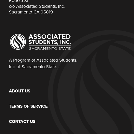
6000 J St
c/o Associated Students, Inc.
Sacramento CA 95819
A Program of Associated Students,
Inc. at Sacramento State.
ABOUT US
TERMS OF SERVICE
CONTACT US