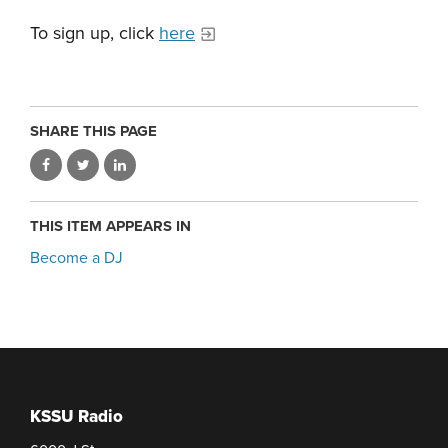
To sign up, click
here
SHARE THIS PAGE
THIS ITEM APPEARS IN
Become a DJ
KSSU Radio