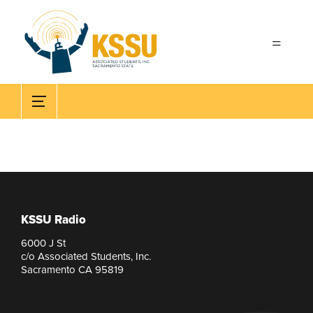
Skip to main content
KSSU Radio
6000 J St
c/o Associated Students, Inc.
Sacramento CA 95819