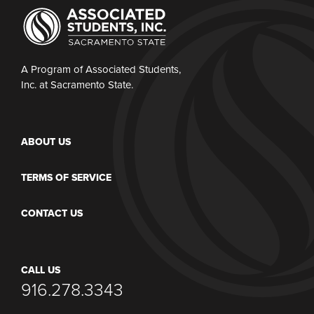
A Program of Associated Students,
Inc. at Sacramento State.
ABOUT US
TERMS OF SERVICE
CONTACT US
CALL US
916.278.3343