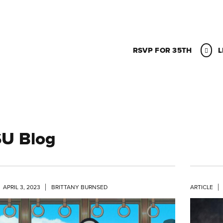
RSVP FOR 35TH
L
U Blog
APRIL 3, 2023
BRITTANY BURNSED
ARTICLE