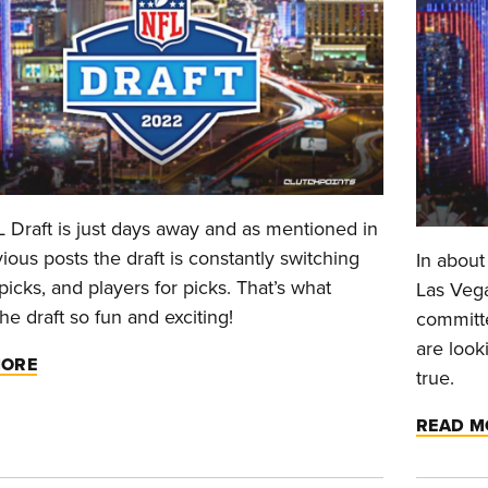
 Draft is just days away and as mentioned in
ious posts the draft is constantly switching
In about
icks, and players for picks. That’s what
Las Vega
e draft so fun and exciting!
committe
are look
MORE
true.
READ M