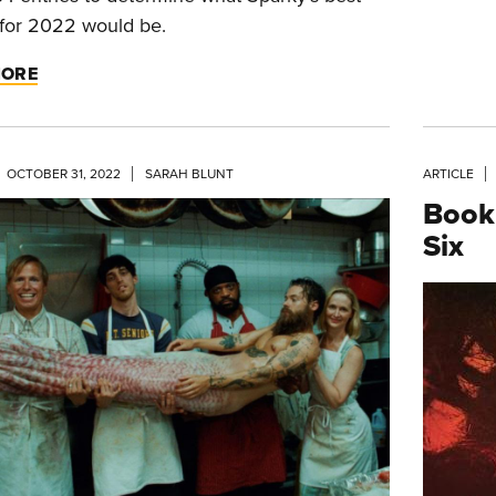
for 2022 would be.
MORE
OCTOBER 31, 2022
SARAH BLUNT
ARTICLE
Book
Six