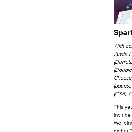
Spar
With con
Justin 
(Durruti
(Double 
Cheese)
(adubs),
(CSB), 
This ye
include
We join
gather 