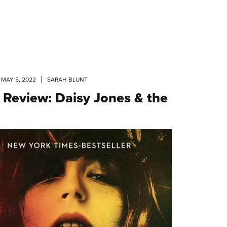
MAY 5, 2022
SARAH BLUNT
 Review: Daisy Jones & the