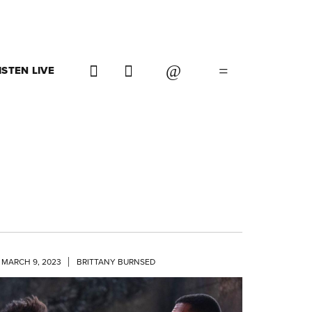
ISTEN LIVE
MARCH 9, 2023
BRITTANY BURNSED