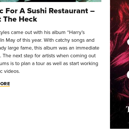
c For A Sushi Restaurant –
 The Heck
tyles came out with his album “Harry’s
In May of this year. With catchy songs and
eady large fame, this album was an immediate
. The next step for artists when coming out
ums is to plan a tour as well as start working
c videos.
MORE