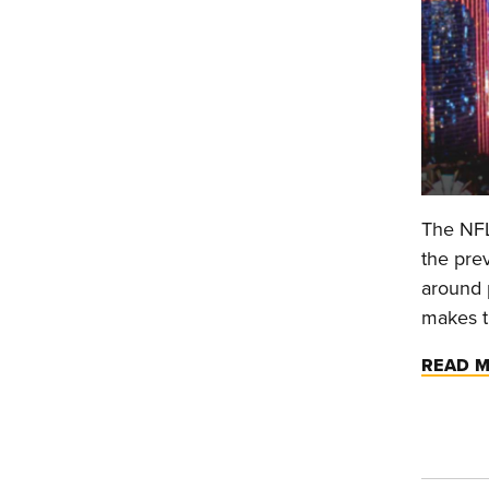
The NFL
the prev
around p
makes th
READ 