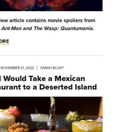
iew article contains movie spoilers from
w
Ant-Man and The Wasp: Quantumania.
ORE
NOVEMBER 21, 2022
SARAH BLUNT
I Would Take a Mexican
urant to a Deserted Island