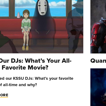
Our DJs: What’s Your All-
Quan
 Favorite Movie?
d our KSSU DJs: What’s your favorite
f all-time and why?
MORE