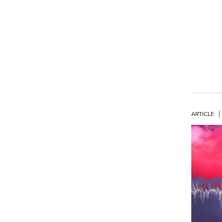
ARTICLE