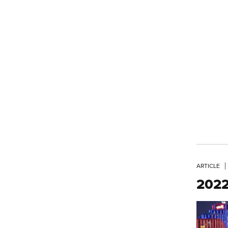
ARTICLE
2022