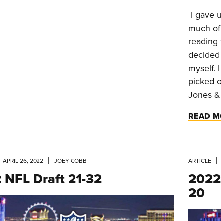
I gave u
much of
reading 
decided 
myself. 
picked o
Jones & 
READ M
APRIL 26, 2022
JOEY COBB
ARTICLE
 NFL Draft 21-32
2022 
20