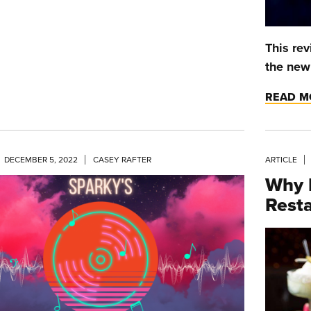
This rev
the ne
READ M
DECEMBER 5, 2022
CASEY RAFTER
ARTICLE
Why 
Resta