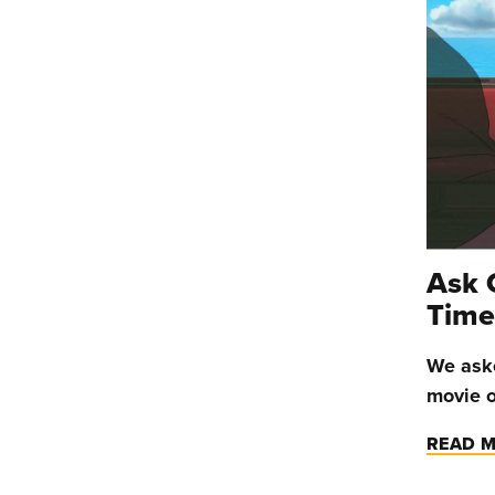
Ask 
Time
We aske
movie o
READ 