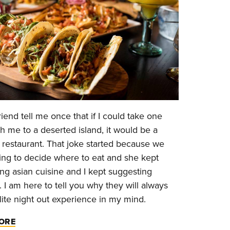
friend tell me once that if I could take one
th me to a deserted island, it would be a
restaurant. That joke started because we
ing to decide where to eat and she kept
ng asian cuisine and I kept suggesting
 I am here to tell you why they will always
lite night out experience in my mind.
ORE