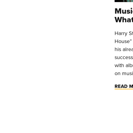
Musi
What
Harry S
House” 
his alr
success
with alb
on musi
READ 