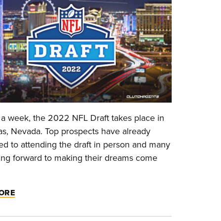
 a week, the 2022 NFL Draft takes place in
s, Nevada. Top prospects have already
d to attending the draft in person and many
ing forward to making their dreams come
ORE