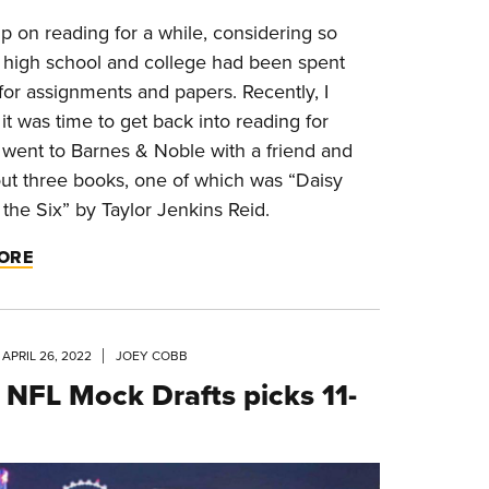
p on reading for a while, considering so
 high school and college had been spent
for assignments and papers. Recently, I
it was time to get back into reading for
I went to Barnes & Noble with a friend and
ut three books, one of which was “Daisy
the Six” by Taylor Jenkins Reid.
ORE
APRIL 26, 2022
JOEY COBB
NFL Mock Drafts picks 11-