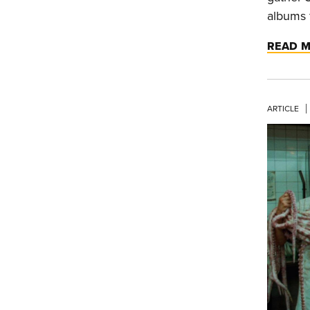
albums 
READ 
ARTICLE