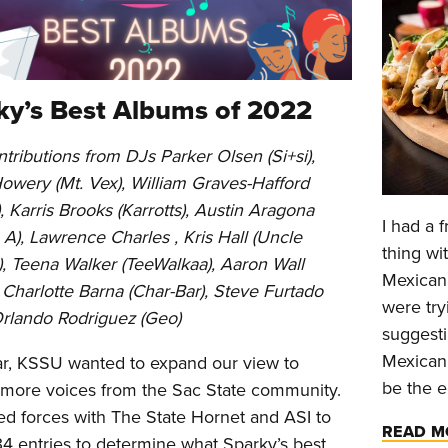
ky’s Best Albums of 2022
tributions from DJs Parker Olsen (Si+si),
Howery (Mt. Vex), William Graves-Hafford
), Karris Brooks (Karrotts), Austin Aragona
I had a 
A), Lawrence Charles , Kris Hall (Uncle
thing wi
, Teena Walker (TeeWalkaa), Aaron Wall
Mexican 
 Charlotte Barna (Char-Bar), Steve Furtado
were try
Orlando Rodriguez (Geo)
suggesti
Mexican.
ar, KSSU wanted to expand our view to
be the e
 more voices from the Sac State community.
ed forces with The State Hornet and ASI to
READ M
34 entries to determine what Sparky’s best