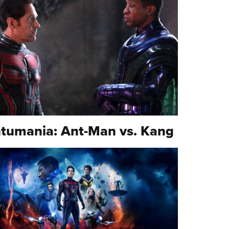
tumania: Ant-Man vs. Kang