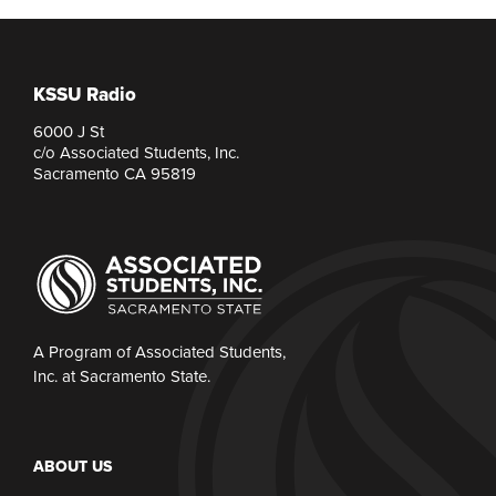
KSSU Radio
6000 J St
c/o Associated Students, Inc.
Sacramento CA 95819
A Program of Associated Students,
Inc. at Sacramento State.
ABOUT US