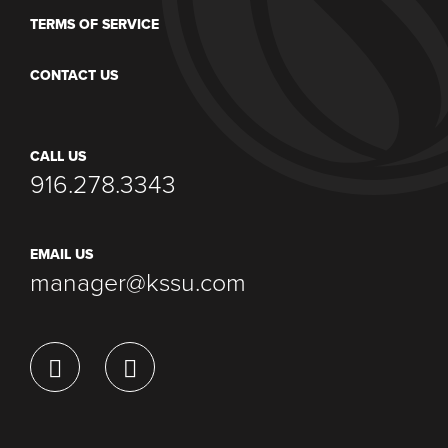
TERMS OF SERVICE
CONTACT US
CALL US
916.278.3343
EMAIL US
manager@kssu.com