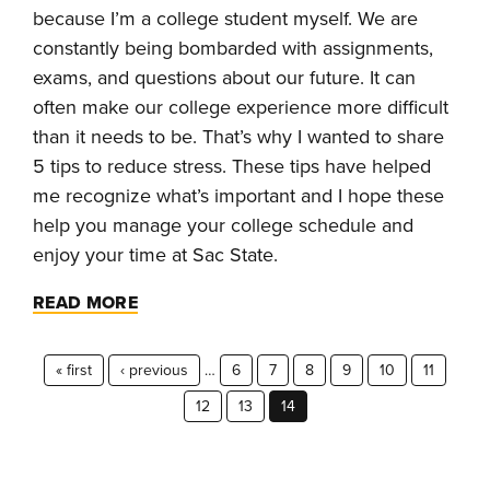
because I’m a college student myself. We are
constantly being bombarded with assignments,
exams, and questions about our future. It can
often make our college experience more difficult
than it needs to be. That’s why I wanted to share
5 tips to reduce stress. These tips have helped
me recognize what’s important and I hope these
help you manage your college schedule and
enjoy your time at Sac State.
READ MORE
« first
‹ previous
…
6
7
8
9
10
11
12
13
14