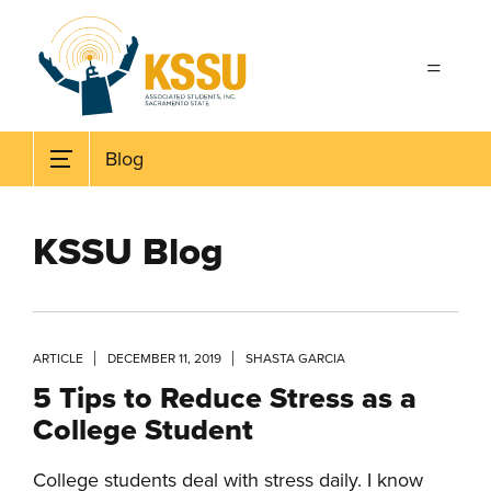
Skip to main content
Blog
KSSU Blog
ARTICLE
DECEMBER 11, 2019
SHASTA GARCIA
5 Tips to Reduce Stress as a
College Student
College students deal with stress daily. I know